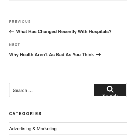
Post
Previous
PREVIOUS
navigation
Post
What Has Changed Recently With Hospitals?
Next
NEXT
Post
Why Health Aren’t As Bad As You Think
Search
for:
Search
CATEGORIES
Advertising & Marketing