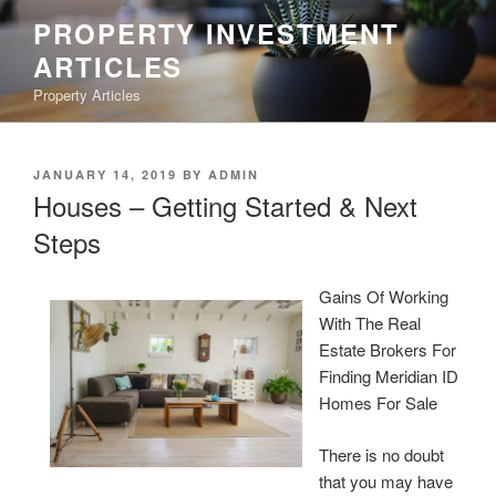
Skip
PROPERTY INVESTMENT
to
ARTICLES
content
Property Articles
POSTED
JANUARY 14, 2019
BY
ADMIN
ON
Houses – Getting Started & Next
Steps
Gains Of Working
With The Real
Estate Brokers For
Finding Meridian ID
Homes For Sale
There is no doubt
that you may have