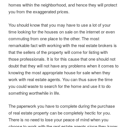
homes within the neighborhood, and hence they will protect
you from the exaggerated prices.
You should know that you may have to use a lot of your
time looking for the houses on sale on the internet or even
commuting from one place to the other. The most
remarkable fact with working with the real estate brokers is
that the sellers of the property will come for listing with
those professionals. It is for this cause that one should not
doubt that they will not have any problems when it comes to
knowing the most appropriate house for sale when they
work with real estate agents. You can thus save the time
you could waste to search for the home and use it to do
something worthwhile in life.
The paperwork you have to complete during the purchase
of real estate property can be completely hectic for you.
There is no need to lose your peace of mind when you
choose to work with the real estate agents since they know