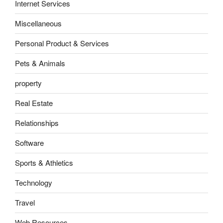
Internet Services
Miscellaneous
Personal Product & Services
Pets & Animals
property
Real Estate
Relationships
Software
Sports & Athletics
Technology
Travel
Web Resources