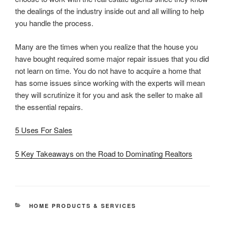
the dealings of the industry inside out and all willing to help
you handle the process.
Many are the times when you realize that the house you
have bought required some major repair issues that you did
not learn on time. You do not have to acquire a home that
has some issues since working with the experts will mean
they will scrutinize it for you and ask the seller to make all
the essential repairs.
5 Uses For Sales
5 Key Takeaways on the Road to Dominating Realtors
CATEGORIES
HOME PRODUCTS & SERVICES