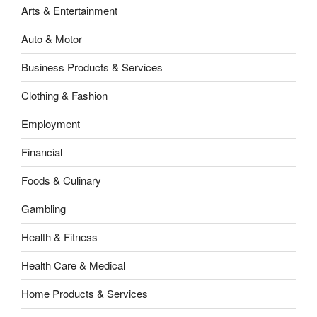
Arts & Entertainment
Auto & Motor
Business Products & Services
Clothing & Fashion
Employment
Financial
Foods & Culinary
Gambling
Health & Fitness
Health Care & Medical
Home Products & Services