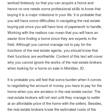
worked tirelessly so that you can acquire a home and
hence no one needs some professional skills to know that
buying it is a major milestone in your life. It is probable that
you will have some difficulties in navigating the real estate
buying pat since you will have tons of paperwork to handle.
Working with the realtors can mean that you will have an
easier time finding a home since they are experts in the
field. Although you cannot manage not to pay for the
functions of the real estate agents, you should know that
their functions are worthwhile. Content of this text will cover
why you cannot ignore the works of the real estate brokers
when looking for a home on sale in Meridian, ID.
It is probable you will feel that some burden when it comes
to negotiating the amount of money you have to pay for the
home when you are amateur in the real estate sector. The
real estate brokers will not rest until they manage to settle
at an affordable price of the home with the sellers. Besides,
the real estate brokers know the estimated costs of the