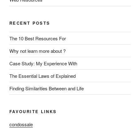
RECENT POSTS
The 10 Best Resources For
Why not learn more about ?
Case Study: My Experience With
The Essential Laws of Explained
Finding Similarities Between and Life
FAVOURITE LINKS
condossale