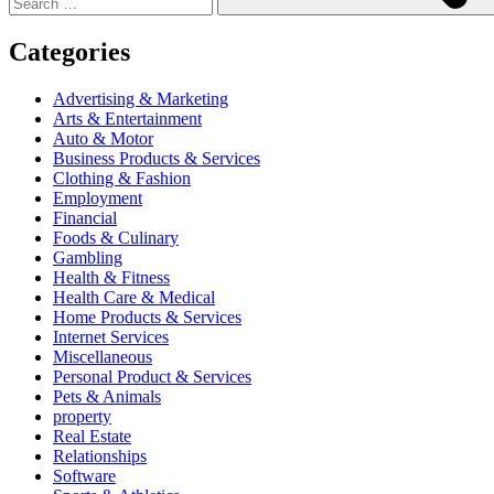
Categories
Advertising & Marketing
Arts & Entertainment
Auto & Motor
Business Products & Services
Clothing & Fashion
Employment
Financial
Foods & Culinary
Gambling
Health & Fitness
Health Care & Medical
Home Products & Services
Internet Services
Miscellaneous
Personal Product & Services
Pets & Animals
property
Real Estate
Relationships
Software