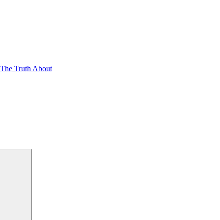
 The Truth About
Search