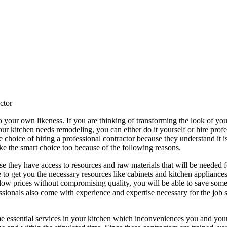
ctor
o your own likeness. If you are thinking of transforming the look of y
r kitchen needs remodeling, you can either do it yourself or hire profe
hoice of hiring a professional contractor because they understand it is 
e the smart choice too because of the following reasons.
se they have access to resources and raw materials that will be needed 
e to get you the necessary resources like cabinets and kitchen appliances
 low prices without compromising quality, you will be able to save some
essionals also come with experience and expertise necessary for the job s
 essential services in your kitchen which inconveniences you and your 