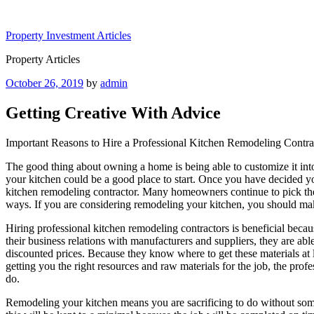
Skip
to
Property Investment Articles
content
Property Articles
Posted
October 26, 2019
by
admin
on
Getting Creative With Advice
Important Reasons to Hire a Professional Kitchen Remodeling Contra
The good thing about owning a home is being able to customize it int
your kitchen could be a good place to start. Once you have decided you
kitchen remodeling contractor. Many homeowners continue to pick the c
ways. If you are considering remodeling your kitchen, you should mak
Hiring professional kitchen remodeling contractors is beneficial becau
their business relations with manufacturers and suppliers, they are abl
discounted prices. Because they know where to get these materials at
getting you the right resources and raw materials for the job, the prof
do.
Remodeling your kitchen means you are sacrificing to do without some