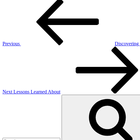
Post
Previous
Post
navigation
Previous
Discovering
Next
Post
Next
Lessons Learned About
Search
for: