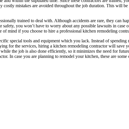
me and within the stipulated time. Since these contractors are trained, 
any costly mistakes are avoided throughout the job duration. This will be
essionally trained to deal with. Although accidents are rare, they can h
our safety, you won’t have to worry about any possible lawsuits in case o
ce of mind if you choose to hire a professional kitchen remodeling contra
pecific special tools and equipment which you lack. Instead of spendin
ying for the services, hiring a kitchen remodeling contractor will save
hile the job is also done efficiently, so it minimizes the need for futu
actor. In case you are planning to remodel your kitchen, these are some 