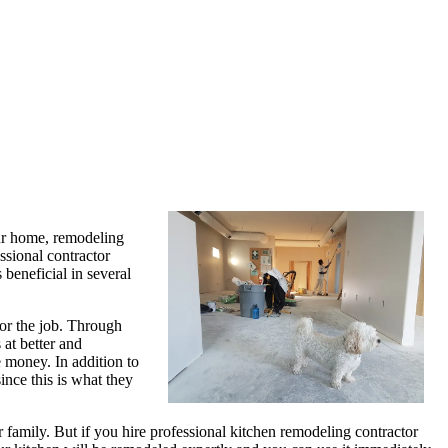
our home, remodeling
ssional contractor
beneficial in several
for the job. Through
 at better and
 money. In addition to
ince this is what they
family. But if you hire professional kitchen remodeling contractor