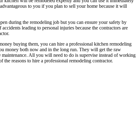
your kitchen will be remodeled expertly and you can use it immediately
 advantageous to you if you plan to sell your home because it will
appen during the remodeling job but you can ensure your safety by
f accidents leading to personal injuries because the contractors are
ctor.
g money buying them, you can hire a professional kitchen remodeling
 you money both now and in the long run. They will get the raw
re maintenance. All you will need to do is supervise instead of working
of the reasons to hire a professional remodeling contractor.