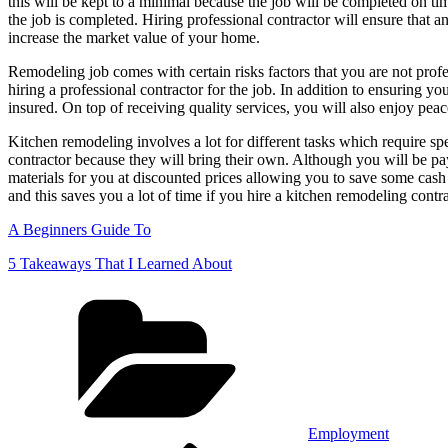
this will be kept to a minimal because the job will be completed on ti
the job is completed. Hiring professional contractor will ensure that 
increase the market value of your home.
Remodeling job comes with certain risks factors that you are not prof
hiring a professional contractor for the job. In addition to ensuring y
insured. On top of receiving quality services, you will also enjoy pea
Kitchen remodeling involves a lot for different tasks which require s
contractor because they will bring their own. Although you will be pa
materials for you at discounted prices allowing you to save some cash w
and this saves you a lot of time if you hire a kitchen remodeling contr
A Beginners Guide To
5 Takeaways That I Learned About
Categories
Employment