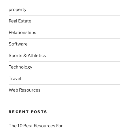
property
Real Estate
Relationships
Software
Sports & Athletics
Technology
Travel
Web Resources
RECENT POSTS
The 10 Best Resources For