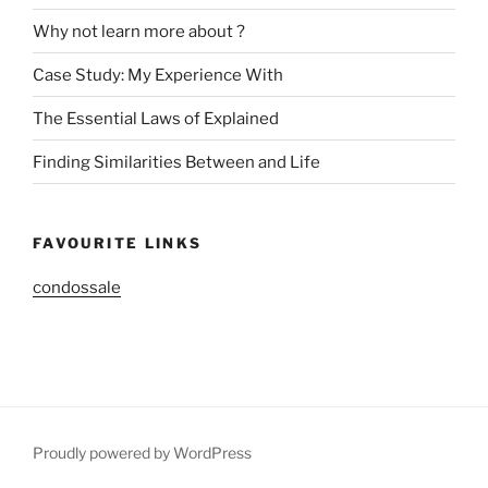
Why not learn more about ?
Case Study: My Experience With
The Essential Laws of Explained
Finding Similarities Between and Life
FAVOURITE LINKS
condossale
Proudly powered by WordPress