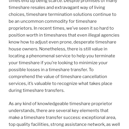
times end up being scarce. Despite promises of many
timeshare resales and extravagant way of living
choices, timeshare termination solutions continue to
be an uncommon commodity for timeshare
proprietors. In recent times, we’ve seen it so hard to
position worth in timeshares that even illegal agencies
know how to adjust even prone, desperate timeshare
house owners. Nonetheless, there is still value in
locating a phenomenal service to help you terminate
your timeshare if you’re looking to minimize your
possible losses in a timeshare transfer. To
comprehend the value of timeshare cancellation
services, it’s valuable to recognize what takes place
during timeshare transfers.
As any kind of knowledgeable timeshare proprietor
understands, there are several key elements that
make a timeshare transfer success: exceptional area,
top quality facilities, strong assistance network, as well