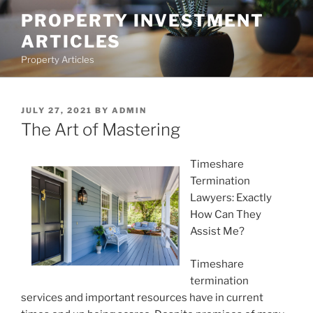
Skip
PROPERTY INVESTMENT
to
ARTICLES
content
Property Articles
POSTED
JULY 27, 2021
BY
ADMIN
ON
The Art of Mastering
Timeshare
Termination
Lawyers: Exactly
How Can They
Assist Me?
Timeshare
termination
services and important resources have in current