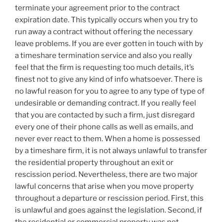
terminate your agreement prior to the contract
expiration date. This typically occurs when you try to
run away a contract without offering the necessary
leave problems. If you are ever gotten in touch with by
a timeshare termination service and also you really
feel that the firm is requesting too much details, it’s
finest not to give any kind of info whatsoever. There is
no lawful reason for you to agree to any type of type of
undesirable or demanding contract. If you really feel
that you are contacted by such a firm, just disregard
every one of their phone calls as well as emails, and
never ever react to them. When a home is possessed
by a timeshare firm, it is not always unlawful to transfer
the residential property throughout an exit or
rescission period. Nevertheless, there are two major
lawful concerns that arise when you move property
throughout a departure or rescission period. First, this
is unlawful and goes against the legislation. Second, if