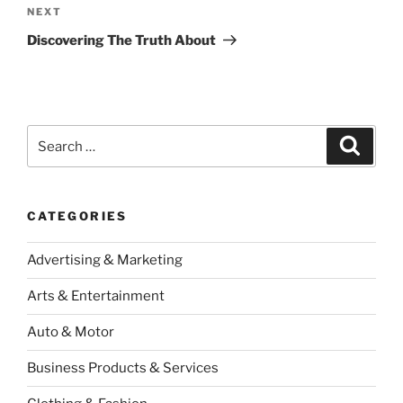
Next
NEXT
Post
Discovering The Truth About
Search
Search
for:
CATEGORIES
Advertising & Marketing
Arts & Entertainment
Auto & Motor
Business Products & Services