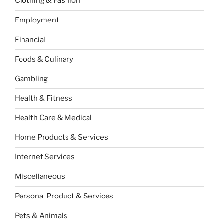
Clothing & Fashion
Employment
Financial
Foods & Culinary
Gambling
Health & Fitness
Health Care & Medical
Home Products & Services
Internet Services
Miscellaneous
Personal Product & Services
Pets & Animals