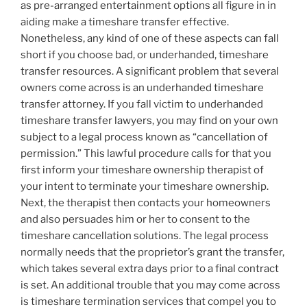
as pre-arranged entertainment options all figure in in
aiding make a timeshare transfer effective.
Nonetheless, any kind of one of these aspects can fall
short if you choose bad, or underhanded, timeshare
transfer resources. A significant problem that several
owners come across is an underhanded timeshare
transfer attorney. If you fall victim to underhanded
timeshare transfer lawyers, you may find on your own
subject to a legal process known as “cancellation of
permission.” This lawful procedure calls for that you
first inform your timeshare ownership therapist of
your intent to terminate your timeshare ownership.
Next, the therapist then contacts your homeowners
and also persuades him or her to consent to the
timeshare cancellation solutions. The legal process
normally needs that the proprietor’s grant the transfer,
which takes several extra days prior to a final contract
is set. An additional trouble that you may come across
is timeshare termination services that compel you to