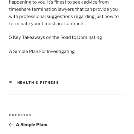
happening to you, it’s finest to seek advice from
timeshare termination lawyers that can provide you
with professional suggestions regarding just how to
terminate your timeshare contracts.
5 Key Takeaways on the Road to Dominating
A Simple Plan For Investigating
CATEGORIES
HEALTH & FITNESS
Post
Previous
PREVIOUS
navigation
Post
A Simple Plan: