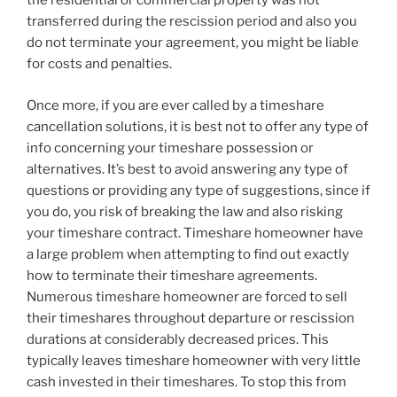
the residential or commercial property was not
transferred during the rescission period and also you
do not terminate your agreement, you might be liable
for costs and penalties.
Once more, if you are ever called by a timeshare
cancellation solutions, it is best not to offer any type of
info concerning your timeshare possession or
alternatives. It’s best to avoid answering any type of
questions or providing any type of suggestions, since if
you do, you risk of breaking the law and also risking
your timeshare contract. Timeshare homeowner have
a large problem when attempting to find out exactly
how to terminate their timeshare agreements.
Numerous timeshare homeowner are forced to sell
their timeshares throughout departure or rescission
durations at considerably decreased prices. This
typically leaves timeshare homeowner with very little
cash invested in their timeshares. To stop this from