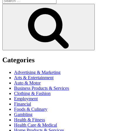
for:
Search
Categories
Advertising & Marketing
Arts & Entertainment
Auto & Motor
Business Products & Services
Clothing & Fashion
Employment
Financial
Foods & Culinary
Gambling
Health & Fitness
Health Care & Medical
Home Products & Services