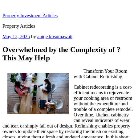
Skip
to
Property Investment Articles
content
Property Articles
Posted
May 12, 2025
by
aniqe kusumawati
on
Overwhelmed by the Complexity of ?
This May Help
Transform Your Room
with Cabinet Refinishing
Cabinet redecorating is a cost-
efficient means to rejuvenate
your cooking area or restroom
without the expenditure and
trouble of a complete remodel.
Over time, kitchen cabinetry
can reveal indicators of wear
and tear, or simply fall out of design. Refinishing enables property
owners to update their space by restoring the finish on existing
closets, giving them a fresh and updated appearance. In this short