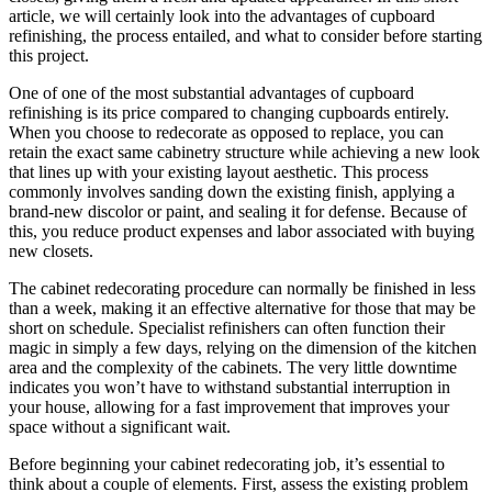
article, we will certainly look into the advantages of cupboard
refinishing, the process entailed, and what to consider before starting
this project.
One of one of the most substantial advantages of cupboard
refinishing is its price compared to changing cupboards entirely.
When you choose to redecorate as opposed to replace, you can
retain the exact same cabinetry structure while achieving a new look
that lines up with your existing layout aesthetic. This process
commonly involves sanding down the existing finish, applying a
brand-new discolor or paint, and sealing it for defense. Because of
this, you reduce product expenses and labor associated with buying
new closets.
The cabinet redecorating procedure can normally be finished in less
than a week, making it an effective alternative for those that may be
short on schedule. Specialist refinishers can often function their
magic in simply a few days, relying on the dimension of the kitchen
area and the complexity of the cabinets. The very little downtime
indicates you won’t have to withstand substantial interruption in
your house, allowing for a fast improvement that improves your
space without a significant wait.
Before beginning your cabinet redecorating job, it’s essential to
think about a couple of elements. First, assess the existing problem