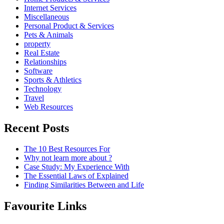
Internet Services
Miscellaneous
Personal Product & Services
Pets & Animals
property
Real Estate
Relationships
Software
Sports & Athletics
Technology
Travel
Web Resources
Recent Posts
The 10 Best Resources For
Why not learn more about ?
Case Study: My Experience With
The Essential Laws of Explained
Finding Similarities Between and Life
Favourite Links