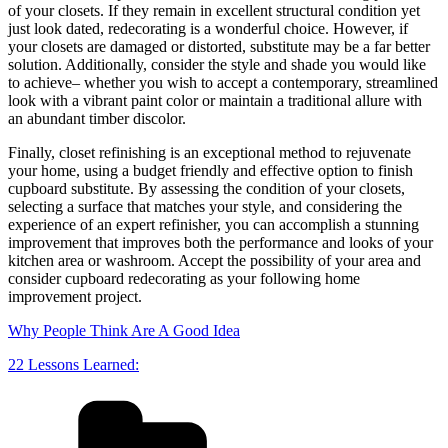
of your closets. If they remain in excellent structural condition yet
just look dated, redecorating is a wonderful choice. However, if
your closets are damaged or distorted, substitute may be a far better
solution. Additionally, consider the style and shade you would like
to achieve– whether you wish to accept a contemporary, streamlined
look with a vibrant paint color or maintain a traditional allure with
an abundant timber discolor.
Finally, closet refinishing is an exceptional method to rejuvenate
your home, using a budget friendly and effective option to finish
cupboard substitute. By assessing the condition of your closets,
selecting a surface that matches your style, and considering the
experience of an expert refinisher, you can accomplish a stunning
improvement that improves both the performance and looks of your
kitchen area or washroom. Accept the possibility of your area and
consider cupboard redecorating as your following home
improvement project.
Why People Think Are A Good Idea
22 Lessons Learned:
Categories