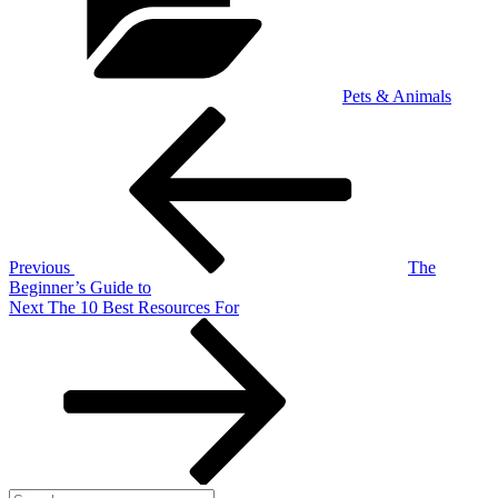
Pets & Animals
Post
Previous
Post
navigation
Previous
The
Beginner’s Guide to
Next
Next
The 10 Best Resources For
Post
Search