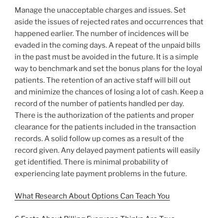
Manage the unacceptable charges and issues. Set
aside the issues of rejected rates and occurrences that
happened earlier. The number of incidences will be
evaded in the coming days. A repeat of the unpaid bills
in the past must be avoided in the future. It is a simple
way to benchmark and set the bonus plans for the loyal
patients. The retention of an active staff will bill out
and minimize the chances of losing a lot of cash. Keep a
record of the number of patients handled per day.
There is the authorization of the patients and proper
clearance for the patients included in the transaction
records. A solid follow up comes as a result of the
record given. Any delayed payment patients will easily
get identified. There is minimal probability of
experiencing late payment problems in the future.
What Research About Options Can Teach You