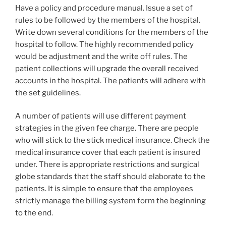
Have a policy and procedure manual. Issue a set of
rules to be followed by the members of the hospital.
Write down several conditions for the members of the
hospital to follow. The highly recommended policy
would be adjustment and the write off rules. The
patient collections will upgrade the overall received
accounts in the hospital. The patients will adhere with
the set guidelines.
A number of patients will use different payment
strategies in the given fee charge. There are people
who will stick to the stick medical insurance. Check the
medical insurance cover that each patient is insured
under. There is appropriate restrictions and surgical
globe standards that the staff should elaborate to the
patients. It is simple to ensure that the employees
strictly manage the billing system form the beginning
to the end.