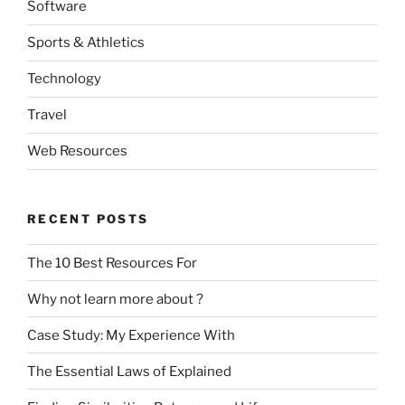
Software
Sports & Athletics
Technology
Travel
Web Resources
RECENT POSTS
The 10 Best Resources For
Why not learn more about ?
Case Study: My Experience With
The Essential Laws of Explained