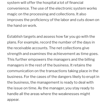
system will offer the hospital a lot of financial
convenience. The use of the electronic system works
magic on the processing and collections. It also
improves the proficiency of the labor and cuts down on
the hand on work.
Establish targets and assess how far you go with the
plans. For example, record the number of the days in
the receivable accounts. The net collections give
strength and examines the achievement as time goes.
This further empowers the managers and the billing
managers in the rest of the business. It retains the
communication on the transactions taking place in the
business. For the cases of the dangers likely to erupt in
the business, the management is ready to deal with
the issue on time. As the manager, you stay ready to
handle all the areas where the weaknesses might
appear.