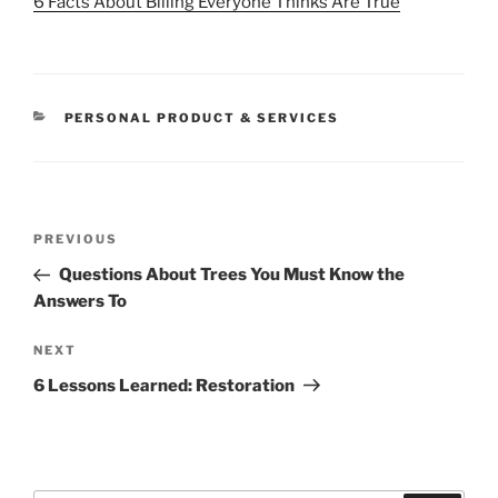
6 Facts About Billing Everyone Thinks Are True
CATEGORIES
PERSONAL PRODUCT & SERVICES
Post
Previous
PREVIOUS
navigation
Post
Questions About Trees You Must Know the
Answers To
Next
NEXT
Post
6 Lessons Learned: Restoration