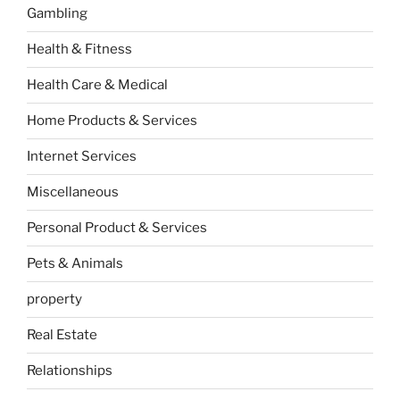
Gambling
Health & Fitness
Health Care & Medical
Home Products & Services
Internet Services
Miscellaneous
Personal Product & Services
Pets & Animals
property
Real Estate
Relationships