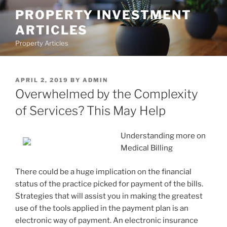
Skip
PROPERTY INVESTMENT
to
ARTICLES
content
Property Articles
POSTED
APRIL 2, 2019
BY
ADMIN
ON
Overwhelmed by the Complexity
of Services? This May Help
Understanding more on
Medical Billing
There could be a huge implication on the financial
status of the practice picked for payment of the bills.
Strategies that will assist you in making the greatest
use of the tools applied in the payment plan is an
electronic way of payment. An electronic insurance