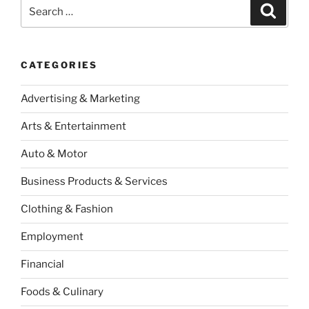
Search
Search
for:
CATEGORIES
Advertising & Marketing
Arts & Entertainment
Auto & Motor
Business Products & Services
Clothing & Fashion
Employment
Financial
Foods & Culinary