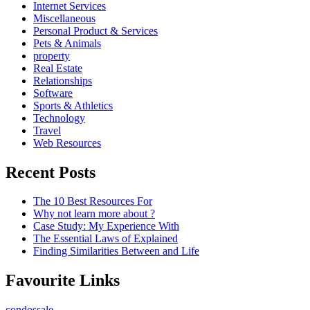
Internet Services
Miscellaneous
Personal Product & Services
Pets & Animals
property
Real Estate
Relationships
Software
Sports & Athletics
Technology
Travel
Web Resources
Recent Posts
The 10 Best Resources For
Why not learn more about ?
Case Study: My Experience With
The Essential Laws of Explained
Finding Similarities Between and Life
Favourite Links
condossale