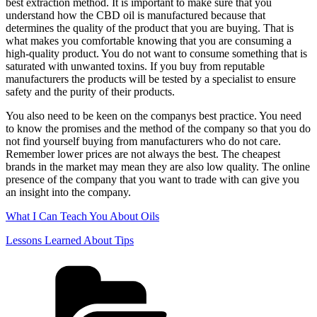
best extraction method. It is important to make sure that you
understand how the CBD oil is manufactured because that
determines the quality of the product that you are buying. That is
what makes you comfortable knowing that you are consuming a
high-quality product. You do not want to consume something that is
saturated with unwanted toxins. If you buy from reputable
manufacturers the products will be tested by a specialist to ensure
safety and the purity of their products.
You also need to be keen on the companys best practice. You need
to know the promises and the method of the company so that you do
not find yourself buying from manufacturers who do not care.
Remember lower prices are not always the best. The cheapest
brands in the market may mean they are also low quality. The online
presence of the company that you want to trade with can give you
an insight into the company.
What I Can Teach You About Oils
Lessons Learned About Tips
Categories