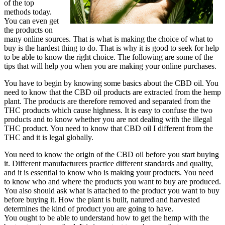
of the top
methods today.
You can even get
the products on
many online sources. That is what is making the choice of what to
buy is the hardest thing to do. That is why it is good to seek for help
to be able to know the right choice. The following are some of the
tips that will help you when you are making your online purchases.
You have to begin by knowing some basics about the CBD oil. You
need to know that the CBD oil products are extracted from the hemp
plant. The products are therefore removed and separated from the
THC products which cause highness. It is easy to confuse the two
products and to know whether you are not dealing with the illegal
THC product. You need to know that CBD oil I different from the
THC and it is legal globally.
You need to know the origin of the CBD oil before you start buying
it. Different manufacturers practice different standards and quality,
and it is essential to know who is making your products. You need
to know who and where the products you want to buy are produced.
You also should ask what is attached to the product you want to buy
before buying it. How the plant is built, natured and harvested
determines the kind of product you are going to have.
You ought to be able to understand how to get the hemp with the