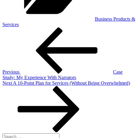
Business Products &
Services
Post
Previous
Post
navigation
Previous
Case
Study: My Experience With Narrators
Next
Next
A 10-Point Plan for Services (Without Being Overwhelmed)
Post
Search