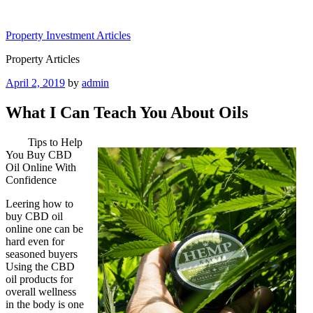
Skip
to
Property Investment Articles
content
Property Articles
Posted
April 2, 2019
by
admin
on
What I Can Teach You About Oils
Tips to Help
You Buy CBD
Oil Online With
Confidence
Leering how to
buy CBD oil
online one can be
hard even for
seasoned buyers
Using the CBD
oil products for
overall wellness
in the body is one