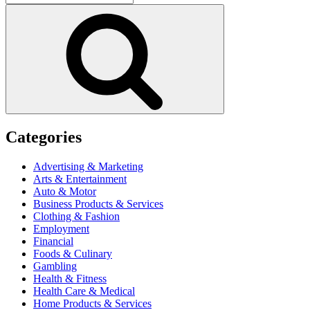
for:
Search
Categories
Advertising & Marketing
Arts & Entertainment
Auto & Motor
Business Products & Services
Clothing & Fashion
Employment
Financial
Foods & Culinary
Gambling
Health & Fitness
Health Care & Medical
Home Products & Services