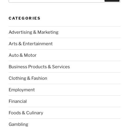
CATEGORIES
Advertising & Marketing
Arts & Entertainment
Auto & Motor
Business Products & Services
Clothing & Fashion
Employment
Financial
Foods & Culinary
Gambling