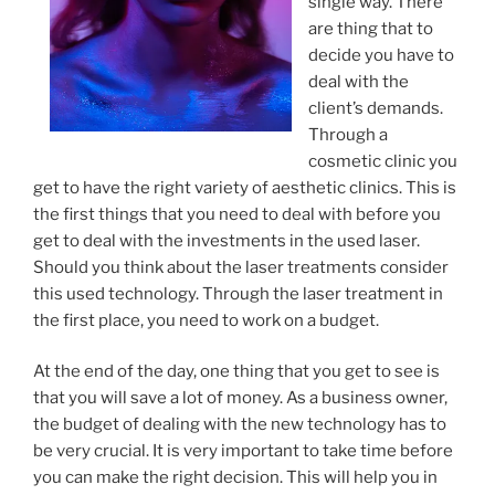
single way. There
are thing that to
decide you have to
deal with the
client’s demands.
Through a
cosmetic clinic you
get to have the right variety of aesthetic clinics. This is
the first things that you need to deal with before you
get to deal with the investments in the used laser.
Should you think about the laser treatments consider
this used technology. Through the laser treatment in
the first place, you need to work on a budget.
At the end of the day, one thing that you get to see is
that you will save a lot of money. As a business owner,
the budget of dealing with the new technology has to
be very crucial. It is very important to take time before
you can make the right decision. This will help you in