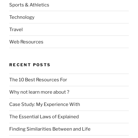
Sports & Athletics
Technology
Travel
Web Resources
RECENT POSTS
The 10 Best Resources For
Why not learn more about ?
Case Study: My Experience With
The Essential Laws of Explained
Finding Similarities Between and Life