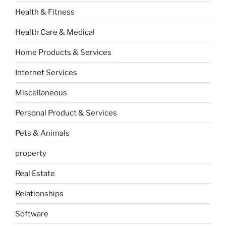
Health & Fitness
Health Care & Medical
Home Products & Services
Internet Services
Miscellaneous
Personal Product & Services
Pets & Animals
property
Real Estate
Relationships
Software