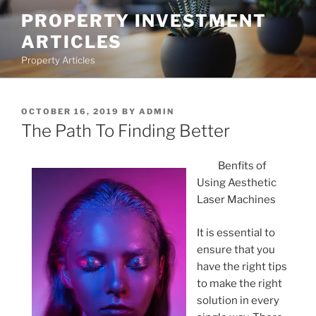
Skip
PROPERTY INVESTMENT
to
ARTICLES
content
Property Articles
POSTED
OCTOBER 16, 2019
BY
ADMIN
ON
The Path To Finding Better
Benfits of
Using Aesthetic
Laser Machines
It is essential to
ensure that you
have the right tips
to make the right
solution in every