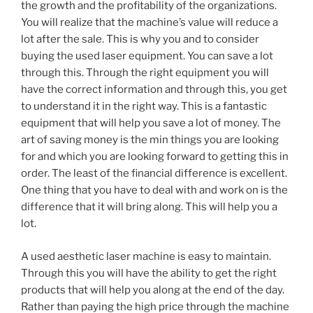
the growth and the profitability of the organizations.
You will realize that the machine’s value will reduce a
lot after the sale. This is why you and to consider
buying the used laser equipment. You can save a lot
through this. Through the right equipment you will
have the correct information and through this, you get
to understand it in the right way. This is a fantastic
equipment that will help you save a lot of money. The
art of saving money is the min things you are looking
for and which you are looking forward to getting this in
order. The least of the financial difference is excellent.
One thing that you have to deal with and work on is the
difference that it will bring along. This will help you a
lot.
A used aesthetic laser machine is easy to maintain.
Through this you will have the ability to get the right
products that will help you along at the end of the day.
Rather than paying the high price through the machine