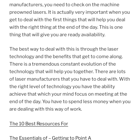
manufacturers, you need to check on the machine
preowned lasers. It is actually very important when you
get to deal with the first things that will help you deal
with the right thing at the end of the day. This is one
thing that will give you are ready availability.
The best way to deal with this is through the laser
technology and the benefits that get to come along.
There is a tremendous constant evolution of the
technology that will help you together. There are lots
of laser manufacturers that you have to deal with. With
the right level of technology you have the ability
achieve that which your mind focus on meeting at the
end of the day. You have to spend less money when you
are dealing with this way of work.
The 10 Best Resources For
The Essentials of – Getting to Point A