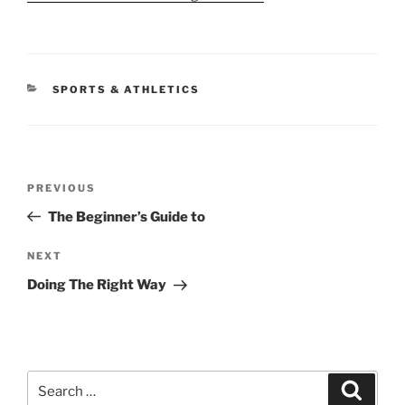
CATEGORIES
SPORTS & ATHLETICS
Post
Previous
PREVIOUS
navigation
Post
The Beginner’s Guide to
Next
NEXT
Post
Doing The Right Way
Search
Search
for: