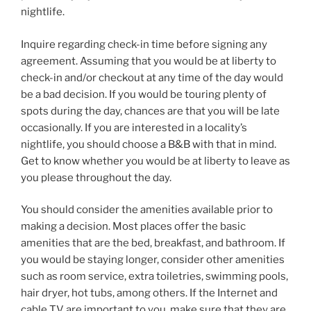
nightlife.
Inquire regarding check-in time before signing any
agreement. Assuming that you would be at liberty to
check-in and/or checkout at any time of the day would
be a bad decision. If you would be touring plenty of
spots during the day, chances are that you will be late
occasionally. If you are interested in a locality’s
nightlife, you should choose a B&B with that in mind.
Get to know whether you would be at liberty to leave as
you please throughout the day.
You should consider the amenities available prior to
making a decision. Most places offer the basic
amenities that are the bed, breakfast, and bathroom. If
you would be staying longer, consider other amenities
such as room service, extra toiletries, swimming pools,
hair dryer, hot tubs, among others. If the Internet and
cable TV are important to you, make sure that they are