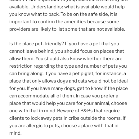
available. Understanding what is available would help
you know what to pack. To be on the safe side, it is
important to confirm the amenities because some
providers are likely to list some that are not available.
Is the place pet-friendly? If you have a pet that you
cannot leave behind, you should focus on places that
allow them. You should also know whether there are
restriction regarding the type and number of pets you
can bring along. If you have a pet piglet, for instance, a
place that only allows dogs and cats would not be ideal
for you. If you have many dogs, get to know if the place
can accommodate all of them. In case you prefer a
place that would help you care for your animal, choose
one with that in mind. Beware of B&Bs that require
clients to lock away pets in cribs outside the rooms. If
you are allergic to pets, choose a place with that in
mind.