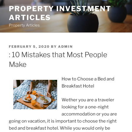
Skip
PROPERTY INVESTMENT
to
ARTICLES
content
Property Articles
POSTED
FEBRUARY 5, 2020
BY
ADMIN
ON
: 10 Mistakes that Most People
Make
How to Choose a Bed and
Breakfast Hotel
Wether you are a traveler
looking for a one-night
accommodation or you are
going on vacation, it is important to choose the right
bed and breakfast hotel. While you would only be