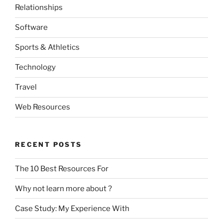
Relationships
Software
Sports & Athletics
Technology
Travel
Web Resources
RECENT POSTS
The 10 Best Resources For
Why not learn more about ?
Case Study: My Experience With