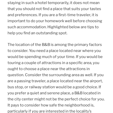
staying in such a hotel temporarily, it does not mean
that you should not find a place that suits your tastes
and preferences. If you are a first-time traveler, it is
important to do your homework well before choosing
such accommodation. Highlighted below are tips to
help you find an outstanding spot.
The location of the B&B is among the primary factors
to consider. You need a place located near where you
would be spending much of your time. If you would be
touring a couple of attractions in a specific area, you
ought to choose a place near the attractions in
question. Consider the surrounding area as well. If you
are a passing traveler, a place located near the airport,
bus stop, or railway station would be a good choice. If
you prefer a quiet and serene place, a B&B located in
the city center might not be the perfect choice for you.
It pays to consider how safe the neighborhood is,
particularly if you are interested in the locality’s