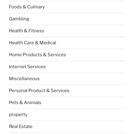
Foods & Culinary
Gambling
Health & Fitness
Health Care & Medical
Home Products & Services
Internet Services
Miscellaneous
Personal Product & Services
Pets & Animals
property
Real Estate