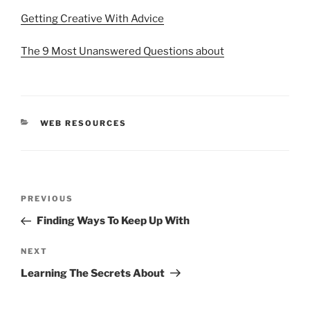
Getting Creative With Advice
The 9 Most Unanswered Questions about
CATEGORIES
WEB RESOURCES
Post
Previous
PREVIOUS
navigation
Post
Finding Ways To Keep Up With
Next
NEXT
Post
Learning The Secrets About