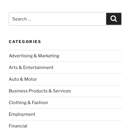
Search
Search
for:
CATEGORIES
Advertising & Marketing
Arts & Entertainment
Auto & Motor
Business Products & Services
Clothing & Fashion
Employment
Financial