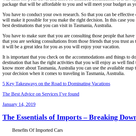
package that will be affordable to you and will meet your budget as 
You have to conduct your own research. So that you can be effective on
will make it possible for you make the right decision. In this case you c
best destinations that you can visit in Tasmania, Australia.
You have to make sure that you are consulting those people that have t
that you are seeking consultations from those friends that you trust as 
it will be a great idea for you as you will enjoy your vacation.
It is important that you check on the accommodations and things to d
destination that has the right activities that you will enjoy as well 
know more about Tasmania, Australia you can use the available map t
your decision when it comes to traveling in Tasmania, Australia.
5 Key Takeaways on the Road to Dominating Vacations
The Best Advice on Services I’ve found
Posted
January 14, 2019
on
The Essentials of Imports – Breaking Down
Benefits Of Imported Cars