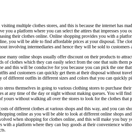
 visiting multiple clothes stores, and this is because the internet has m
 you a platform where you can select the attires that impresses you out
urchasing their clothes online. Online shopping provides you with a plat
ine, you will be able to find affordable prices at your disposal. The clo
ut involving intermediaries and hence they will be sold to customers at
use many online shops usually offer discount on their products to attrac
s of clothes which they can easily select from the one that suits them p
ne and this will be conducive for you because you can pick the one that
 outfits and customers can quickly get them at their disposal without trav
y of different outfits in different sizes and colors that you can quickly p
 stress themselves in going to various clothing stores to purchase their 
res at any time of the day or night without making queues. You will fi
 yours without walking all over the stores to look for the clothes that p
sts of different clothes at various shops and this way, and you can sho
shopping online as you will be able to look at different online shops and
volved when shopping for clothes online, and this will make you buy you
s with a platform where they can buy goods at their convenience with
ts.