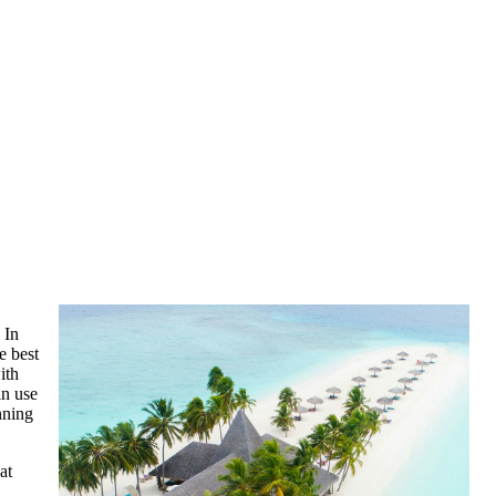
 In
e best
ith
an use
nning
at