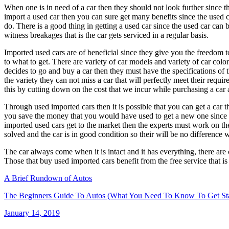
When one is in need of a car then they should not look further since th
import a used car then you can sure get many benefits since the used 
do. There is a good thing in getting a used car since the used car can 
witness breakages that is the car gets serviced in a regular basis.
Imported used cars are of beneficial since they give you the freedom to
to what to get. There are variety of car models and variety of car col
decides to go and buy a car then they must have the specifications of 
the variety they can not miss a car that will perfectly meet their re
this by cutting down on the cost that we incur while purchasing a car 
Through used imported cars then it is possible that you can get a car tha
you save the money that you would have used to get a new one since th
imported used cars get to the market then the experts must work on them
solved and the car is in good condition so their will be no difference 
The car always come when it is intact and it has everything, there are c
Those that buy used imported cars benefit from the free service that i
A Brief Rundown of Autos
The Beginners Guide To Autos (What You Need To Know To Get Sta
Posted
January 14, 2019
on