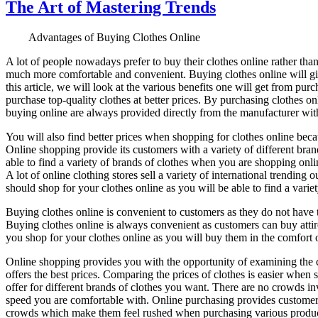
The Art of Mastering Trends
Advantages of Buying Clothes Online
A lot of people nowadays prefer to buy their clothes online rather than
much more comfortable and convenient. Buying clothes online will give
this article, we will look at the various benefits one will get from p
purchase top-quality clothes at better prices. By purchasing clothes onl
buying online are always provided directly from the manufacturer witho
You will also find better prices when shopping for clothes online beca
Online shopping provide its customers with a variety of different brand
able to find a variety of brands of clothes when you are shopping onli
A lot of online clothing stores sell a variety of international trending
should shop for your clothes online as you will be able to find a variet
Buying clothes online is convenient to customers as they do not have to
Buying clothes online is always convenient as customers can buy atti
you shop for your clothes online as you will buy them in the comfort of
Online shopping provides you with the opportunity of examining the co
offers the best prices. Comparing the prices of clothes is easier when 
offer for different brands of clothes you want. There are no crowds in
speed you are comfortable with. Online purchasing provides customer
crowds which make them feel rushed when purchasing various produc