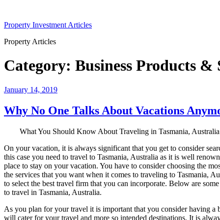
Skip
to
Property Investment Articles
content
Property Articles
Category:
Business Products & 
Posted
January 14, 2019
on
Why No One Talks About Vacations Anym
What You Should Know About Traveling in Tasmania, Australia
On your vacation, it is always significant that you get to consider sea
this case you need to travel to Tasmania, Australia as it is well renown
place to stay on your vacation. You have to consider choosing the most
the services that you want when it comes to traveling to Tasmania, Aust
to select the best travel firm that you can incorporate. Below are som
to travel in Tasmania, Australia.
As you plan for your travel it is important that you consider having a
will cater for your travel and more so intended destinations. It is alwa