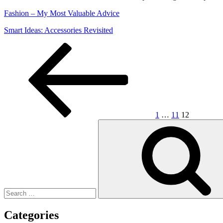
Fashion – My Most Valuable Advice
Smart Ideas: Accessories Revisited
Posts
Previous
Page
Page
Page
page
pagination
1
…
11
12
Search
for:
Categories