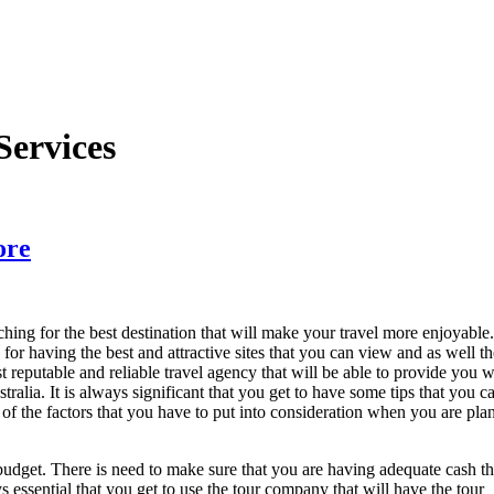
Services
ore
rching for the best destination that will make your travel more enjoyable.
 for having the best and attractive sites that you can view and as well th
 reputable and reliable travel agency that will be able to provide you w
ralia. It is always significant that you get to have some tips that you c
e of the factors that you have to put into consideration when you are pla
 budget. There is need to make sure that you are having adequate cash th
ys essential that you get to use the tour company that will have the tour