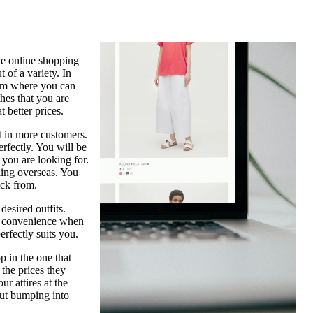
ade online shopping
 of a variety. In
form where you can
thes that you are
 better prices.
t in more customers.
erfectly. You will be
 you are looking for.
eling overseas. You
ick from.
desired outfits.
nd convenience when
erfectly suits you.
p in the one that
 the prices they
r attires at the
out bumping into