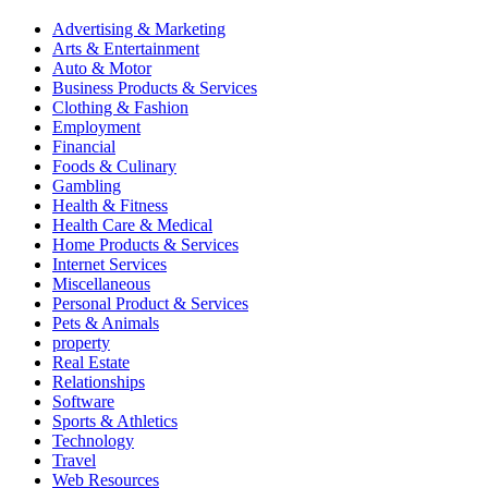
Advertising & Marketing
Arts & Entertainment
Auto & Motor
Business Products & Services
Clothing & Fashion
Employment
Financial
Foods & Culinary
Gambling
Health & Fitness
Health Care & Medical
Home Products & Services
Internet Services
Miscellaneous
Personal Product & Services
Pets & Animals
property
Real Estate
Relationships
Software
Sports & Athletics
Technology
Travel
Web Resources