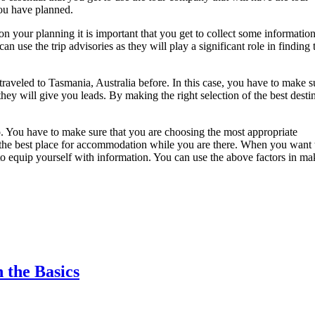
you have planned.
 your planning it is important that you get to collect some information
an use the trip advisories as they will play a significant role in finding 
raveled to Tasmania, Australia before. In this case, you have to make s
they will give you leads. By making the right selection of the best desti
o. You have to make sure that you are choosing the most appropriate
find the best place for accommodation while you are there. When you want 
o equip yourself with information. You can use the above factors in ma
 the Basics