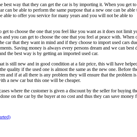
e best way that they can get the car is by importing it. When you get to
car can be able to perform the same purpose that a new one can be able 
be able to offer you service for many years and you will not be able to
 get to choose the one that you feel like you want as it does not limit y
ors and you can get to choose the one that you feel at peace with. When 
the car that they want in mind and if they choose to import used cars du
quirements. Saving money is always every persons dream and we can best 
and the best way is by getting an imported used car.
t is still new and in good condition at a fair price, this will have helpe
e quality if the used one is almost the same as the new one. Before th
 and if at all there is any problem they will ensure that the problem is
with a new car but this one will be cheaper.
ases where the customer is given a discount by the seller for buying the 
s done on the car by the buyer at no cost and thus they can save money f
rted)