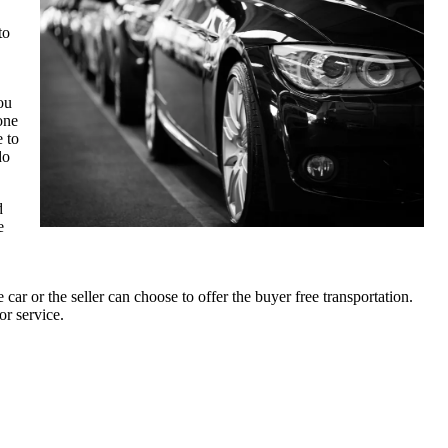
to
ou
one
e to
do
d
e
car or the seller can choose to offer the buyer free transportation.
or service.