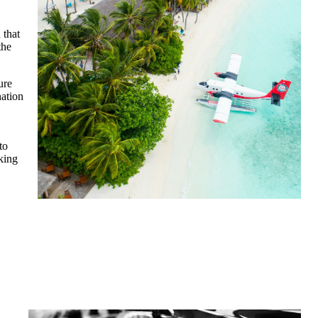
 that
the
ure
nation
to
king