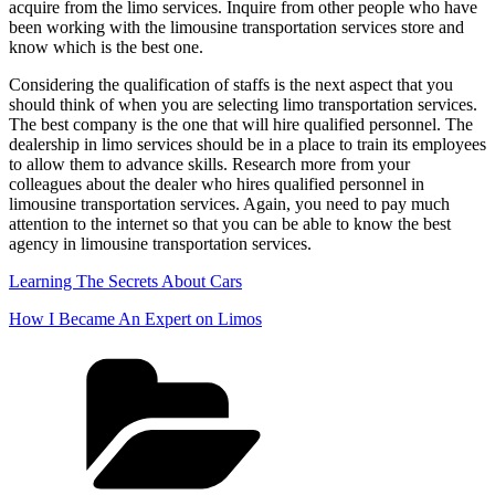
acquire from the limo services. Inquire from other people who have
been working with the limousine transportation services store and
know which is the best one.
Considering the qualification of staffs is the next aspect that you
should think of when you are selecting limo transportation services.
The best company is the one that will hire qualified personnel. The
dealership in limo services should be in a place to train its employees
to allow them to advance skills. Research more from your
colleagues about the dealer who hires qualified personnel in
limousine transportation services. Again, you need to pay much
attention to the internet so that you can be able to know the best
agency in limousine transportation services.
Learning The Secrets About Cars
How I Became An Expert on Limos
Categories