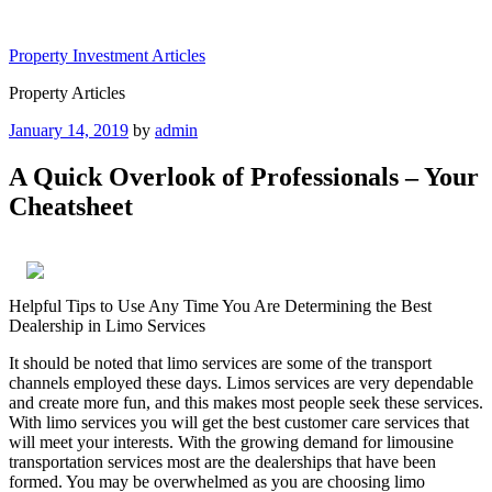
Skip
to
Property Investment Articles
content
Property Articles
Posted
January 14, 2019
by
admin
on
A Quick Overlook of Professionals – Your
Cheatsheet
Helpful Tips to Use Any Time You Are Determining the Best
Dealership in Limo Services
It should be noted that limo services are some of the transport
channels employed these days. Limos services are very dependable
and create more fun, and this makes most people seek these services.
With limo services you will get the best customer care services that
will meet your interests. With the growing demand for limousine
transportation services most are the dealerships that have been
formed. You may be overwhelmed as you are choosing limo