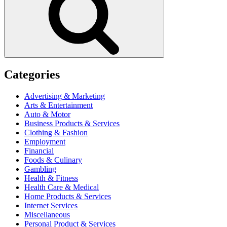
Categories
Advertising & Marketing
Arts & Entertainment
Auto & Motor
Business Products & Services
Clothing & Fashion
Employment
Financial
Foods & Culinary
Gambling
Health & Fitness
Health Care & Medical
Home Products & Services
Internet Services
Miscellaneous
Personal Product & Services