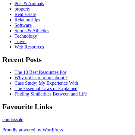
Pets & Animals
property
Real Estate
Relationships
Software
Sports & Athletics
Technology
Travel
Web Resources
Recent Posts
The 10 Best Resources For
Why not learn more about ?
Case Study: My Experience With
The Essential Laws of Explained
Finding Similarities Between and Life
Favourite Links
condossale
Proudly powered by WordPress