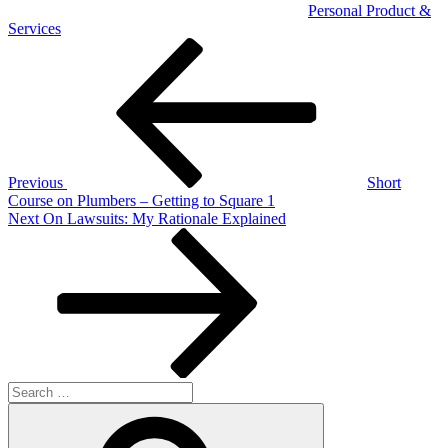
Personal Product &
Services
Post
Previous
Post
navigation
Previous
Short
Course on Plumbers – Getting to Square 1
Next
Next
On Lawsuits: My Rationale Explained
Post
Search
for:
Search