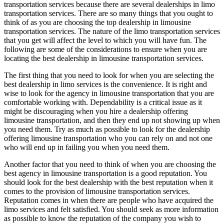
transportation services because there are several dealerships in limo
transportation services. There are so many things that you ought to
think of as you are choosing the top dealership in limousine
transportation services. The nature of the limo transportation services
that you get will affect the level to which you will have fun. The
following are some of the considerations to ensure when you are
locating the best dealership in limousine transportation services.
The first thing that you need to look for when you are selecting the
best dealership in limo services is the convenience. It is right and
wise to look for the agency in limousine transportation that you are
comfortable working with. Dependability is a critical issue as it
might be discouraging when you hire a dealership offering
limousine transportation, and then they end up not showing up when
you need them. Try as much as possible to look for the dealership
offering limousine transportation who you can rely on and not one
who will end up in failing you when you need them.
Another factor that you need to think of when you are choosing the
best agency in limousine transportation is a good reputation. You
should look for the best dealership with the best reputation when it
comes to the provision of limousine transportation services.
Reputation comes in when there are people who have acquired the
limo services and felt satisfied. You should seek as more information
as possible to know the reputation of the company you wish to