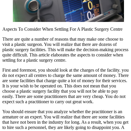
Aspects To Consider When Settling For A Plastic Surgery Centre
There are quite a number of reasons that may make one choose to
visit a plastic surgeon. You will realize that there are dozens of
plastic surgery facilities. This will make the decision-making process
quite difficult. This article elaborates the aspects to consider when
settling for a plastic surgery centre.
First and foremost, you should look at the charges of the facility. you
do not expect all centres to charge the same amount of money. There
are some facilities that charge quite a lot of money for their services.
It is your wish to be operated on. This does not mean that you
choose a plastic surgery facility that you will not be able to pay
easily. There are some practitioners that are very cheap. You do not
expect such a practitioner to carry out great work.
You should ensure that you analyze whether the practitioner is an
armature or an expert. You will realize that there are some facilities
that have not been in the industry for long. As a result, when you get
to hire such a personnel, they are likely going to disappoint you. A