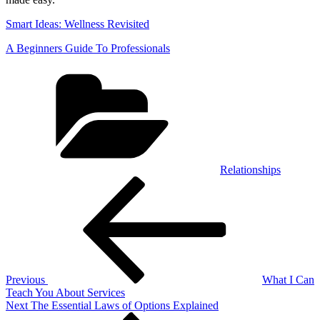
Smart Ideas: Wellness Revisited
A Beginners Guide To Professionals
Categories
Relationships
Post
Previous
Post
navigation
Previous
What I Can
Teach You About Services
Next
Next
The Essential Laws of Options Explained
Post