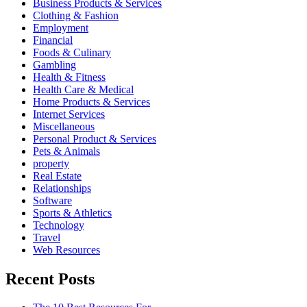
Business Products & Services
Clothing & Fashion
Employment
Financial
Foods & Culinary
Gambling
Health & Fitness
Health Care & Medical
Home Products & Services
Internet Services
Miscellaneous
Personal Product & Services
Pets & Animals
property
Real Estate
Relationships
Software
Sports & Athletics
Technology
Travel
Web Resources
Recent Posts