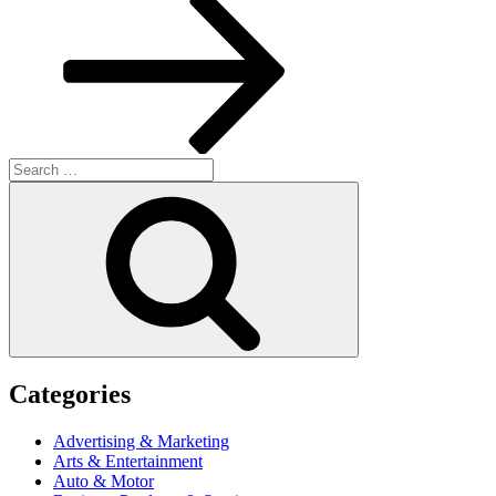
Search
for:
Search
Categories
Advertising & Marketing
Arts & Entertainment
Auto & Motor