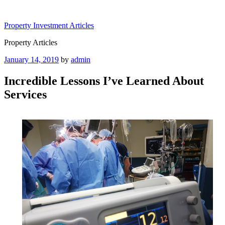
Skip
to
Property Investment Articles
content
Property Articles
Posted
January 14, 2019
by
admin
on
Incredible Lessons I’ve Learned About
Services