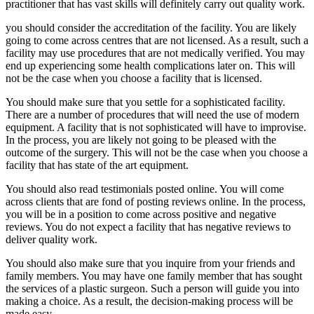
practitioner that has vast skills will definitely carry out quality work.
you should consider the accreditation of the facility. You are likely
going to come across centres that are not licensed. As a result, such a
facility may use procedures that are not medically verified. You may
end up experiencing some health complications later on. This will
not be the case when you choose a facility that is licensed.
You should make sure that you settle for a sophisticated facility.
There are a number of procedures that will need the use of modern
equipment. A facility that is not sophisticated will have to improvise.
In the process, you are likely not going to be pleased with the
outcome of the surgery. This will not be the case when you choose a
facility that has state of the art equipment.
You should also read testimonials posted online. You will come
across clients that are fond of posting reviews online. In the process,
you will be in a position to come across positive and negative
reviews. You do not expect a facility that has negative reviews to
deliver quality work.
You should also make sure that you inquire from your friends and
family members. You may have one family member that has sought
the services of a plastic surgeon. Such a person will guide you into
making a choice. As a result, the decision-making process will be
made easy.