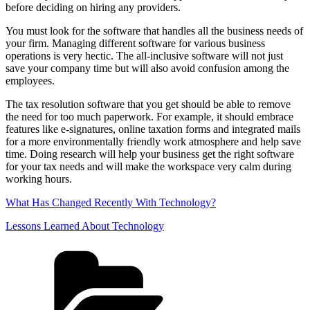
before deciding on hiring any providers.
You must look for the software that handles all the business needs of
your firm. Managing different software for various business
operations is very hectic. The all-inclusive software will not just
save your company time but will also avoid confusion among the
employees.
The tax resolution software that you get should be able to remove
the need for too much paperwork. For example, it should embrace
features like e-signatures, online taxation forms and integrated mails
for a more environmentally friendly work atmosphere and help save
time. Doing research will help your business get the right software
for your tax needs and will make the workspace very calm during
working hours.
What Has Changed Recently With Technology?
Lessons Learned About Technology
Categories