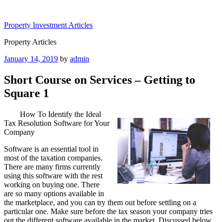
Skip
to
Property Investment Articles
content
Property Articles
Posted
January 14, 2019
by
admin
on
Short Course on Services – Getting to
Square 1
How To Identify the Ideal
Tax Resolution Software for Your
Company
Software is an essential tool in
most of the taxation companies.
There are many firms currently
using this software with the rest
working on buying one. There
are so many options available in
the marketplace, and you can try them out before settling on a
particular one. Make sure before the tax season your company tries
out the different software available in the market. Discussed below