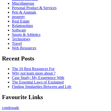
Miscellaneous
Personal Product & Services
Pets & Animals
property
Real Estate
Relationships
Software
Sports & Athletics
Technology
Travel
Web Resources
Recent Posts
The 10 Best Resources For
Why not learn more about ?
Case Study: My Experience With
The Essential Laws of Explained
Finding Similarities Between and Life
Favourite Links
condossale