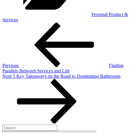
Personal Product &
Services
Post
Previous
Post
navigation
Previous
Finding
Parallels Between Services and Life
Next
Next
5 Key Takeaways on the Road to Dominating Bathrooms
Post
Search
for: