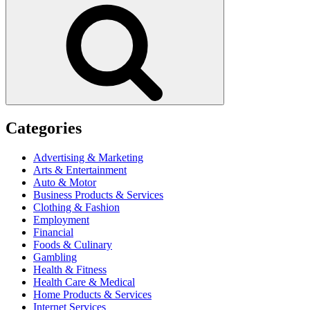
Search
Categories
Advertising & Marketing
Arts & Entertainment
Auto & Motor
Business Products & Services
Clothing & Fashion
Employment
Financial
Foods & Culinary
Gambling
Health & Fitness
Health Care & Medical
Home Products & Services
Internet Services