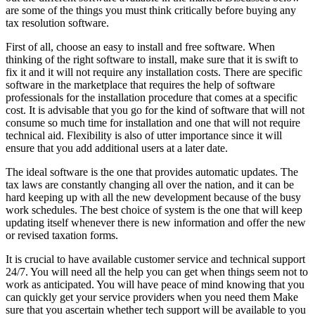
are some of the things you must think critically before buying any
tax resolution software.
First of all, choose an easy to install and free software. When
thinking of the right software to install, make sure that it is swift to
fix it and it will not require any installation costs. There are specific
software in the marketplace that requires the help of software
professionals for the installation procedure that comes at a specific
cost. It is advisable that you go for the kind of software that will not
consume so much time for installation and one that will not require
technical aid. Flexibility is also of utter importance since it will
ensure that you add additional users at a later date.
The ideal software is the one that provides automatic updates. The
tax laws are constantly changing all over the nation, and it can be
hard keeping up with all the new development because of the busy
work schedules. The best choice of system is the one that will keep
updating itself whenever there is new information and offer the new
or revised taxation forms.
It is crucial to have available customer service and technical support
24/7. You will need all the help you can get when things seem not to
work as anticipated. You will have peace of mind knowing that you
can quickly get your service providers when you need them Make
sure that you ascertain whether tech support will be available to you