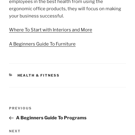
employees in the best health from using the
ergonomic office products, they will focus on making
your business successful.
Where To Start with Interiors and More
A Beginners Guide To Furniture
CATEGORIES
HEALTH & FITNESS
Post
Previous
PREVIOUS
navigation
Post
A Beginners Guide To Programs
Next
NEXT