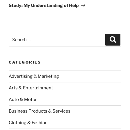
Post
Study: My Understanding of Help
Search
Search
for:
CATEGORIES
Advertising & Marketing
Arts & Entertainment
Auto & Motor
Business Products & Services
Clothing & Fashion