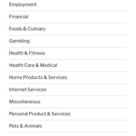
Employment
Financial
Foods & Culinary
Gambling
Health & Fitness
Health Care & Medical
Home Products & Services
Internet Services
Miscellaneous
Personal Product & Services
Pets & Animals