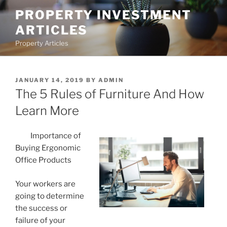
Skip
PROPERTY INVESTMENT
to
ARTICLES
content
Property Articles
POSTED
JANUARY 14, 2019
BY
ADMIN
ON
The 5 Rules of Furniture And How
Learn More
Importance of
Buying Ergonomic
Office Products
Your workers are
going to determine
the success or
failure of your