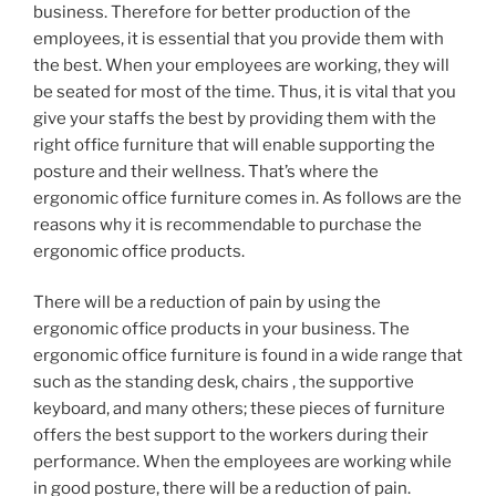
business. Therefore for better production of the
employees, it is essential that you provide them with
the best. When your employees are working, they will
be seated for most of the time. Thus, it is vital that you
give your staffs the best by providing them with the
right office furniture that will enable supporting the
posture and their wellness. That’s where the
ergonomic office furniture comes in. As follows are the
reasons why it is recommendable to purchase the
ergonomic office products.
There will be a reduction of pain by using the
ergonomic office products in your business. The
ergonomic office furniture is found in a wide range that
such as the standing desk, chairs , the supportive
keyboard, and many others; these pieces of furniture
offers the best support to the workers during their
performance. When the employees are working while
in good posture, there will be a reduction of pain.