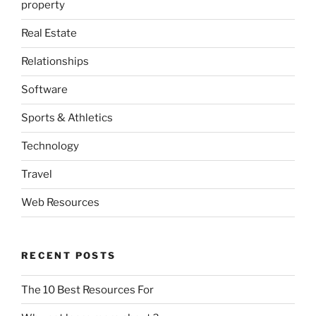
property
Real Estate
Relationships
Software
Sports & Athletics
Technology
Travel
Web Resources
RECENT POSTS
The 10 Best Resources For