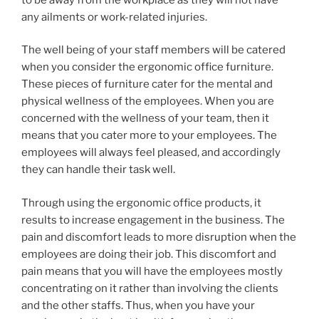
any ailments or work-related injuries.
The well being of your staff members will be catered
when you consider the ergonomic office furniture.
These pieces of furniture cater for the mental and
physical wellness of the employees. When you are
concerned with the wellness of your team, then it
means that you cater more to your employees. The
employees will always feel pleased, and accordingly
they can handle their task well.
Through using the ergonomic office products, it
results to increase engagement in the business. The
pain and discomfort leads to more disruption when the
employees are doing their job. This discomfort and
pain means that you will have the employees mostly
concentrating on it rather than involving the clients
and the other staffs. Thus, when you have your