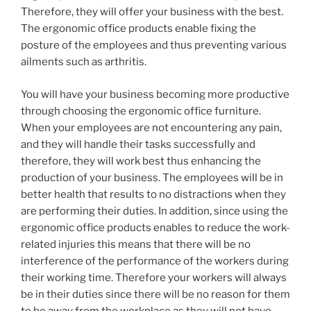
Therefore, they will offer your business with the best.
The ergonomic office products enable fixing the
posture of the employees and thus preventing various
ailments such as arthritis.
You will have your business becoming more productive
through choosing the ergonomic office furniture.
When your employees are not encountering any pain,
and they will handle their tasks successfully and
therefore, they will work best thus enhancing the
production of your business. The employees will be in
better health that results to no distractions when they
are performing their duties. In addition, since using the
ergonomic office products enables to reduce the work-
related injuries this means that there will be no
interference of the performance of the workers during
their working time. Therefore your workers will always
be in their duties since there will be no reason for them
to be away from the workplace as they will not have