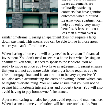
Lease agreements are
ordinarily restricting
contracts that have genuine
outcomes when ruptured.
Leasing your apartment can
help you enjoy very many
benefits. A lease can cost
less than a rental over a
similar timeframe. Leasing an apartment does not require a large
down payment. This means you can be able to live in those areas
where you can’t afford homes.
When leasing a home you will only need to have a small financial
investment. You don’t need to secure a home loan when leasing an
apartment. You will just need to speak to the landlord. You will
ready to move in once you two have an agreement. Leasing ensures
that you will not add more debts. Buying a home requires you to
take a mortgage loan and it can turn out to be very expensive. You
will also avoid accumulating the costs of owning a home which can
be highly overwhelming. You will also ensure that you will not be
paying high mortgage interest rates and property taxes. You will also
avoid having to pay homeowner’s insurance.
Apartment leasing will also help you avoid repairs and maintenance.
When leasing a home your budget will be more predictable. You