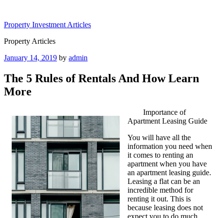
Skip
to
Property Investment Articles
content
Property Articles
Posted
January 14, 2019
by
admin
on
The 5 Rules of Rentals And How Learn
More
Importance of
Apartment Leasing Guide
You will have all the
information you need when
it comes to renting an
apartment when you have
an apartment leasing guide.
Leasing a flat can be an
incredible method for
renting it out. This is
because leasing does not
expect you to do much.