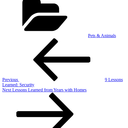
Pets & Animals
Post
Previous
Post
navigation
Previous
9 Lessons
Learned: Security
Next
Next
Lessons Learned from Years with Homes
Post