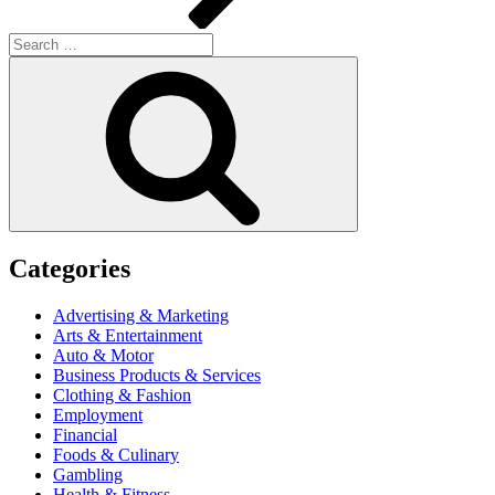
Search
for:
Search
Categories
Advertising & Marketing
Arts & Entertainment
Auto & Motor
Business Products & Services
Clothing & Fashion
Employment
Financial
Foods & Culinary
Gambling
Health & Fitness