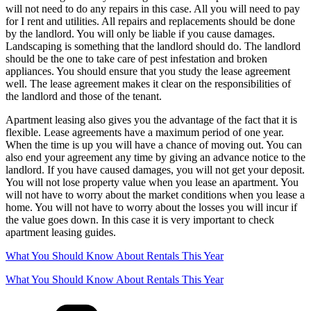
will not need to do any repairs in this case. All you will need to pay
for I rent and utilities. All repairs and replacements should be done
by the landlord. You will only be liable if you cause damages.
Landscaping is something that the landlord should do. The landlord
should be the one to take care of pest infestation and broken
appliances. You should ensure that you study the lease agreement
well. The lease agreement makes it clear on the responsibilities of
the landlord and those of the tenant.
Apartment leasing also gives you the advantage of the fact that it is
flexible. Lease agreements have a maximum period of one year.
When the time is up you will have a chance of moving out. You can
also end your agreement any time by giving an advance notice to the
landlord. If you have caused damages, you will not get your deposit.
You will not lose property value when you lease an apartment. You
will not have to worry about the market conditions when you lease a
home. You will not have to worry about the losses you will incur if
the value goes down. In this case it is very important to check
apartment leasing guides.
What You Should Know About Rentals This Year
What You Should Know About Rentals This Year
Categories