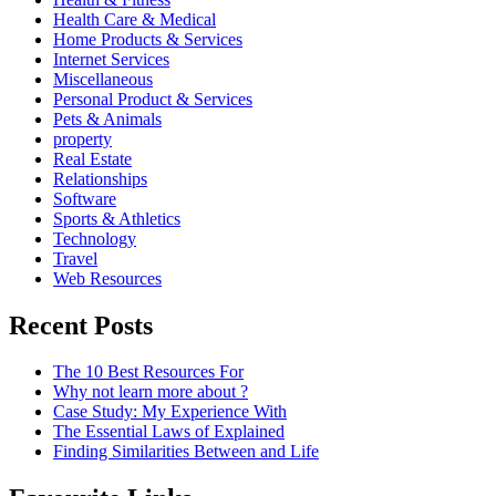
Health Care & Medical
Home Products & Services
Internet Services
Miscellaneous
Personal Product & Services
Pets & Animals
property
Real Estate
Relationships
Software
Sports & Athletics
Technology
Travel
Web Resources
Recent Posts
The 10 Best Resources For
Why not learn more about ?
Case Study: My Experience With
The Essential Laws of Explained
Finding Similarities Between and Life