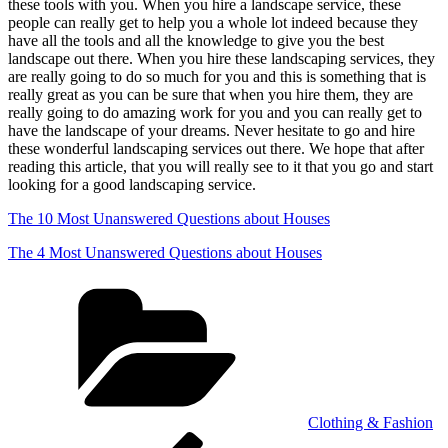
these tools with you. When you hire a landscape service, these
people can really get to help you a whole lot indeed because they
have all the tools and all the knowledge to give you the best
landscape out there. When you hire these landscaping services, they
are really going to do so much for you and this is something that is
really great as you can be sure that when you hire them, they are
really going to do amazing work for you and you can really get to
have the landscape of your dreams. Never hesitate to go and hire
these wonderful landscaping services out there. We hope that after
reading this article, that you will really see to it that you go and start
looking for a good landscaping service.
The 10 Most Unanswered Questions about Houses
The 4 Most Unanswered Questions about Houses
Categories
Clothing & Fashion
Post
Previous