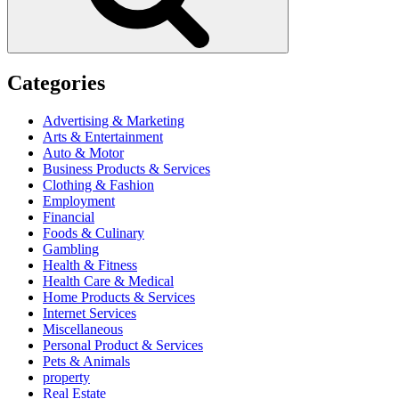
Categories
Advertising & Marketing
Arts & Entertainment
Auto & Motor
Business Products & Services
Clothing & Fashion
Employment
Financial
Foods & Culinary
Gambling
Health & Fitness
Health Care & Medical
Home Products & Services
Internet Services
Miscellaneous
Personal Product & Services
Pets & Animals
property
Real Estate