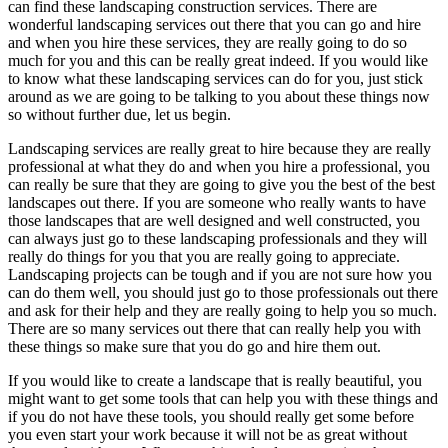
can find these landscaping construction services. There are
wonderful landscaping services out there that you can go and hire
and when you hire these services, they are really going to do so
much for you and this can be really great indeed. If you would like
to know what these landscaping services can do for you, just stick
around as we are going to be talking to you about these things now
so without further due, let us begin.
Landscaping services are really great to hire because they are really
professional at what they do and when you hire a professional, you
can really be sure that they are going to give you the best of the best
landscapes out there. If you are someone who really wants to have
those landscapes that are well designed and well constructed, you
can always just go to these landscaping professionals and they will
really do things for you that you are really going to appreciate.
Landscaping projects can be tough and if you are not sure how you
can do them well, you should just go to those professionals out there
and ask for their help and they are really going to help you so much.
There are so many services out there that can really help you with
these things so make sure that you do go and hire them out.
If you would like to create a landscape that is really beautiful, you
might want to get some tools that can help you with these things and
if you do not have these tools, you should really get some before
you even start your work because it will not be as great without