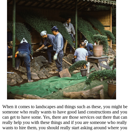
When it comes to landscapes and things such as these, you might be
someone who really wants to have good land constructions and you
can get to have some. Yes, there are those services out there that can
really help you with these things and if you are someone who really
wants to hire them, you should really start asking around where you