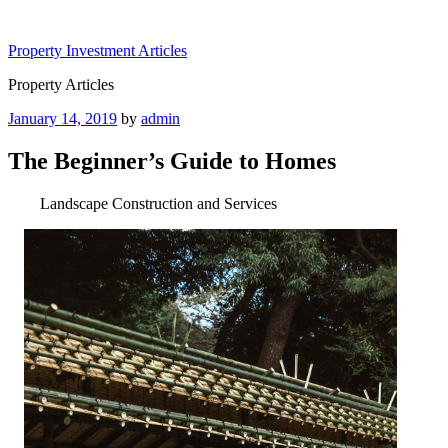
Skip
to
Property Investment Articles
content
Property Articles
Posted
January 14, 2019
by
admin
on
The Beginner’s Guide to Homes
Landscape Construction and Services