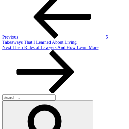
Post
navigation
Previous
5
Takeaways That I Learned About Living
Next
Next
The 5 Rules of Lawyers And How Learn More
Post
Search
for:
Search