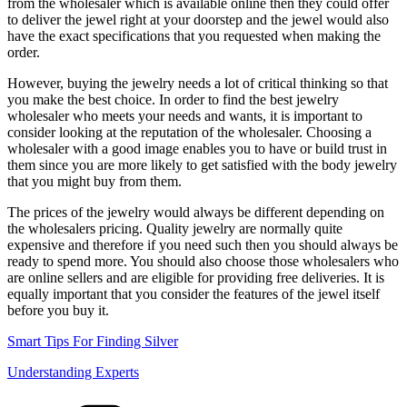
from the wholesaler which is available online then they could offer
to deliver the jewel right at your doorstep and the jewel would also
have the exact specifications that you requested when making the
order.
However, buying the jewelry needs a lot of critical thinking so that
you make the best choice. In order to find the best jewelry
wholesaler who meets your needs and wants, it is important to
consider looking at the reputation of the wholesaler. Choosing a
wholesaler with a good image enables you to have or build trust in
them since you are more likely to get satisfied with the body jewelry
that you might buy from them.
The prices of the jewelry would always be different depending on
the wholesalers pricing. Quality jewelry are normally quite
expensive and therefore if you need such then you should always be
ready to spend more. You should also choose those wholesalers who
are online sellers and are eligible for providing free deliveries. It is
equally important that you consider the features of the jewel itself
before you buy it.
Smart Tips For Finding Silver
Understanding Experts
Categories