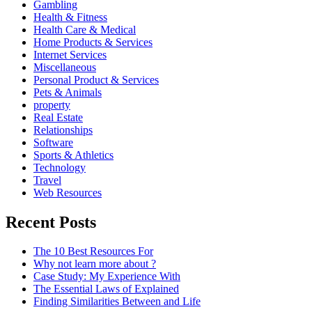
Gambling
Health & Fitness
Health Care & Medical
Home Products & Services
Internet Services
Miscellaneous
Personal Product & Services
Pets & Animals
property
Real Estate
Relationships
Software
Sports & Athletics
Technology
Travel
Web Resources
Recent Posts
The 10 Best Resources For
Why not learn more about ?
Case Study: My Experience With
The Essential Laws of Explained
Finding Similarities Between and Life