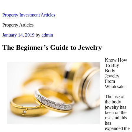
Skip
to
Property Investment Articles
content
Property Articles
Posted
January 14, 2019
by
admin
on
The Beginner’s Guide to Jewelry
Know How
To Buy
Body
Jewelry
From
Wholesaler
The use of
the body
jewelry has
been on the
rise and this
has
expanded the