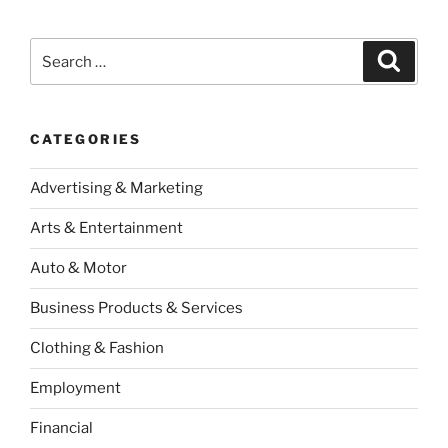
Search
Search
for:
CATEGORIES
Advertising & Marketing
Arts & Entertainment
Auto & Motor
Business Products & Services
Clothing & Fashion
Employment
Financial