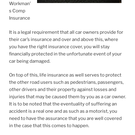
Workman’
s Comp
Insurance
It is a legal requirement that all car owners provide for
their car’s insurance and over and above this, where
you have the right insurance cover, you will stay
financially protected in the unfortunate event of your
car being damaged.
On top of this, life insurance as well serves to protect
the other road users such as pedestrians, passengers,
other drivers and their property against losses and
injuries that may be caused them by you as a car owner.
It is to be noted that the eventuality of suffering an
accident is a real one and as such as a motorist, you
need to have the assurance that you are well covered
in the case that this comes to happen.