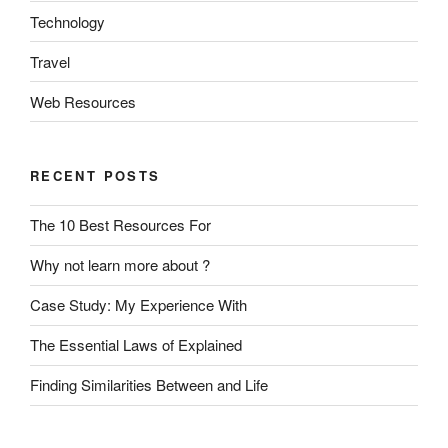
Technology
Travel
Web Resources
RECENT POSTS
The 10 Best Resources For
Why not learn more about ?
Case Study: My Experience With
The Essential Laws of Explained
Finding Similarities Between and Life