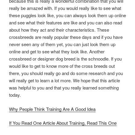
because this is really a wonderful combination that you will
really be amazed with. If you would really like to see what
these puggles look like, you can always look them up online
and see what their features are like and you can also read
about how they act and their characteristics. These
crossbreeds are really popular these days and if you have
never seen any of them yet, you can just look them up
online and get to see what they look like. Another
crossbreed or designer dog breed is the schnoodle. If you
would like to get to know more of the cross breeds out
there, you should really go and do some research and you
will really get to learn a lot more. We hope that this article
was helpful to you and that you really learned something
today.
Why People Think Training Are A Good Idea
If You Read One Article About Training, Read This One