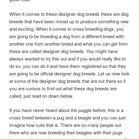
When it comes to these designer dog breeds these are dog
breeds that have been mixed up to produce something new
and exciting. When it comes to cross breeding dogs, you
are going to be breeding a dog from a different breed with
another one from another breed and what you can get from
these are called designer dog breeds. You might have
always wanted to try this out and if you would really like to
do so, you can do it and have them registered so that they
are going to be official designer dog breeds. Let us now look
at some of the designer dog breeds that are out there so if
you are curious to find out what these dog breeds are
called, just read on down below.
If you have never heard about the puggle before, this is a
cross breed between a pug and a beagle and you can just
imagine how cute that is. There are so many people out
there who are now breeding their beagles with their pugs