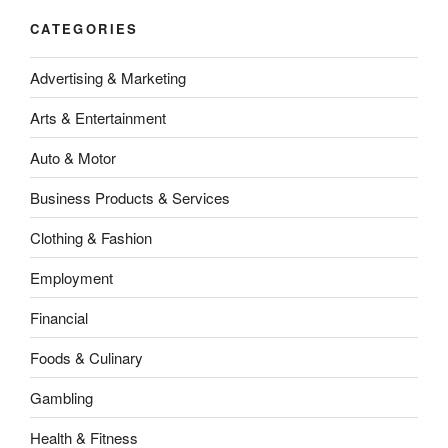
CATEGORIES
Advertising & Marketing
Arts & Entertainment
Auto & Motor
Business Products & Services
Clothing & Fashion
Employment
Financial
Foods & Culinary
Gambling
Health & Fitness