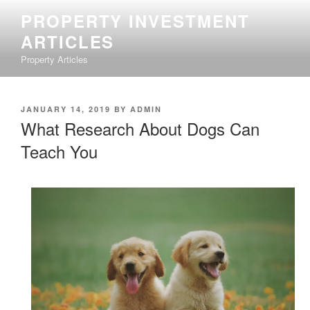
Skip
PROPERTY INVESTMENT
to
ARTICLES
content
Property Articles
POSTED
JANUARY 14, 2019
BY
ADMIN
ON
What Research About Dogs Can
Teach You