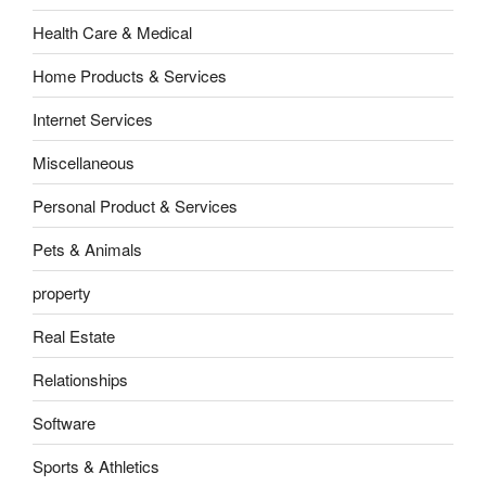
Health Care & Medical
Home Products & Services
Internet Services
Miscellaneous
Personal Product & Services
Pets & Animals
property
Real Estate
Relationships
Software
Sports & Athletics