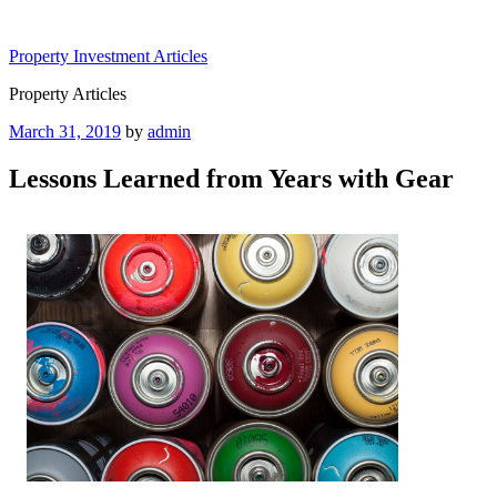
Skip
to
Property Investment Articles
content
Property Articles
Posted
March 31, 2019
by
admin
on
Lessons Learned from Years with Gear