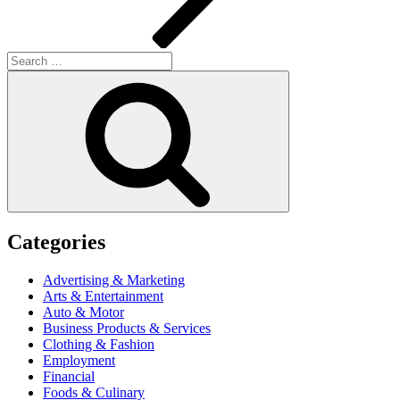
Search
for:
Search
Categories
Advertising & Marketing
Arts & Entertainment
Auto & Motor
Business Products & Services
Clothing & Fashion
Employment
Financial
Foods & Culinary