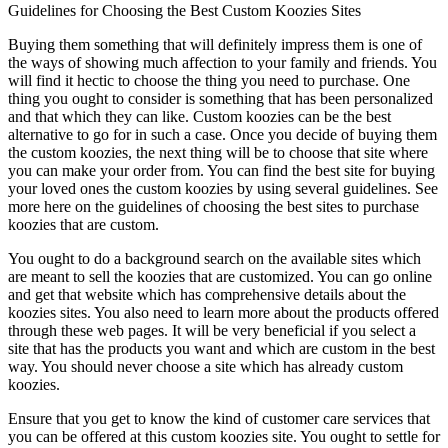
Guidelines for Choosing the Best Custom Koozies Sites
Buying them something that will definitely impress them is one of
the ways of showing much affection to your family and friends. You
will find it hectic to choose the thing you need to purchase. One
thing you ought to consider is something that has been personalized
and that which they can like. Custom koozies can be the best
alternative to go for in such a case. Once you decide of buying them
the custom koozies, the next thing will be to choose that site where
you can make your order from. You can find the best site for buying
your loved ones the custom koozies by using several guidelines. See
more here on the guidelines of choosing the best sites to purchase
koozies that are custom.
You ought to do a background search on the available sites which
are meant to sell the koozies that are customized. You can go online
and get that website which has comprehensive details about the
koozies sites. You also need to learn more about the products offered
through these web pages. It will be very beneficial if you select a
site that has the products you want and which are custom in the best
way. You should never choose a site which has already custom
koozies.
Ensure that you get to know the kind of customer care services that
you can be offered at this custom koozies site. You ought to settle for