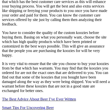
that which has the best customer care services as this will enhance
your buying process. You will get the best and also extra services
like shipping or ferrying your products to you once you have made
your order and paid for them. You can know the customer care
services offered by site just by calling them then analyzing their
feedback.
You have to consider the quality of the custom koozies before
buying them. Basing on what you personally want, choose the site
which has high quality products which have been printed or
customized in the best ways possible. This will give an assurance
that the people you are purchasing the koozies for will be very
happy.
It is very vital to ensure that the site you choose to buy your koozies
from be that which has warrants. You may find that the koozies you
ordered for are not the exact ones that are delivered to you. You can
find out that some of the koozies that you bought have been
damaged along the way as they were being shipped. You will need a
warrant before these koozies that are not in a good state are
exchanged for better ones.
The Best Advice About Beer I’ve Ever Written
Smart Tips For Uncovering Beer