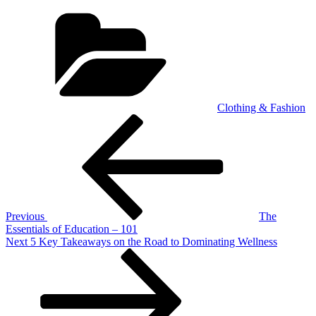
Categories
Clothing & Fashion
Post
Previous
Post
navigation
Previous
The
Essentials of Education – 101
Next
Next
5 Key Takeaways on the Road to Dominating Wellness
Post