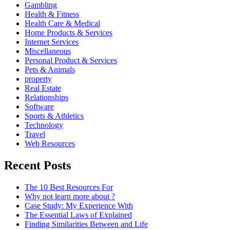
Gambling
Health & Fitness
Health Care & Medical
Home Products & Services
Internet Services
Miscellaneous
Personal Product & Services
Pets & Animals
property
Real Estate
Relationships
Software
Sports & Athletics
Technology
Travel
Web Resources
Recent Posts
The 10 Best Resources For
Why not learn more about ?
Case Study: My Experience With
The Essential Laws of Explained
Finding Similarities Between and Life