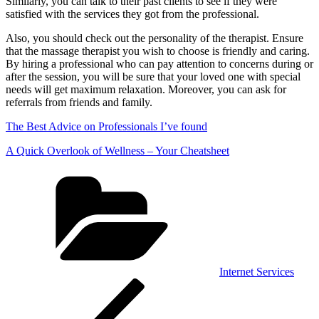
Similarly, you can talk to their past clients to see if they were
satisfied with the services they got from the professional.
Also, you should check out the personality of the therapist. Ensure
that the massage therapist you wish to choose is friendly and caring.
By hiring a professional who can pay attention to concerns during or
after the session, you will be sure that your loved one with special
needs will get maximum relaxation. Moreover, you can ask for
referrals from friends and family.
The Best Advice on Professionals I’ve found
A Quick Overlook of Wellness – Your Cheatsheet
Categories
Internet Services
Post
Previous
Post
navigation