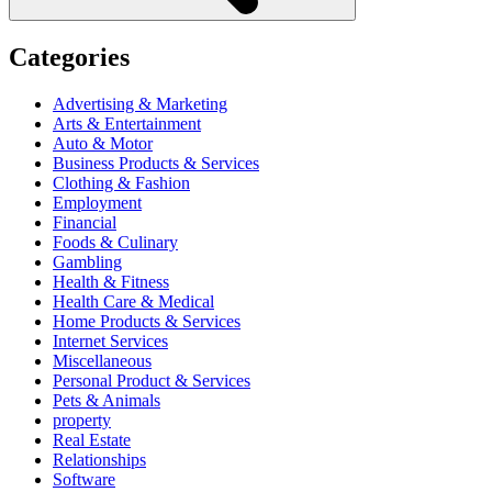
Categories
Advertising & Marketing
Arts & Entertainment
Auto & Motor
Business Products & Services
Clothing & Fashion
Employment
Financial
Foods & Culinary
Gambling
Health & Fitness
Health Care & Medical
Home Products & Services
Internet Services
Miscellaneous
Personal Product & Services
Pets & Animals
property
Real Estate
Relationships
Software