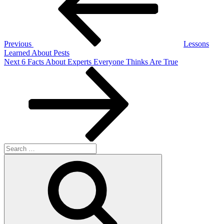
Previous
Lessons
Learned About Pests
Next
Next
6 Facts About Experts Everyone Thinks Are True
Post
Search
for:
Search