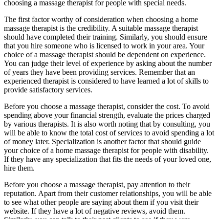
choosing a massage therapist for people with special needs.
The first factor worthy of consideration when choosing a home
massage therapist is the credibility. A suitable massage therapist
should have completed their training. Similarly, you should ensure
that you hire someone who is licensed to work in your area. Your
choice of a massage therapist should be dependent on experience.
You can judge their level of experience by asking about the number
of years they have been providing services. Remember that an
experienced therapist is considered to have learned a lot of skills to
provide satisfactory services.
Before you choose a massage therapist, consider the cost. To avoid
spending above your financial strength, evaluate the prices charged
by various therapists. It is also worth noting that by consulting, you
will be able to know the total cost of services to avoid spending a lot
of money later. Specialization is another factor that should guide
your choice of a home massage therapist for people with disability.
If they have any specialization that fits the needs of your loved one,
hire them.
Before you choose a massage therapist, pay attention to their
reputation. Apart from their customer relationships, you will be able
to see what other people are saying about them if you visit their
website. If they have a lot of negative reviews, avoid them.