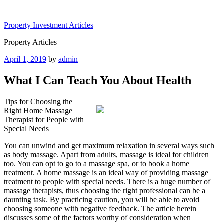
Skip
to
Property Investment Articles
content
Property Articles
Posted
April 1, 2019
by
admin
on
What I Can Teach You About Health
Tips for Choosing the
Right Home Massage
Therapist for People with
Special Needs
You can unwind and get maximum relaxation in several ways such
as body massage. Apart from adults, massage is ideal for children
too. You can opt to go to a massage spa, or to book a home
treatment. A home massage is an ideal way of providing massage
treatment to people with special needs. There is a huge number of
massage therapists, thus choosing the right professional can be a
daunting task. By practicing caution, you will be able to avoid
choosing someone with negative feedback. The article herein
discusses some of the factors worthy of consideration when