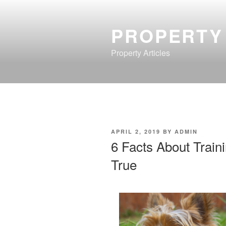
Skip
to
PROPERTY
content
Property Articles
POSTED
APRIL 2, 2019
BY
ADMIN
ON
6 Facts About Train
True