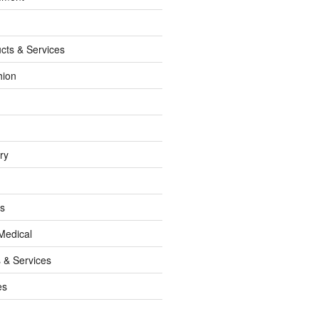
cts & Services
hion
ry
ss
Medical
 & Services
es