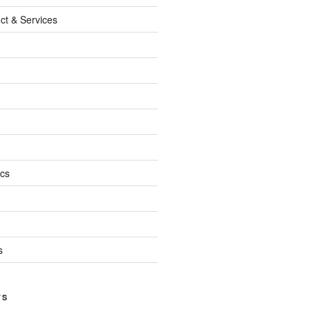
ct & Services
ics
s
TS