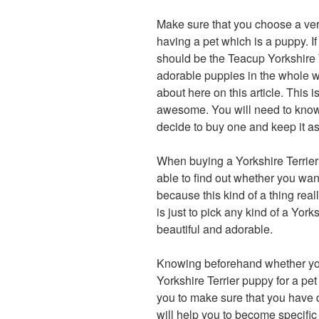
Make sure that you choose a ver
having a pet which is a puppy. If
should be the Teacup Yorkshire 
adorable puppies in the whole w
about here on this article. This 
awesome. You will need to know h
decide to buy one and keep it as
When buying a Yorkshire Terrier p
able to find out whether you wan
because this kind of a thing real
is just to pick any kind of a York
beautiful and adorable.
Knowing beforehand whether you
Yorkshire Terrier puppy for a pet 
you to make sure that you have d
will help you to become specific