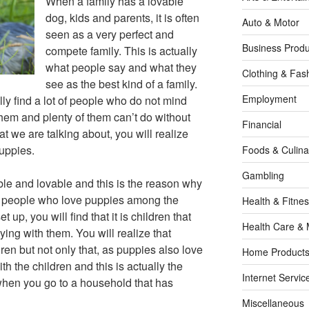
When a family has a lovable
dog, kids and parents, it is often
Auto & Motor
seen as a very perfect and
Business Produ
compete family. This is actually
what people say and what they
Clothing & Fas
see as the best kind of a family.
Employment
ally find a lot of people who do not mind
 them and plenty of them can’t do without
Financial
 we are talking about, you will realize
puppies.
Foods & Culina
Gambling
ble and lovable and this is the reason why
of people who love puppies among the
Health & Fitne
 up, you will find that it is children that
Health Care & 
ying with them. You will realize that
ren but not only that, as puppies also love
Home Products
th the children and this is actually the
Internet Servic
when you go to a household that has
Miscellaneous