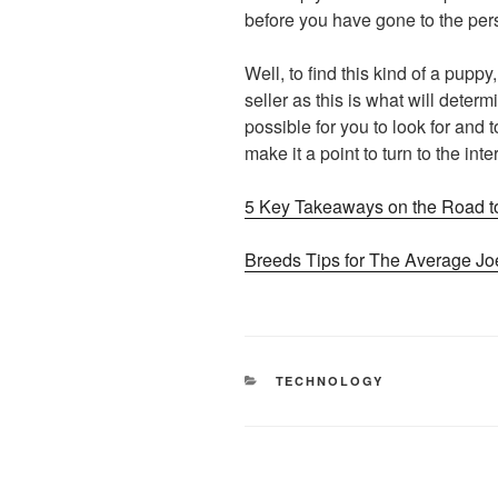
before you have gone to the per
Well, to find this kind of a puppy,
seller as this is what will determ
possible for you to look for and t
make it a point to turn to the inte
5 Key Takeaways on the Road t
Breeds Tips for The Average Jo
CATEGORIES
TECHNOLOGY