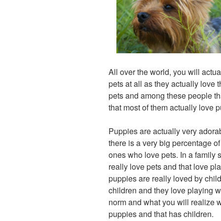
All over the world, you will actu
pets at all as they actually love
pets and among these people that
that most of them actually love 
Puppies are actually very adora
there is a very big percentage 
ones who love pets. In a family set
really love pets and that love pla
puppies are really loved by child
children and they love playing wi
norm and what you will realize 
puppies and that has children.