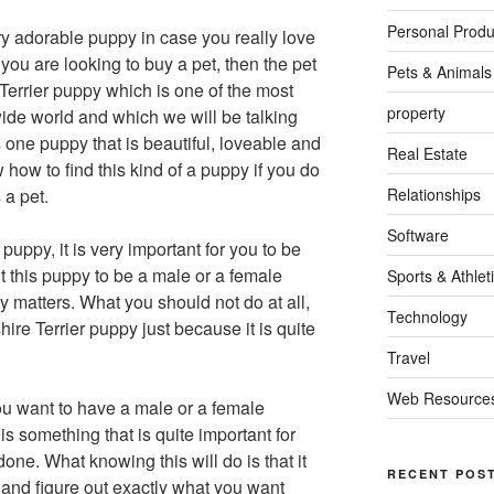
Personal Produ
y adorable puppy in case you really love
 you are looking to buy a pet, then the pet
Pets & Animals
Terrier puppy which is one of the most
property
ide world and which we will be talking
is one puppy that is beautiful, loveable and
Real Estate
ow to find this kind of a puppy if you do
 a pet.
Relationships
Software
uppy, it is very important for you to be
t this puppy to be a male or a female
Sports & Athlet
ly matters. What you should not do at all,
Technology
shire Terrier puppy just because it is quite
Travel
Web Resource
 want to have a male or a female
is something that is quite important for
one. What knowing this will do is that it
RECENT POS
 and figure out exactly what you want