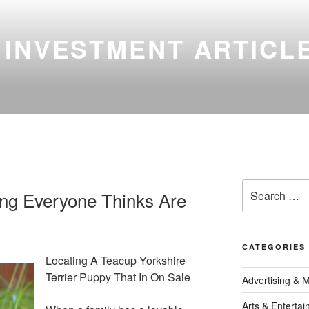
 INVESTMENT ARTICL
Search
ing Everyone Thinks Are
for:
CATEGORIES
Locating A Teacup Yorkshire
Terrier Puppy That In On Sale
Advertising & 
Arts & Enterta