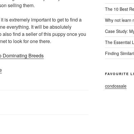
son selling them.
The 10 Best R
 it is extremely important to get to find a
Why not learn 
ine everything. It will be absolutely
Case Study: My
o also find a seller of this puppy once you
rnet to look for one there.
The Essential 
Finding Similar
o Dominating Breeds
e
FAVOURITE L
condossale