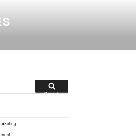
ES
Search
Marketing
inment