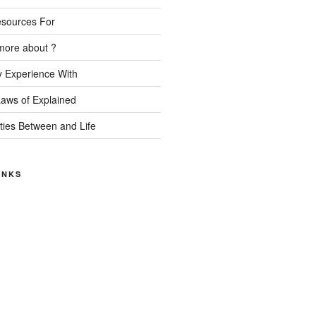
esources For
more about ?
 Experience With
Laws of Explained
ities Between and Life
INKS