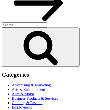
Search
for:
Search
Categories
Advertising & Marketing
Arts & Entertainment
Auto & Motor
Business Products & Services
Clothing & Fashion
Employment