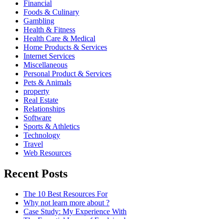
Financial
Foods & Culinary
Gambling
Health & Fitness
Health Care & Medical
Home Products & Services
Internet Services
Miscellaneous
Personal Product & Services
Pets & Animals
property
Real Estate
Relationships
Software
Sports & Athletics
Technology
Travel
Web Resources
Recent Posts
The 10 Best Resources For
Why not learn more about ?
Case Study: My Experience With