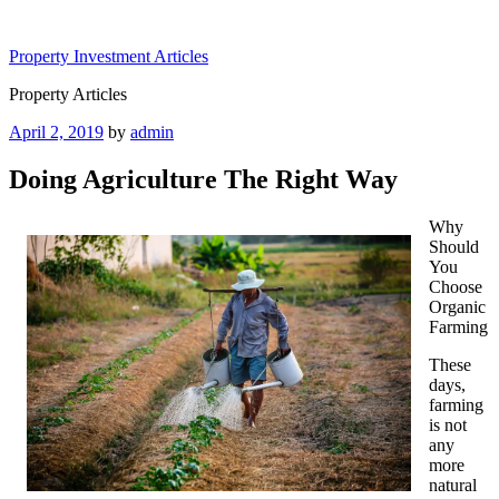
Skip
to
Property Investment Articles
content
Property Articles
Posted
April 2, 2019
by
admin
on
Doing Agriculture The Right Way
Why
Should
You
Choose
Organic
Farming
These
days,
farming
is not
any
more
natural