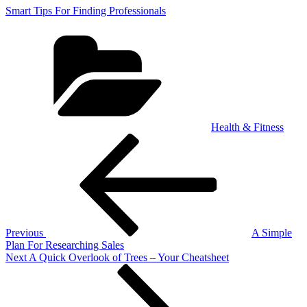
Smart Tips For Finding Professionals
Categories
Health & Fitness
Post
Previous
Post
navigation
Previous
A Simple
Plan For Researching Sales
Next
Next
A Quick Overlook of Trees – Your Cheatsheet
Post