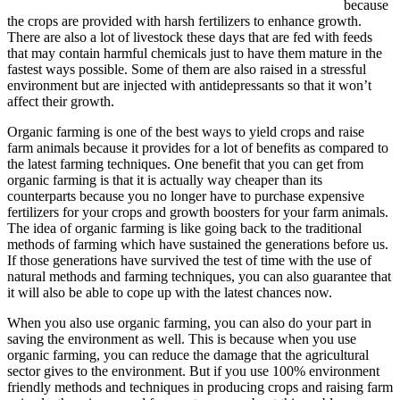
because
the crops are provided with harsh fertilizers to enhance growth.
There are also a lot of livestock these days that are fed with feeds
that may contain harmful chemicals just to have them mature in the
fastest ways possible. Some of them are also raised in a stressful
environment but are injected with antidepressants so that it won’t
affect their growth.
Organic farming is one of the best ways to yield crops and raise
farm animals because it provides for a lot of benefits as compared to
the latest farming techniques. One benefit that you can get from
organic farming is that it is actually way cheaper than its
counterparts because you no longer have to purchase expensive
fertilizers for your crops and growth boosters for your farm animals.
The idea of organic farming is like going back to the traditional
methods of farming which have sustained the generations before us.
If those generations have survived the test of time with the use of
natural methods and farming techniques, you can also guarantee that
it will also be able to cope up with the latest chances now.
When you also use organic farming, you can also do your part in
saving the environment as well. This is because when you use
organic farming, you can reduce the damage that the agricultural
sector gives to the environment. But if you use 100% environment
friendly methods and techniques in producing crops and raising farm