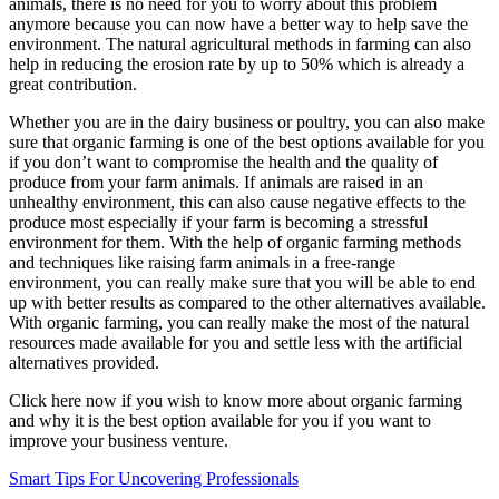
animals, there is no need for you to worry about this problem
anymore because you can now have a better way to help save the
environment. The natural agricultural methods in farming can also
help in reducing the erosion rate by up to 50% which is already a
great contribution.
Whether you are in the dairy business or poultry, you can also make
sure that organic farming is one of the best options available for you
if you don’t want to compromise the health and the quality of
produce from your farm animals. If animals are raised in an
unhealthy environment, this can also cause negative effects to the
produce most especially if your farm is becoming a stressful
environment for them. With the help of organic farming methods
and techniques like raising farm animals in a free-range
environment, you can really make sure that you will be able to end
up with better results as compared to the other alternatives available.
With organic farming, you can really make the most of the natural
resources made available for you and settle less with the artificial
alternatives provided.
Click here now if you wish to know more about organic farming
and why it is the best option available for you if you want to
improve your business venture.
Smart Tips For Uncovering Professionals