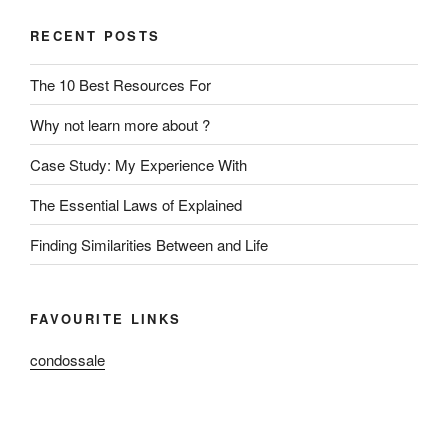
RECENT POSTS
The 10 Best Resources For
Why not learn more about ?
Case Study: My Experience With
The Essential Laws of Explained
Finding Similarities Between and Life
FAVOURITE LINKS
condossale