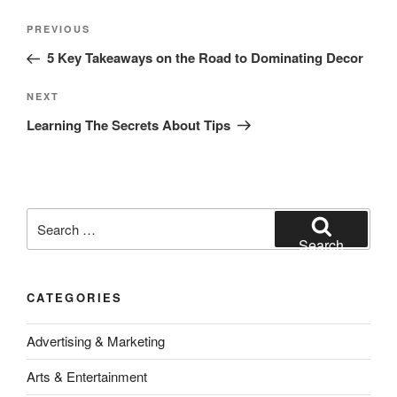
Post
Previous
PREVIOUS
navigation
Post
5 Key Takeaways on the Road to Dominating Decor
Next
NEXT
Post
Learning The Secrets About Tips
Search
for:
Search
CATEGORIES
Advertising & Marketing
Arts & Entertainment