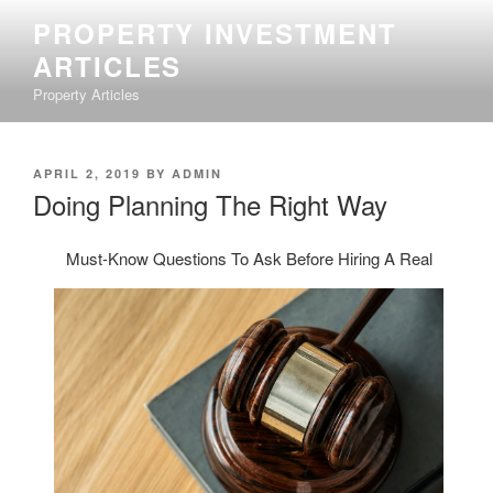
Skip
PROPERTY INVESTMENT
to
ARTICLES
content
Property Articles
POSTED
APRIL 2, 2019
BY
ADMIN
ON
Doing Planning The Right Way
Must-Know Questions To Ask Before Hiring A Real