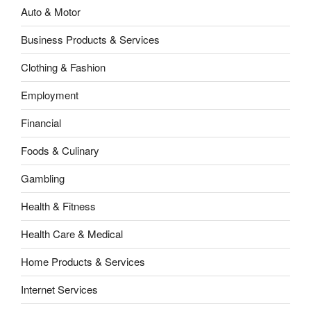
Auto & Motor
Business Products & Services
Clothing & Fashion
Employment
Financial
Foods & Culinary
Gambling
Health & Fitness
Health Care & Medical
Home Products & Services
Internet Services