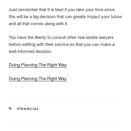
Just remember that It is best if you take your time since
this will be a big decision that can greatly impact your future
and all that comes along with it.
You have the liberty to consult other real estate lawyers
before settling with their service so that you can make a
well-informed decision.
Doing Planning The Right Way
Doing Planning The Right Way
CATEGORIES
FINANCIAL