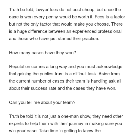
Truth be told, lawyer fees do not cost cheap, but once the
case is won every penny would be worth it. Fees is a factor
but not the only factor that would make you choose. There
is a huge difference between an experienced professional
and those who have just started their practice.
How many cases have they won?
Reputation comes a long way and you must acknowledge
that gaining the publics trust is a difficult task. Aside from
the current number of cases their team is handling ask all
about their success rate and the cases they have won.
Can you tell me about your team?
Truth be told it is not just a one-man show, they need other
experts to help them with their journey in making sure you
win your case. Take time in getting to know the