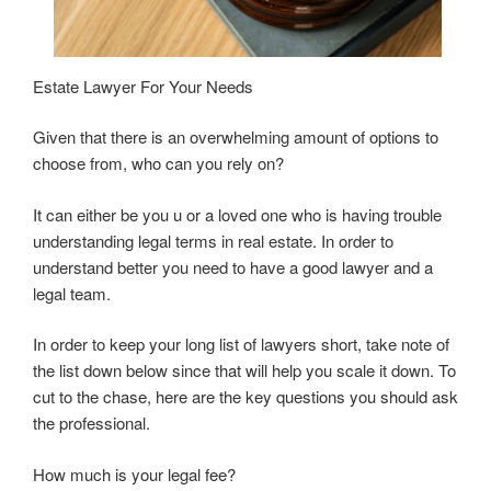
Estate Lawyer For Your Needs
Given that there is an overwhelming amount of options to
choose from, who can you rely on?
It can either be you u or a loved one who is having trouble
understanding legal terms in real estate. In order to
understand better you need to have a good lawyer and a
legal team.
In order to keep your long list of lawyers short, take note of
the list down below since that will help you scale it down. To
cut to the chase, here are the key questions you should ask
the professional.
How much is your legal fee?