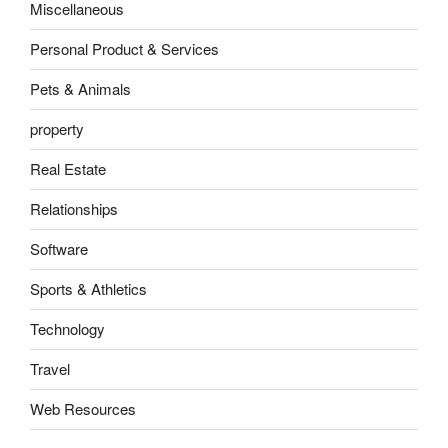
Miscellaneous
Personal Product & Services
Pets & Animals
property
Real Estate
Relationships
Software
Sports & Athletics
Technology
Travel
Web Resources