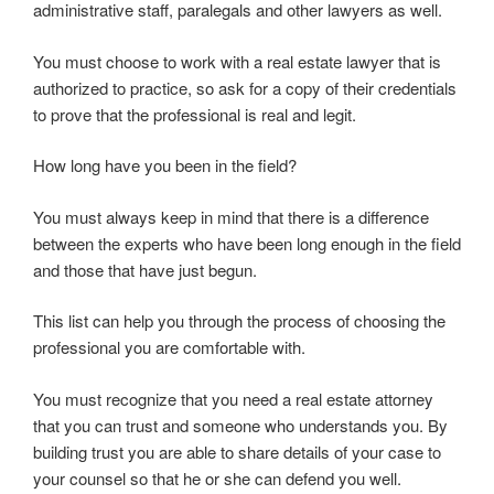
administrative staff, paralegals and other lawyers as well.
You must choose to work with a real estate lawyer that is
authorized to practice, so ask for a copy of their credentials
to prove that the professional is real and legit.
How long have you been in the field?
You must always keep in mind that there is a difference
between the experts who have been long enough in the field
and those that have just begun.
This list can help you through the process of choosing the
professional you are comfortable with.
You must recognize that you need a real estate attorney
that you can trust and someone who understands you. By
building trust you are able to share details of your case to
your counsel so that he or she can defend you well.