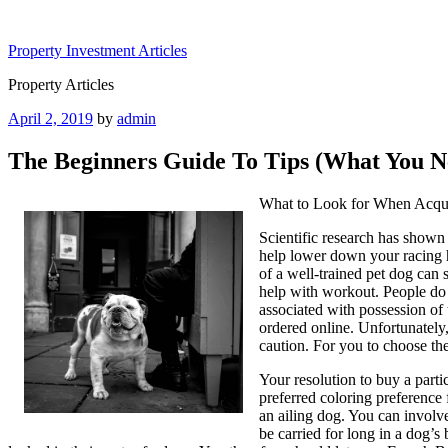
Skip
to
Property Investment Articles
content
Property Articles
Posted
April 2, 2019
by
admin
on
The Beginners Guide To Tips (What You N
What to Look for When Acqui
Scientific research has shown 
help lower down your racing he
of a well-trained pet dog can
help with workout. People do 
associated with possession of
ordered online. Unfortunately
caution. For you to choose th
Your resolution to buy a parti
preferred coloring preference
an ailing dog. You can involve
be carried for long in a dog’s