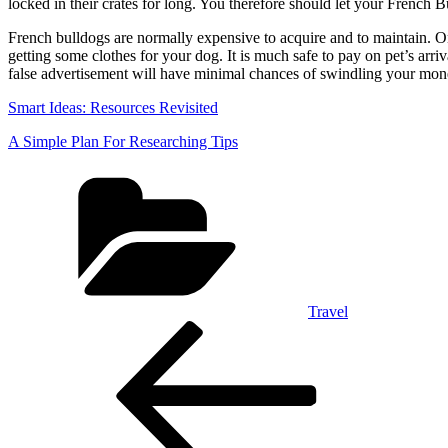
locked in their crates for long. You therefore should let your French B
French bulldogs are normally expensive to acquire and to maintain. On 
getting some clothes for your dog. It is much safe to pay on pet’s arr
false advertisement will have minimal chances of swindling your money
Smart Ideas: Resources Revisited
A Simple Plan For Researching Tips
Categories
Travel
Post
Previous
Post
navigation