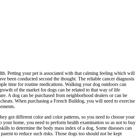
lth. Petting your pet is associated with that calming feeling which will
 have been conducted second the thought. The reliable cancer diagnosis
 ample time for routine medications. Walking your dog outdoors can
owth of the market for dogs can be related to that way of life
share. A dog can be purchased from neighborhood dealers or can be
t cheats. When purchasing a French Bulldog, you will need to exercise
lements.
hey got different color and color patterns, so you need to choose your
to your home, you need to perform health examination so as not to buy
l skills to determine the body mass index of a dog. Some diseases can
s parent to reduce such risks. Those dogs too should not be kept