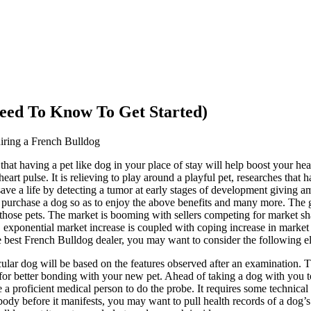
eed To Know To Get Started)
ring a French Bulldog
that having a pet like dog in your place of stay will help boost your hea
art pulse. It is relieving to play around a playful pet, researches that
 save a life by detecting a tumor at early stages of development giving
purchase a dog so as to enjoy the above benefits and many more. The gr
 those pets. The market is booming with sellers competing for market 
, exponential market increase is coupled with coping increase in marke
e best French Bulldog dealer, you may want to consider the following e
cular dog will be based on the features observed after an examination. T
 for better bonding with your new pet. Ahead of taking a dog with you 
 a proficient medical person to do the probe. It requires some technica
 body before it manifests, you may want to pull health records of a dog’