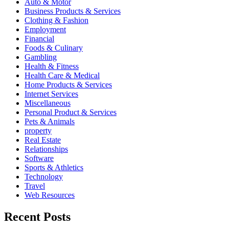
Auto & Motor
Business Products & Services
Clothing & Fashion
Employment
Financial
Foods & Culinary
Gambling
Health & Fitness
Health Care & Medical
Home Products & Services
Internet Services
Miscellaneous
Personal Product & Services
Pets & Animals
property
Real Estate
Relationships
Software
Sports & Athletics
Technology
Travel
Web Resources
Recent Posts