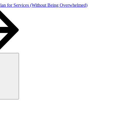
Plan for Services (Without Being Overwhelmed)
Search