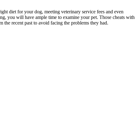
ight diet for your dog, meeting veterinary service fees and even
uying, you will have ample time to examine your pet. Those cheats with
m the recent past to avoid facing the problems they had.