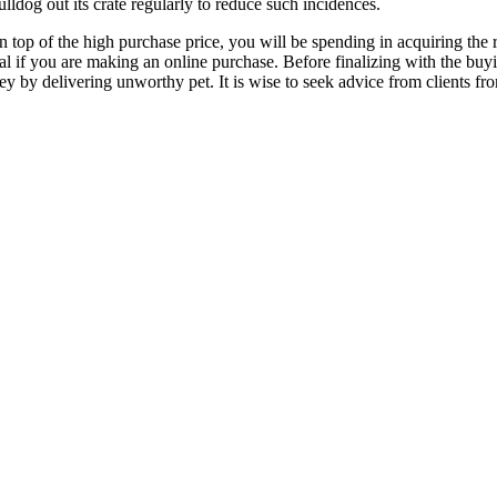
ulldog out its crate regularly to reduce such incidences.
top of the high purchase price, you will be spending in acquiring the r
ival if you are making an online purchase. Before finalizing with the b
 by delivering unworthy pet. It is wise to seek advice from clients fro