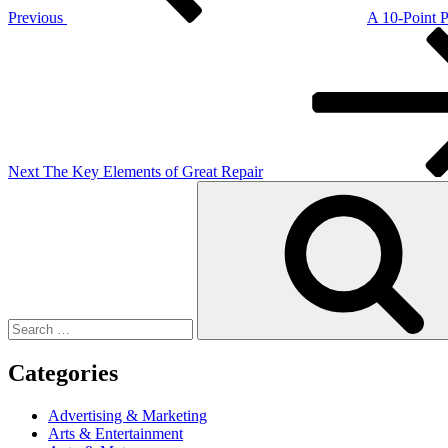
Previous
A 10-Point 
Next
Post
Next
The Key Elements of Great Repair
Search
for:
Categories
Advertising & Marketing
Arts & Entertainment