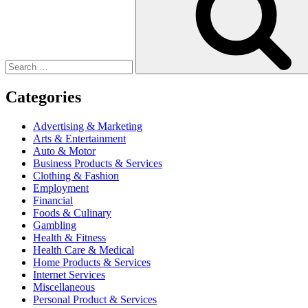
Categories
Advertising & Marketing
Arts & Entertainment
Auto & Motor
Business Products & Services
Clothing & Fashion
Employment
Financial
Foods & Culinary
Gambling
Health & Fitness
Health Care & Medical
Home Products & Services
Internet Services
Miscellaneous
Personal Product & Services