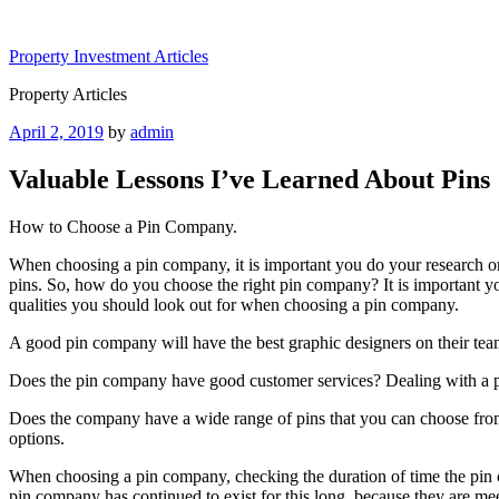
Skip
to
Property Investment Articles
content
Property Articles
Posted
April 2, 2019
by
admin
on
Valuable Lessons I’ve Learned About Pins
How to Choose a Pin Company.
When choosing a pin company, it is important you do your research on 
pins. So, how do you choose the right pin company? It is important you
qualities you should look out for when choosing a pin company.
A good pin company will have the best graphic designers on their tea
Does the pin company have good customer services? Dealing with a pi
Does the company have a wide range of pins that you can choose from?
options.
When choosing a pin company, checking the duration of time the pin c
pin company has continued to exist for this long, because they are m