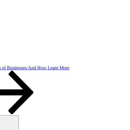
 of Businesses And How Learn More
Search