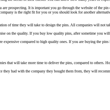
re prospecting. It is important you go through the website of the pin 
n company is the right fit for you or you should look for another alterna
tion of time they will take to design the pins. All companies will not t
ise on the quality. If you buy low quality pins, after sometime you wil
 expensive compared to high quality ones. If you are buying the pins i
ies that will take more time to deliver the pins, compared to others. 
ence they had with the company they bought them from, they will reco