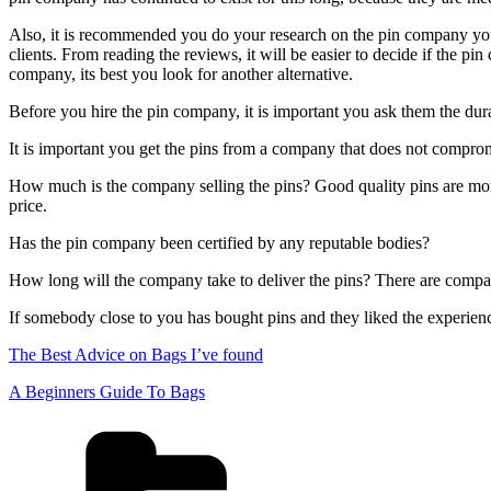
Also, it is recommended you do your research on the pin company you a
clients. From reading the reviews, it will be easier to decide if the pi
company, its best you look for another alternative.
Before you hire the pin company, it is important you ask them the dura
It is important you get the pins from a company that does not comprom
How much is the company selling the pins? Good quality pins are more
price.
Has the pin company been certified by any reputable bodies?
How long will the company take to deliver the pins? There are compan
If somebody close to you has bought pins and they liked the experi
The Best Advice on Bags I’ve found
A Beginners Guide To Bags
Categories