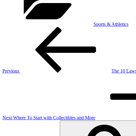
Sports & Athletics
Post
Previous
Post
navigation
Previous
The 10 Laws
Next
Post
Next
Where To Start with Collectibles and More
Search
for: