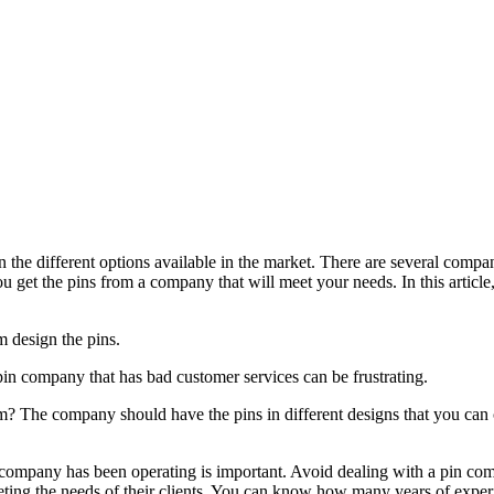
the different options available in the market. There are several compan
 get the pins from a company that will meet your needs. In this article
m design the pins.
n company that has bad customer services can be frustrating.
 The company should have the pins in different designs that you can ch
ompany has been operating is important. Avoid dealing with a pin comp
eeting the needs of their clients. You can know how many years of expe