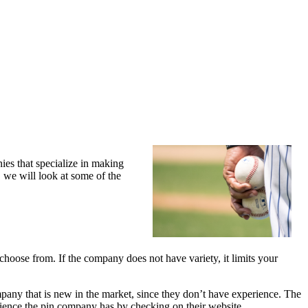
ies that specialize in making
, we will look at some of the
oose from. If the company does not have variety, it limits your
any that is new in the market, since they don’t have experience. The
rience the pin company has by checking on their website.