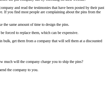
company and read the testimonies that have been posted by their past
tive. If you find most people are complaining about the pins from the
ake the same amount of time to design the pins.
l be forced to replace them, which can be expensive.
n bulk, get them from a company that will sell them at a discounted
How much will the company charge you to ship the pins?
mmend the company to you.