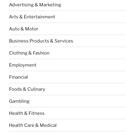
Advertising & Marketing
Arts & Entertainment
Auto & Motor
Business Products & Services
Clothing & Fashion
Employment
Financial
Foods & Culinary
Gambling
Health & Fitness
Health Care & Medical