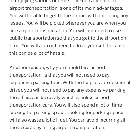
of enjoying various benefits. The convenience of
airport transportation is one of its main advantages.
You will be able to get to the airport without facing any
issues. You will be picked wherever you are when you
hire airport transportation. You will not need to use
public transportation so that you get to the airport on
time. You will also not need to drive yourself because
this can be a lot of hassle.
Another reason, why you should hire airport
transportation, is that you will not need to pay
expensive parking fees. With the help of a professional
driver, you will not need to pay any expensive parking
fees. This can be costly which is unlike airport
transportation cars. You will also spend a lot of time
looking for parking space. Looking for parking space
will also waste a lot of fuel. You can avoid incurring all
these costs by hiring airport transportation.