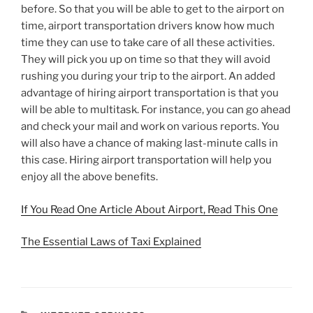
before. So that you will be able to get to the airport on
time, airport transportation drivers know how much
time they can use to take care of all these activities.
They will pick you up on time so that they will avoid
rushing you during your trip to the airport. An added
advantage of hiring airport transportation is that you
will be able to multitask. For instance, you can go ahead
and check your mail and work on various reports. You
will also have a chance of making last-minute calls in
this case. Hiring airport transportation will help you
enjoy all the above benefits.
If You Read One Article About Airport, Read This One
The Essential Laws of Taxi Explained