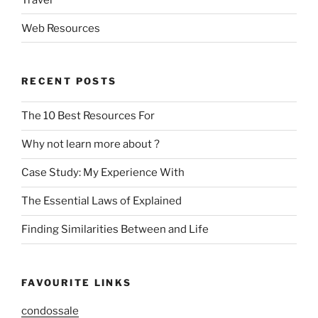
Web Resources
RECENT POSTS
The 10 Best Resources For
Why not learn more about ?
Case Study: My Experience With
The Essential Laws of Explained
Finding Similarities Between and Life
FAVOURITE LINKS
condossale