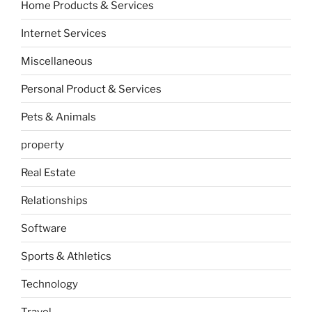
Home Products & Services
Internet Services
Miscellaneous
Personal Product & Services
Pets & Animals
property
Real Estate
Relationships
Software
Sports & Athletics
Technology
Travel