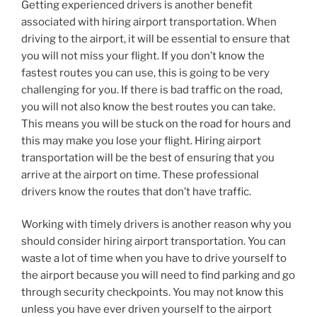
Getting experienced drivers is another benefit
associated with hiring airport transportation. When
driving to the airport, it will be essential to ensure that
you will not miss your flight. If you don’t know the
fastest routes you can use, this is going to be very
challenging for you. If there is bad traffic on the road,
you will not also know the best routes you can take.
This means you will be stuck on the road for hours and
this may make you lose your flight. Hiring airport
transportation will be the best of ensuring that you
arrive at the airport on time. These professional
drivers know the routes that don’t have traffic.
Working with timely drivers is another reason why you
should consider hiring airport transportation. You can
waste a lot of time when you have to drive yourself to
the airport because you will need to find parking and go
through security checkpoints. You may not know this
unless you have ever driven yourself to the airport