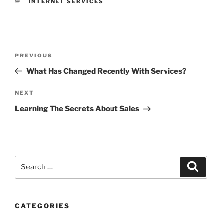
CATEGORIES
INTERNET SERVICES
Post
Previous
PREVIOUS
navigation
Post
What Has Changed Recently With Services?
Next
NEXT
Post
Learning The Secrets About Sales
Search
Search
for:
CATEGORIES