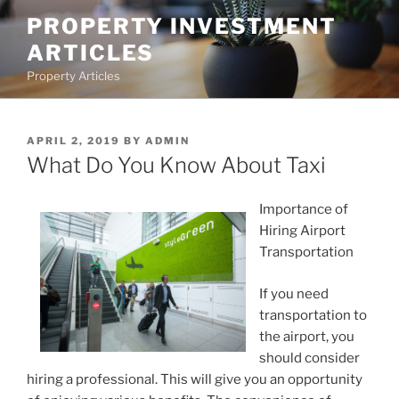
Skip
PROPERTY INVESTMENT
to
ARTICLES
content
Property Articles
POSTED
APRIL 2, 2019
BY
ADMIN
ON
What Do You Know About Taxi
Importance of
Hiring Airport
Transportation
If you need
transportation to
the airport, you
should consider
hiring a professional. This will give you an opportunity