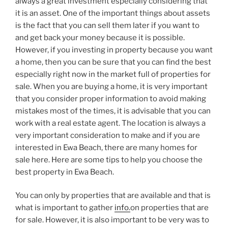
always a great investment especially considering that
it is an asset. One of the important things about assets
is the fact that you can sell them later if you want to
and get back your money because it is possible.
However, if you investing in property because you want
a home, then you can be sure that you can find the best
especially right now in the market full of properties for
sale. When you are buying a home, it is very important
that you consider proper information to avoid making
mistakes most of the times, it is advisable that you can
work with a real estate agent. The location is always a
very important consideration to make and if you are
interested in Ewa Beach, there are many homes for
sale here. Here are some tips to help you choose the
best property in Ewa Beach.
You can only by properties that are available and that is
what is important to gather
info.
on properties that are
for sale. However, it is also important to be very was to