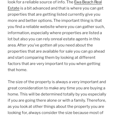
look for a reliable source of info. The
Ewa Beach Real
Estate
is a bit advanced and that is where you can get
properties that are getting listed currently give you
more and better options. The important thing is that
you find a reliable website where you can gather such,
information, especially where properties are listed a
lot but also you can rely onreal estate agents in this
area. After you’ve gotten all you need about the
properties that are available for sale you can go ahead
and start comparing them by looking at different
factors that are very important to you when getting
that home.
The size of the property is always a very important and
great consideration to make any time you are buying a
home. This will be determined totally by you especially
if you are going there alone or with a family. Therefore,
as you look at other things about the property you are
looking for, always consider the size because most of