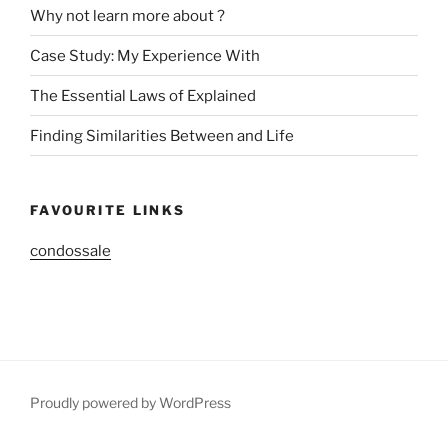
Why not learn more about ?
Case Study: My Experience With
The Essential Laws of Explained
Finding Similarities Between and Life
FAVOURITE LINKS
condossale
Proudly powered by WordPress