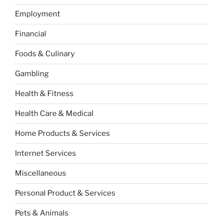
Employment
Financial
Foods & Culinary
Gambling
Health & Fitness
Health Care & Medical
Home Products & Services
Internet Services
Miscellaneous
Personal Product & Services
Pets & Animals