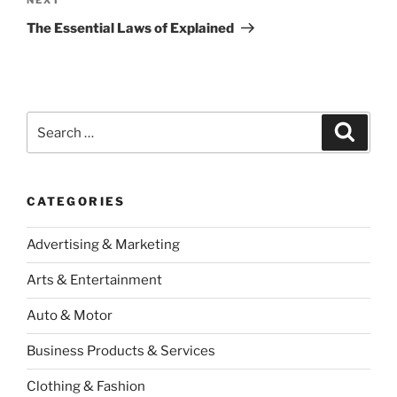
Next
Post
The Essential Laws of Explained
Search
Search
for:
CATEGORIES
Advertising & Marketing
Arts & Entertainment
Auto & Motor
Business Products & Services
Clothing & Fashion