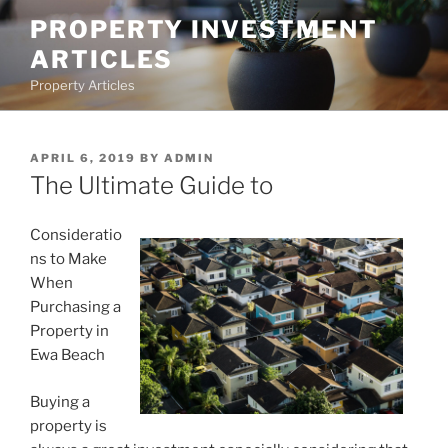
Skip
PROPERTY INVESTMENT
to
ARTICLES
content
Property Articles
POSTED
APRIL 6, 2019
BY
ADMIN
ON
The Ultimate Guide to
Consideratio
ns to Make
When
Purchasing a
Property in
Ewa Beach
Buying a
property is