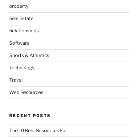
property
Real Estate
Relationships
Software
Sports & Athletics
Technology
Travel
Web Resources
RECENT POSTS
The 10 Best Resources For