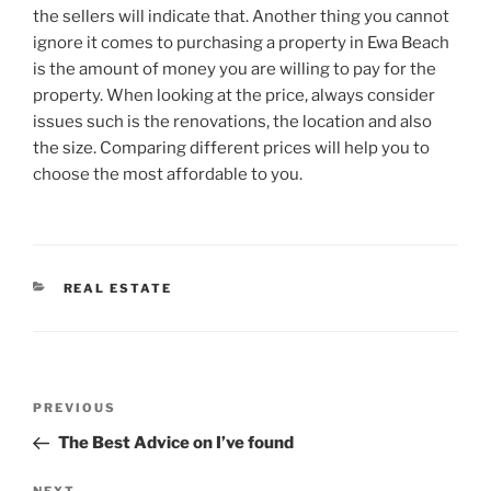
the sellers will indicate that. Another thing you cannot
ignore it comes to purchasing a property in Ewa Beach
is the amount of money you are willing to pay for the
property. When looking at the price, always consider
issues such is the renovations, the location and also
the size. Comparing different prices will help you to
choose the most affordable to you.
CATEGORIES
REAL ESTATE
Post
Previous
PREVIOUS
navigation
Post
The Best Advice on I’ve found
NEXT