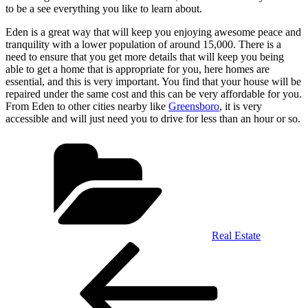
to be a see everything you like to learn about.
Eden is a great way that will keep you enjoying awesome peace and
tranquility with a lower population of around 15,000. There is a
need to ensure that you get more details that will keep you being
able to get a home that is appropriate for you, here homes are
essential, and this is very important. You find that your house will be
repaired under the same cost and this can be very affordable for you.
From Eden to other cities nearby like
Greensboro
, it is very
accessible and will just need you to drive for less than an hour or so.
Categories
Real Estate
Post
Previous
Post
navigation