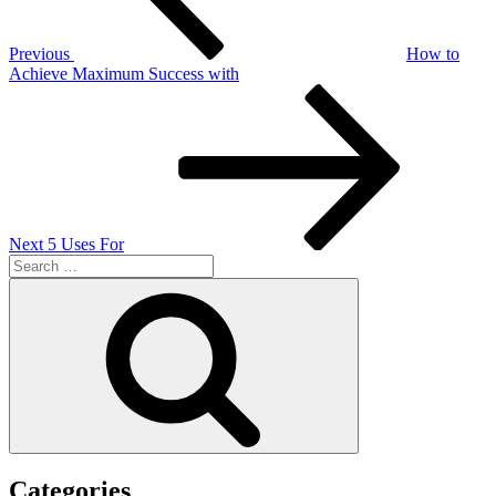
Previous
How to
Achieve Maximum Success with
Next
Post
Next
5 Uses For
Search
for:
Search
Categories