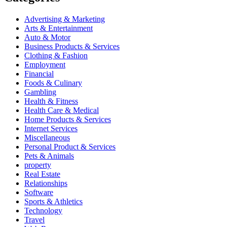
Advertising & Marketing
Arts & Entertainment
Auto & Motor
Business Products & Services
Clothing & Fashion
Employment
Financial
Foods & Culinary
Gambling
Health & Fitness
Health Care & Medical
Home Products & Services
Internet Services
Miscellaneous
Personal Product & Services
Pets & Animals
property
Real Estate
Relationships
Software
Sports & Athletics
Technology
Travel