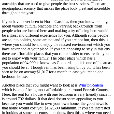
amenities that are used to give people the best services. There are
geographical scenery that makes the place look great and incredible
throughout the year.
If you have never been to North Carolina, then you know nothing
about various cultural practices and varying backgrounds from
people who are located here and making a try of being here would
be a great and different experience for you. Although some people
are so into politics, some are not and if you are not fun, then this is
where you should be and enjoy the relaxed environment which you
have never had at your place. If you are choosing to stay in this city
there are affordable places that you can consider to ensure that you
get to enjoy with your family. The other place which has a
population of 94.000 is known as Concord, and it is one of the areas
you should be at. Though rent has been rising bit by bit, it has been
seen to be on average$1,017 for a month in case you rent a one
bedroom house.
Another place that you might want to look at is
Winston-Salem
which is one of being most affordable pair around Forsyth County.
Here, the rent for a house with one bedroom is very friendly since it
is around 792 dollars. If that deal doesnt seem appealing to you
because you would like to own your own home, the good news is
that home would cost you $132,500 minimum. If you are interested
in looking at some museums attractions, then this is where you need