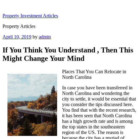
Skip
to
Property Investment Articles
content
Property Articles
Posted
April 10, 2019
by
admin
on
If You Think You Understand , Then This
Might Change Your Mind
Places That You Can Relocate in
North Carolina
In case you have been transferred in
North Carolina and wondering the
city to settle, it would be essential that
you consider the tips discussed here.
You find that with the recent research,
it has been seen that North Carolina
has a high growth rate and is among
the top states in the southeastern
region of the US. The reason is
because the city has a myriad of