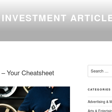
 INVESTMENT ARTICL
Search
 – Your Cheatsheet
for:
CATEGORIES
Advertising & 
Arts & Enterta