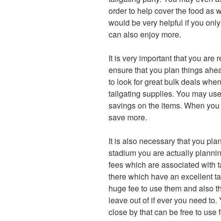
order to help cover the food as we
would be very helpful if you only
can also enjoy more.
It is very important that you are 
ensure that you plan things ahead
to look for great bulk deals when
tailgating supplies. You may use
savings on the items. When you 
save more.
It is also necessary that you pla
stadium you are actually plannin
fees which are associated with t
there which have an excellent ta
huge fee to use them and also th
leave out of if ever you need to. 
close by that can be free to use 