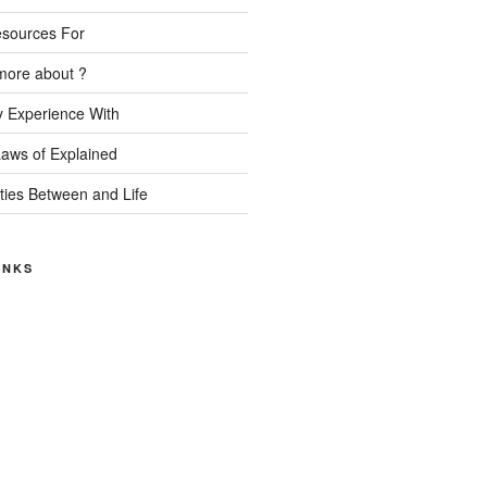
esources For
more about ?
 Experience With
Laws of Explained
ities Between and Life
INKS