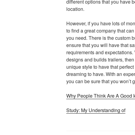
different options that you have b
location.
However, if you have lots of mon
to find a great company that can 
you need. There is the custom bu
ensure that you will have that sa
requirements and expectations. 
designs and builds trailers, then
unique style to have that perfect 
dreaming to have. With an experi
you can be sure that you won’t g
Why People Think Are A Good 
Study: My Understanding of