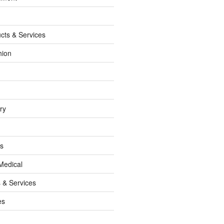
cts & Services
hion
ry
ss
Medical
 & Services
es