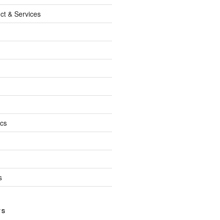
ct & Services
ics
s
TS