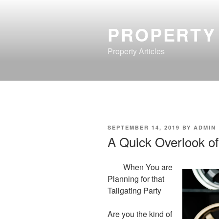
Skip
to
PROPERTY
content
Property Articles
POSTED
SEPTEMBER 14, 2019
BY
ADMIN
ON
A Quick Overlook of
When You are
Planning for that
Tailgating Party
Are you the kind of