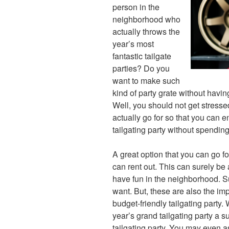
person in the
neighborhood who
actually throws the
year’s most
fantastic tailgate
parties? Do you
want to make such
kind of party grate without havin
Well, you should not get stressed
actually go for so that you can en
tailgating party without spendin
A great option that you can go fo
can rent out. This can surely be 
have fun in the neighborhood. Sur
want. But, these are also the im
budget-friendly tailgating party.
year’s grand tailgating party a 
tailgating party. You may even as