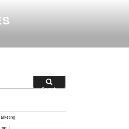
ES
Search
Marketing
inment