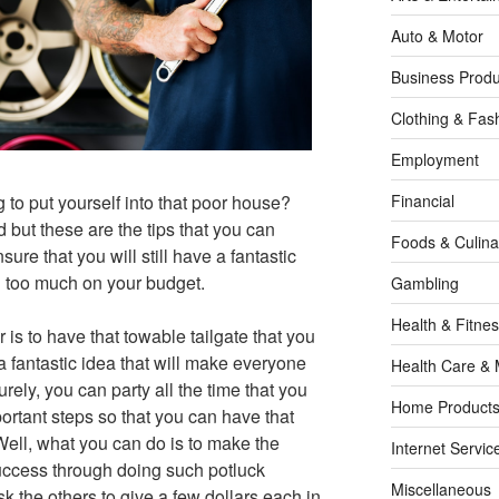
Auto & Motor
Business Produ
Clothing & Fas
Employment
g to put yourself into that poor house?
Financial
 but these are the tips that you can
Foods & Culina
sure that you will still have a fantastic
g too much on your budget.
Gambling
Health & Fitne
r is to have that towable tailgate that you
a fantastic idea that will make everyone
Health Care & 
ely, you can party all the time that you
Home Products
portant steps so that you can have that
 Well, what you can do is to make the
Internet Servic
success through doing such potluck
Miscellaneous
k the others to give a few dollars each in