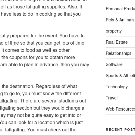
ll as those tailgating supplies. Also, it
Personal Produ
 have less to do in cooking so that you
Pets & Animals
property
really prepared for the event. You have to
Real Estate
 of time so that you can get lots of time
 it comes to food as well as other
Relationships
 the coupons for you to obtain more
are able to plan in advance, then you may
Software
Sports & Athlet
n the destination. Regardless of what
Technology
g to go to, you must know the different
Travel
ailgating. There are several stadiums out
ilgating section but they would charge a
Web Resource
ey may not be quite easy to get into or
You can look for a location which is just
for tailgating. You must check out the
RECENT POS