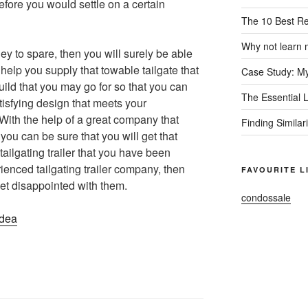
efore you would settle on a certain
The 10 Best R
Why not learn 
ey to spare, then you will surely be able
help you supply that towable tailgate that
Case Study: My
ild that you may go for so that you can
The Essential 
tisfying design that meets your
With the help of a great company that
Finding Similar
 you can be sure that you will get that
tailgating trailer that you have been
enced tailgating trailer company, then
FAVOURITE L
et disappointed with them.
condossale
Idea