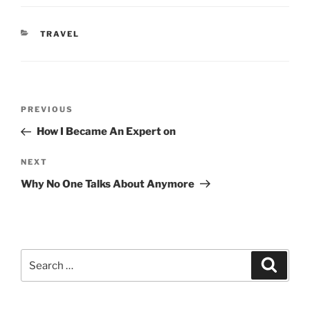
CATEGORIES
TRAVEL
Post
Previous
PREVIOUS
navigation
Post
How I Became An Expert on
Next
NEXT
Post
Why No One Talks About Anymore
Search
Search
for: