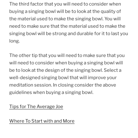
The third factor that you will need to consider when
buying a singing bowl will be to look at the quality of
the material used to make the singing bowl. You will
need to make sure that the material used to make the
singing bowl will be strong and durable for it to last you
long.
The other tip that you will need to make sure that you
will need to consider when buying a singing bowl will
be to look at the design of the singing bowl. Select a
well-designed singing bowl that will improve your
meditation session. In closing consider the above
guidelines when buying a singing bowl.
Tips for The Average Joe
Where To Start with and More