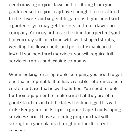
need mowing on your lawn and fertilizing from your
gardener so that you may have enough time to attend
to the flowers and vegetable gardens. If you need such
a gardener, you may get the service from a lawn care
company. You may not have the time for a perfect yard
but you may still need one with well-shaped shrubs,
weeding the flower beds and perfectly manicured
lawn. If you need such services, you will require full
services from a landscaping company.
When looking for a reputable company, you need to get
one that is reputable that has a reliable reference and a
customer base that is well satisfied. You need to look
for their equipment to make sure that they are of a
good standard and of the latest technology. This will
make keep your landscape in good shape. Landscaping
services should have a feeding program that will
strengthen your plants throughout the different
seasons.