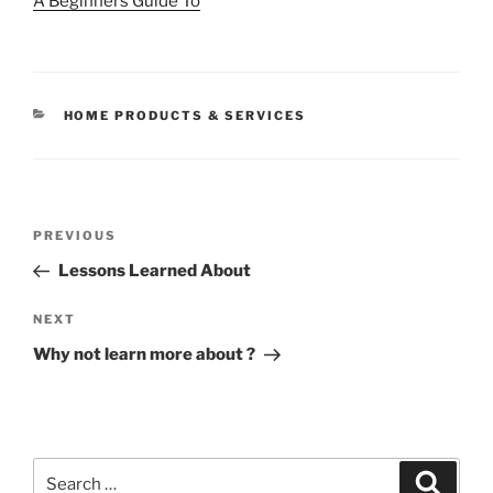
A Beginners Guide To
CATEGORIES
HOME PRODUCTS & SERVICES
Post
Previous
PREVIOUS
navigation
Post
Lessons Learned About
Next
NEXT
Post
Why not learn more about ?
Search
Search