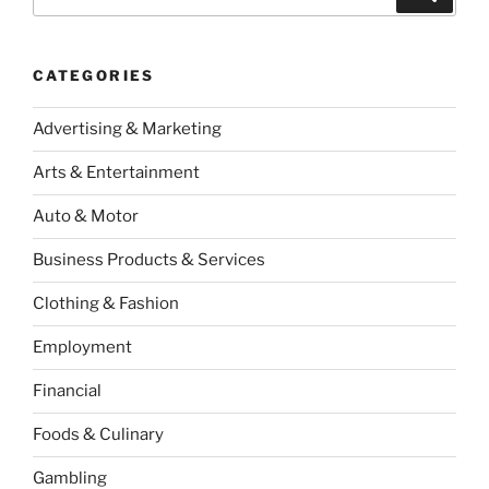
for:
CATEGORIES
Advertising & Marketing
Arts & Entertainment
Auto & Motor
Business Products & Services
Clothing & Fashion
Employment
Financial
Foods & Culinary
Gambling