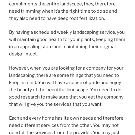
compliments the entire landscape, they, therefore,
need trimming when it’s the right time to do so and
they also need to have deep root fertilization.
By having a scheduled weekly landscaping service, you
will maintain good health for your plants, keeping them
in an appealing state and maintaining their original
design intact.
However, when you are looking for a company for your
landscaping, there are some things that you need to
keep in mind. You will have a sense of pride and enjoy
the beauty of the beautiful landscape. You need to do
good research to make sure that you get the company
that will give you the services that you want.
Each and every home has its own needs and therefore
need different services from the other. You may not
need all the services from the provider. You may just