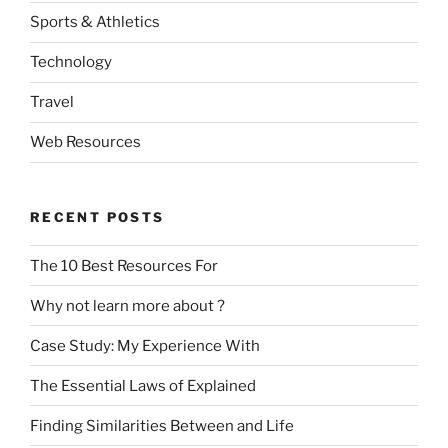
Sports & Athletics
Technology
Travel
Web Resources
RECENT POSTS
The 10 Best Resources For
Why not learn more about ?
Case Study: My Experience With
The Essential Laws of Explained
Finding Similarities Between and Life