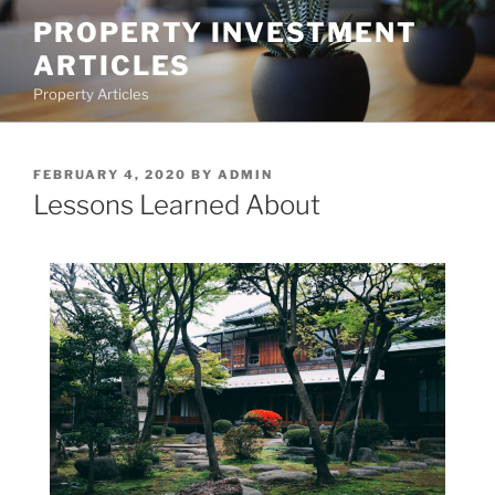
Skip
PROPERTY INVESTMENT
to
ARTICLES
content
Property Articles
POSTED
FEBRUARY 4, 2020
BY
ADMIN
ON
Lessons Learned About