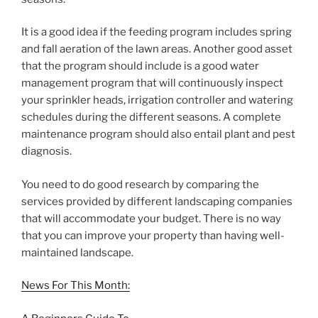
It is a good idea if the feeding program includes spring
and fall aeration of the lawn areas. Another good asset
that the program should include is a good water
management program that will continuously inspect
your sprinkler heads, irrigation controller and watering
schedules during the different seasons. A complete
maintenance program should also entail plant and pest
diagnosis.
You need to do good research by comparing the
services provided by different landscaping companies
that will accommodate your budget. There is no way
that you can improve your property than having well-
maintained landscape.
News For This Month: