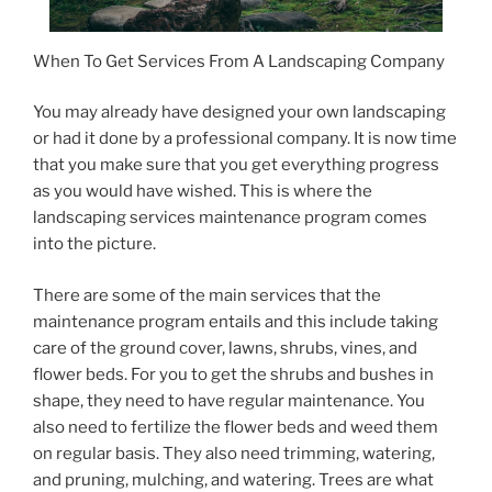
When To Get Services From A Landscaping Company
You may already have designed your own landscaping
or had it done by a professional company. It is now time
that you make sure that you get everything progress
as you would have wished. This is where the
landscaping services maintenance program comes
into the picture.
There are some of the main services that the
maintenance program entails and this include taking
care of the ground cover, lawns, shrubs, vines, and
flower beds. For you to get the shrubs and bushes in
shape, they need to have regular maintenance. You
also need to fertilize the flower beds and weed them
on regular basis. They also need trimming, watering,
and pruning, mulching, and watering. Trees are what