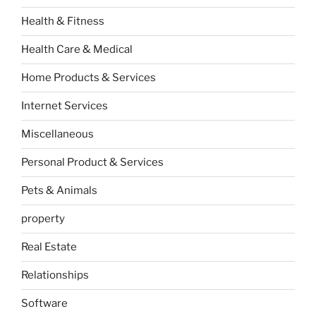
Health & Fitness
Health Care & Medical
Home Products & Services
Internet Services
Miscellaneous
Personal Product & Services
Pets & Animals
property
Real Estate
Relationships
Software