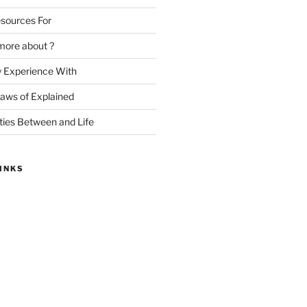
sources For
more about ?
y Experience With
Laws of Explained
ities Between and Life
INKS