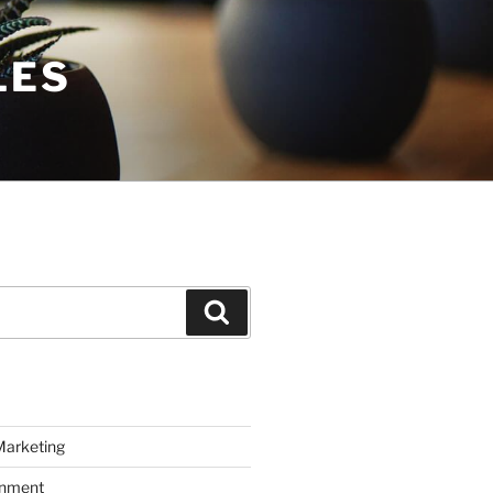
LES
Search
Marketing
inment