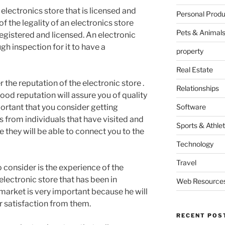
n electronics store that is licensed and
Personal Produ
of the legality of an electronics store
Pets & Animal
egistered and licensed. An electronic
h inspection for it to have a
property
Real Estate
r the reputation of the electronic store .
Relationships
good reputation will assure you of quality
portant that you consider getting
Software
from individuals that have visited and
Sports & Athlet
 they will be able to connect you to the
Technology
Travel
 consider is the experience of the
electronic store that has been in
Web Resource
market is very important because he will
r satisfaction from them.
RECENT POS