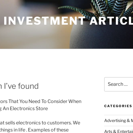
 INVESTMENT ARTIC
Search
 I’ve found
for:
tors That You Need To Consider When
CATEGORIES
g An Electronics Store
Advertising & 
hat sells electronics to customers. We
things in life . Examples of these
Arts & Enterta