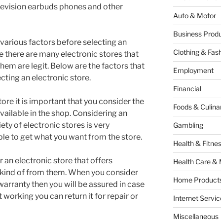
levision earbuds phones and other
Auto & Motor
Business Produ
r various factors before selecting an
Clothing & Fas
se there are many electronic stores that
 them are legit. Below are the factors that
Employment
cting an electronic store.
Financial
ore it is important that you consider the
Foods & Culina
available in the shop. Considering an
iety of electronic stores is very
Gambling
ble to get what you want from the store.
Health & Fitne
r an electronic store that offers
Health Care & 
kind of from them. When you consider
Home Products
 warranty then you will be assured in case
 working you can return it for repair or
Internet Servic
Miscellaneous