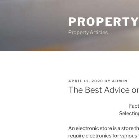
Skip
to
PROPERTY
content
Property Articles
POSTED
APRIL 11, 2020
BY
ADMIN
ON
The Best Advice on
Fac
Selectin
An electronic store is a store t
require electronics for various 