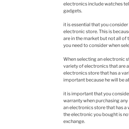
electronics include watches te
gadgets.
it is essential that you conside
electronic store. This is becau
are in the market but not all of
you need to consider when sele
When selecting an electronic st
variety of electronics that are 
electronics store that has a var
important because he will be a
it is important that you conside
warranty when purchasing any 
an electronics store that has a
the electronic you bought is not
exchange.