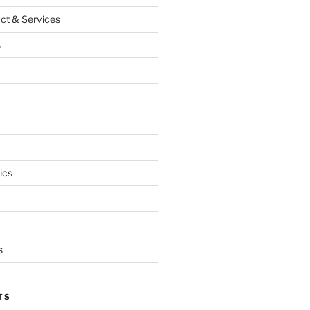
ct & Services
s
ics
s
TS