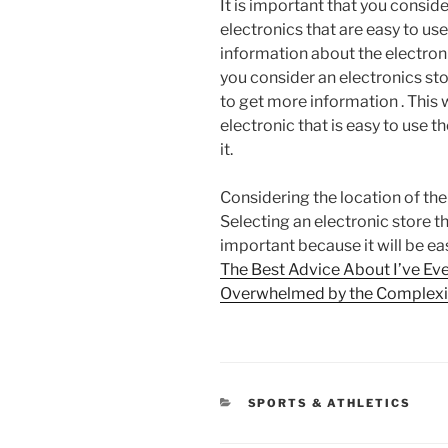
It is important that you conside
electronics that are easy to use
information about the electroni
you consider an electronics sto
to get more information . This 
electronic that is easy to use t
it.
Considering the location of the 
Selecting an electronic store tha
important because it will be ea
The Best Advice About I’ve Eve
Overwhelmed by the Complexit
CATEGORIES
SPORTS & ATHLETICS