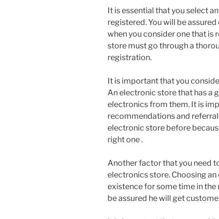
It is essential that you select a
registered. You will be assured 
when you consider one that is r
store must go through a thoroug
registration.
It is important that you conside
An electronic store that has a 
electronics from them. It is im
recommendations and referrals 
electronic store before because
right one .
Another factor that you need to
electronics store. Choosing an 
existence for some time in the 
be assured he will get custome