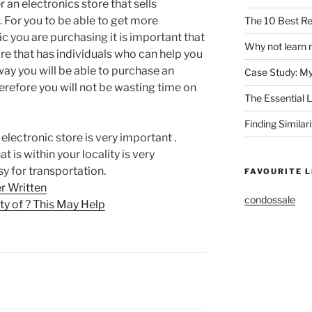
r an electronics store that sells
. For you to be able to get more
The 10 Best Re
c you are purchasing it is important that
Why not learn 
re that has individuals who can help you
way you will be able to purchase an
Case Study: M
herefore you will not be wasting time on
The Essential 
Finding Similar
electronic store is very important .
t is within your locality is very
sy for transportation.
FAVOURITE L
r Written
condossale
y of ? This May Help