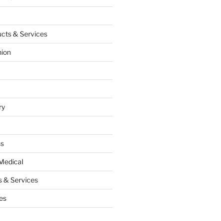
cts & Services
hion
ry
ss
Medical
 & Services
es