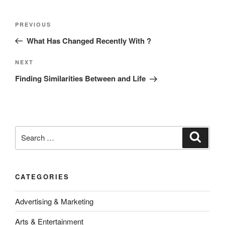
Post
Previous
PREVIOUS
navigation
Post
What Has Changed Recently With ?
Next
NEXT
Post
Finding Similarities Between and Life
Search
Search
for:
CATEGORIES
Advertising & Marketing
Arts & Entertainment