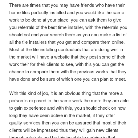
There are times that you may have friends who have their
home tiles perfectly installed and you would like the same
work to be done at your place, you can ask them to give
you referrals of the best time installer, with the referrals you
should not end your search there as you can make a list of
all the tile installers that you get and compare them online.
Most of the tile installing contractors that are doing well in
the market will have a website that they post some of their
work their for their clients to see, with this you can get the
chance to compare them with the previous works that they
have done and be sure of which one you can plan to meet.
With this kind of job, it is an obvious thing that the more a
person is exposed to the same work the more they are able
to gain experience and with this, you should check on how
long they have been active in the market, if they offer
quality services then you can be assured that most of their
clients will be impressed thus they will gain new clients
through referrals and by this be able to survive in that