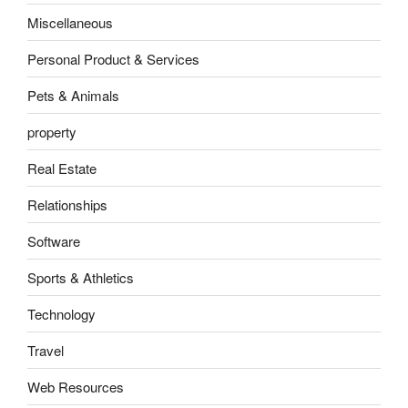
Miscellaneous
Personal Product & Services
Pets & Animals
property
Real Estate
Relationships
Software
Sports & Athletics
Technology
Travel
Web Resources