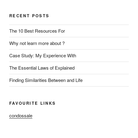
RECENT POSTS
The 10 Best Resources For
Why not learn more about ?
Case Study: My Experience With
The Essential Laws of Explained
Finding Similarities Between and Life
FAVOURITE LINKS
condossale