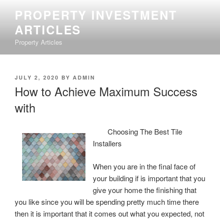
Skip
PROPERTY INVESTMENT
to
ARTICLES
content
Property Articles
POSTED
JULY 2, 2020
BY
ADMIN
ON
How to Achieve Maximum Success
with
Choosing The Best Tile
Installers
When you are in the final face of
your building if is important that you
give your home the finishing that
you like since you will be spending pretty much time there
then it is important that it comes out what you expected, not