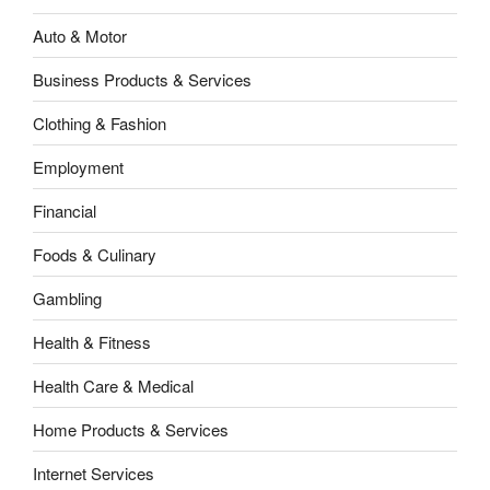
Auto & Motor
Business Products & Services
Clothing & Fashion
Employment
Financial
Foods & Culinary
Gambling
Health & Fitness
Health Care & Medical
Home Products & Services
Internet Services