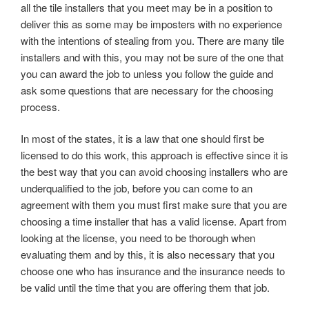
all the tile installers that you meet may be in a position to
deliver this as some may be imposters with no experience
with the intentions of stealing from you. There are many tile
installers and with this, you may not be sure of the one that
you can award the job to unless you follow the guide and
ask some questions that are necessary for the choosing
process.
In most of the states, it is a law that one should first be
licensed to do this work, this approach is effective since it is
the best way that you can avoid choosing installers who are
underqualified to the job, before you can come to an
agreement with them you must first make sure that you are
choosing a time installer that has a valid license. Apart from
looking at the license, you need to be thorough when
evaluating them and by this, it is also necessary that you
choose one who has insurance and the insurance needs to
be valid until the time that you are offering them that job.