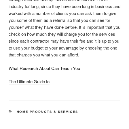
industry for long, since they have been long in business and
worked with a number of clients you can ask them to give
you some of them as a referral so that you can see for
yourself what they have done before. It is important that you
check on how much they will charge you for the services
since each contractor may have their fee and it is up to you
to use your budget to your advantage by choosing the one
that charges you what you can afford.
What Research About Can Teach You
The Ultimate Guide to
CATEGORIES
HOME PRODUCTS & SERVICES