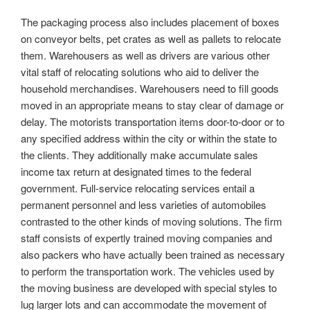
The packaging process also includes placement of boxes
on conveyor belts, pet crates as well as pallets to relocate
them. Warehousers as well as drivers are various other
vital staff of relocating solutions who aid to deliver the
household merchandises. Warehousers need to fill goods
moved in an appropriate means to stay clear of damage or
delay. The motorists transportation items door-to-door or to
any specified address within the city or within the state to
the clients. They additionally make accumulate sales
income tax return at designated times to the federal
government. Full-service relocating services entail a
permanent personnel and less varieties of automobiles
contrasted to the other kinds of moving solutions. The firm
staff consists of expertly trained moving companies and
also packers who have actually been trained as necessary
to perform the transportation work. The vehicles used by
the moving business are developed with special styles to
lug larger lots and can accommodate the movement of