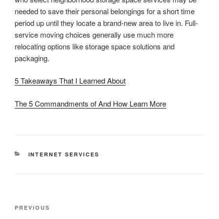
needed to save their personal belongings for a short time
period up until they locate a brand-new area to live in. Full-
service moving choices generally use much more
relocating options like storage space solutions and
packaging.
5 Takeaways That I Learned About
The 5 Commandments of And How Learn More
CATEGORIES
INTERNET SERVICES
Post
Previous
PREVIOUS
navigation