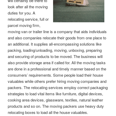
will certainly be there to
look after all the moving
duties for you. A
relocating service, full or
parcel moving firm,
moving van or trailer line is a company that aids individuals
and also companies relocate their goods from one place to
an additional. It supplies all-encompassing solutions like
packing, loading/unloading, moving, unboxing, preparing
and securing of products to be moved. The business will
also provide storage area if called for. All the moving tasks
are done in a professional and timely manner based on the
consumers’ requirements. Some people load their house
valuables while others prefer hiring moving companies and
packers. The relocating services employ correct packaging
strategies to load vital items like furniture, digital devices,
cooking area devices, glassware, textiles, natural leather
products and so on. The moving packers use heavy duty
relocating boxes to load all the house valuables.