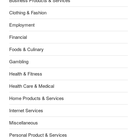
Business Products & Services
Clothing & Fashion
Employment
Financial
Foods & Culinary
Gambling
Health & Fitness
Health Care & Medical
Home Products & Services
Internet Services
Miscellaneous
Personal Product & Services