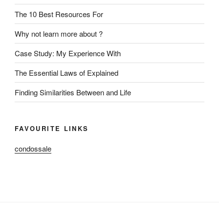
The 10 Best Resources For
Why not learn more about ?
Case Study: My Experience With
The Essential Laws of Explained
Finding Similarities Between and Life
FAVOURITE LINKS
condossale