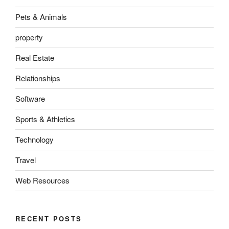
Pets & Animals
property
Real Estate
Relationships
Software
Sports & Athletics
Technology
Travel
Web Resources
RECENT POSTS