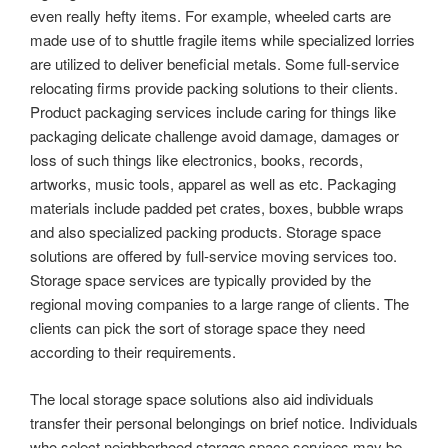
even really hefty items. For example, wheeled carts are
made use of to shuttle fragile items while specialized lorries
are utilized to deliver beneficial metals. Some full-service
relocating firms provide packing solutions to their clients.
Product packaging services include caring for things like
packaging delicate challenge avoid damage, damages or
loss of such things like electronics, books, records,
artworks, music tools, apparel as well as etc. Packaging
materials include padded pet crates, boxes, bubble wraps
and also specialized packing products. Storage space
solutions are offered by full-service moving services too.
Storage space services are typically provided by the
regional moving companies to a large range of clients. The
clients can pick the sort of storage space they need
according to their requirements.
The local storage space solutions also aid individuals
transfer their personal belongings on brief notice. Individuals
who select neighborhood storage space services may be