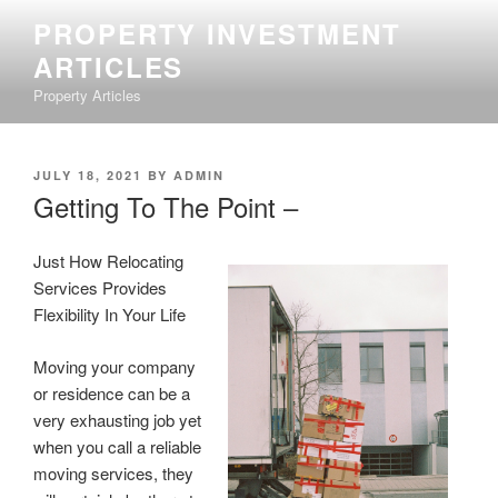
Skip
PROPERTY INVESTMENT
to
ARTICLES
content
Property Articles
POSTED
JULY 18, 2021
BY
ADMIN
ON
Getting To The Point –
Just How Relocating
Services Provides
Flexibility In Your Life
Moving your company
or residence can be a
very exhausting job yet
when you call a reliable
moving services, they