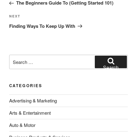
Post
The Beginners Guide To (Getting Started 101)
Next
NEXT
Post
Finding Ways To Keep Up With
Search
for:
Search
CATEGORIES
Advertising & Marketing
Arts & Entertainment
Auto & Motor