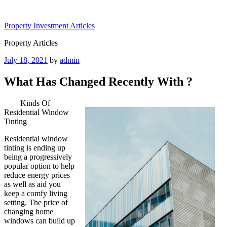
Skip
to
Property Investment Articles
content
Property Articles
Posted
July 18, 2021
by
admin
on
What Has Changed Recently With ?
Kinds Of
Residential Window
Tinting
Residential window
tinting is ending up
being a progressively
popular option to help
reduce energy prices
as well as aid you
keep a comfy living
setting. The price of
changing home
windows can build up