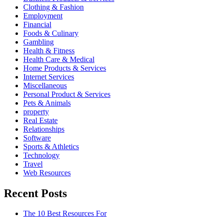
Clothing & Fashion
Employment
Financial
Foods & Culinary
Gambling
Health & Fitness
Health Care & Medical
Home Products & Services
Internet Services
Miscellaneous
Personal Product & Services
Pets & Animals
property
Real Estate
Relationships
Software
Sports & Athletics
Technology
Travel
Web Resources
Recent Posts
The 10 Best Resources For