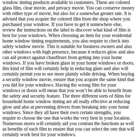
window tinting products available to customers. These are colored
glass film, clear movie, and privacy movie. You can conserve money
with either type of movie, but also for a somewhat greater rate. It is
advised that you acquire the colored film from the shop where you
purchased your window. If you have to get it somewhere else,
review the instructions on the label to discover what kind of film is
best for your windows. When choosing an item for your residential
home window tinting requirements, you also require to check into
safety window movie. This is suitable for business owners and also
other windows with high presence, because it reduces glow and also
can aid protect against chauffeurs from getting into your home
windows. If you have broken glass in your home windows or doors,
this kind of film will certainly help in reducing glare and also will
certainly permit you to see more plainly while driving. When buying
a security window movie, ensure that you acquire the same kind that
you did for your windows. Having the wrong film for your
windows or doors will mean that you won’t be able to benefit from
the safety and security feature. The three different sorts of films for
household home window tinting are all really effective at reducing
glow and also at preventing drivers from breaking into your home
windows. Since they all have their own certain strengths, you
require to choose the one that works the very best in your location.
Numerous stores will certainly aid you contrast the functions as well
as benefits of each film to ensure that you can select the one that will
certainly work best for your windows.