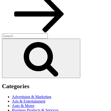
Search
for:
Search
Categories
Advertising & Marketing
Arts & Entertainment
Auto & Motor
Business Products & Services