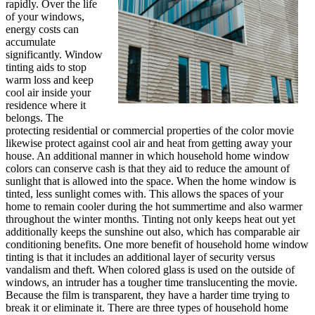
rapidly. Over the life
of your windows,
energy costs can
accumulate
significantly. Window
tinting aids to stop
warm loss and keep
cool air inside your
residence where it
belongs. The
protecting residential or commercial properties of the color movie
likewise protect against cool air and heat from getting away your
house. An additional manner in which household home window
colors can conserve cash is that they aid to reduce the amount of
sunlight that is allowed into the space. When the home window is
tinted, less sunlight comes with. This allows the spaces of your
home to remain cooler during the hot summertime and also warmer
throughout the winter months. Tinting not only keeps heat out yet
additionally keeps the sunshine out also, which has comparable air
conditioning benefits. One more benefit of household home window
tinting is that it includes an additional layer of security versus
vandalism and theft. When colored glass is used on the outside of
windows, an intruder has a tougher time translucenting the movie.
Because the film is transparent, they have a harder time trying to
break it or eliminate it. There are three types of household home