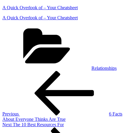
A Quick Overlook of – Your Cheatsheet
A Quick Overlook of – Your Cheatsheet
Categories
Relationships
Post
Previous
Post
navigation
Previous
6 Facts
About Everyone Thinks Are True
Next
Next
The 10 Best Resources For
Post