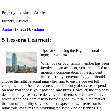
Skip
to
Property Investment Articles
content
Property Articles
Posted
August 17, 2021
by
admin
on
5 Lessons Learned:
Tips for Choosing the Right Personal
Injury Law Firm
When you or your family member has been
involved in an accident, you are entitled to
monetary compensation. If the accident
was caused by someone else, you should
choose the right personal injury law firm to ensure you get full
compensation. The effectiveness and efficiency of services depend
on how you choose your potential law firms. However, the choice is
determined by the service delivery effectiveness of the law firm you
select. It can be a hard task to locate a good law firm in the market
that can offer quality services under expectations. The reason is,
numerous law firms are providing the same kind of services. Be