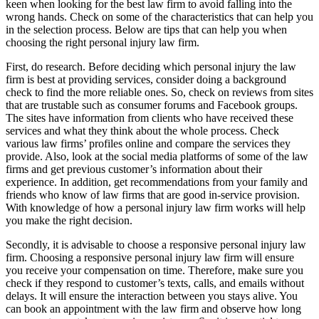
keen when looking for the best law firm to avoid falling into the
wrong hands. Check on some of the characteristics that can help you
in the selection process. Below are tips that can help you when
choosing the right personal injury law firm.
First, do research. Before deciding which personal injury the law
firm is best at providing services, consider doing a background
check to find the more reliable ones. So, check on reviews from sites
that are trustable such as consumer forums and Facebook groups.
The sites have information from clients who have received these
services and what they think about the whole process. Check
various law firms’ profiles online and compare the services they
provide. Also, look at the social media platforms of some of the law
firms and get previous customer’s information about their
experience. In addition, get recommendations from your family and
friends who know of law firms that are good in-service provision.
With knowledge of how a personal injury law firm works will help
you make the right decision.
Secondly, it is advisable to choose a responsive personal injury law
firm. Choosing a responsive personal injury law firm will ensure
you receive your compensation on time. Therefore, make sure you
check if they respond to customer’s texts, calls, and emails without
delays. It will ensure the interaction between you stays alive. You
can book an appointment with the law firm and observe how long