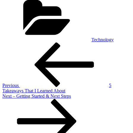
Technology
Post
Previous
Post
navigation
Previous
5
Takeaways That I Learned About
Next
Next
– Getting Started & Next Steps
Post