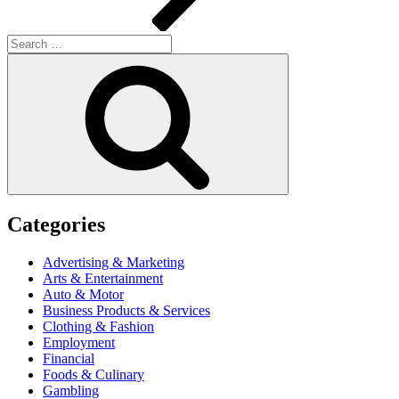
Search
for:
Search
Categories
Advertising & Marketing
Arts & Entertainment
Auto & Motor
Business Products & Services
Clothing & Fashion
Employment
Financial
Foods & Culinary
Gambling