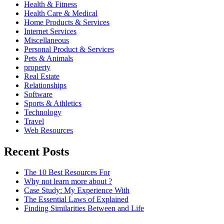
Health & Fitness
Health Care & Medical
Home Products & Services
Internet Services
Miscellaneous
Personal Product & Services
Pets & Animals
property
Real Estate
Relationships
Software
Sports & Athletics
Technology
Travel
Web Resources
Recent Posts
The 10 Best Resources For
Why not learn more about ?
Case Study: My Experience With
The Essential Laws of Explained
Finding Similarities Between and Life