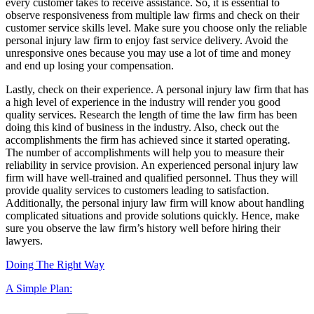
every customer takes to receive assistance. So, it is essential to
observe responsiveness from multiple law firms and check on their
customer service skills level. Make sure you choose only the reliable
personal injury law firm to enjoy fast service delivery. Avoid the
unresponsive ones because you may use a lot of time and money
and end up losing your compensation.
Lastly, check on their experience. A personal injury law firm that has
a high level of experience in the industry will render you good
quality services. Research the length of time the law firm has been
doing this kind of business in the industry. Also, check out the
accomplishments the firm has achieved since it started operating.
The number of accomplishments will help you to measure their
reliability in service provision. An experienced personal injury law
firm will have well-trained and qualified personnel. Thus they will
provide quality services to customers leading to satisfaction.
Additionally, the personal injury law firm will know about handling
complicated situations and provide solutions quickly. Hence, make
sure you observe the law firm’s history well before hiring their
lawyers.
Doing The Right Way
A Simple Plan:
Categories