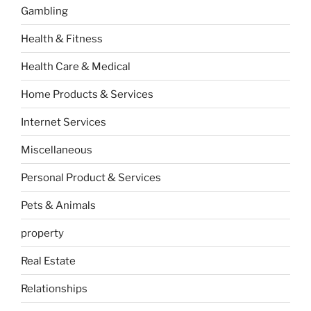
Gambling
Health & Fitness
Health Care & Medical
Home Products & Services
Internet Services
Miscellaneous
Personal Product & Services
Pets & Animals
property
Real Estate
Relationships