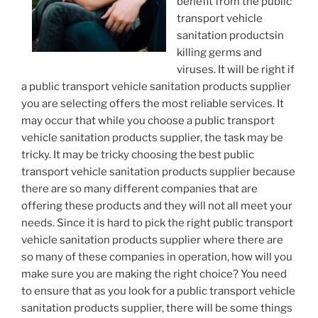
benefit from the public
transport vehicle
sanitation productsin
killing germs and
viruses. It will be right if
a public transport vehicle sanitation products supplier
you are selecting offers the most reliable services. It
may occur that while you choose a public transport
vehicle sanitation products supplier, the task may be
tricky. It may be tricky choosing the best public
transport vehicle sanitation products supplier because
there are so many different companies that are
offering these products and they will not all meet your
needs. Since it is hard to pick the right public transport
vehicle sanitation products supplier where there are
so many of these companies in operation, how will you
make sure you are making the right choice? You need
to ensure that as you look for a public transport vehicle
sanitation products supplier, there will be some things