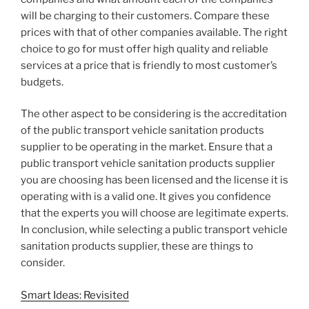
will be charging to their customers. Compare these
prices with that of other companies available. The right
choice to go for must offer high quality and reliable
services at a price that is friendly to most customer’s
budgets.
The other aspect to be considering is the accreditation
of the public transport vehicle sanitation products
supplier to be operating in the market. Ensure that a
public transport vehicle sanitation products supplier
you are choosing has been licensed and the license it is
operating with is a valid one. It gives you confidence
that the experts you will choose are legitimate experts.
In conclusion, while selecting a public transport vehicle
sanitation products supplier, these are things to
consider.
Smart Ideas: Revisited