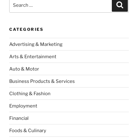
Search
Search
for:
CATEGORIES
Advertising & Marketing
Arts & Entertainment
Auto & Motor
Business Products & Services
Clothing & Fashion
Employment
Financial
Foods & Culinary