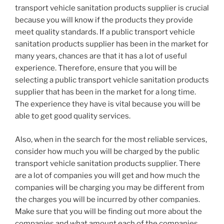
transport vehicle sanitation products supplier is crucial
because you will know if the products they provide
meet quality standards. If a public transport vehicle
sanitation products supplier has been in the market for
many years, chances are that it has a lot of useful
experience. Therefore, ensure that you will be
selecting a public transport vehicle sanitation products
supplier that has been in the market for a long time.
The experience they have is vital because you will be
able to get good quality services.
Also, when in the search for the most reliable services,
consider how much you will be charged by the public
transport vehicle sanitation products supplier. There
are a lot of companies you will get and how much the
companies will be charging you may be different from
the charges you will be incurred by other companies.
Make sure that you will be finding out more about the
companies and what amount each of the companies