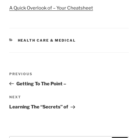
A Quick Overlook of – Your Cheatsheet
CATEGORIES
HEALTH CARE & MEDICAL
Post
Previous
PREVIOUS
navigation
Post
Getting To The Point –
Next
NEXT
Post
Learning The “Secrets” of