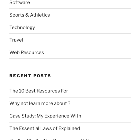
Software
Sports & Athletics
Technology
Travel
Web Resources
RECENT POSTS
The 10 Best Resources For
Why not learn more about ?
Case Study: My Experience With
The Essential Laws of Explained