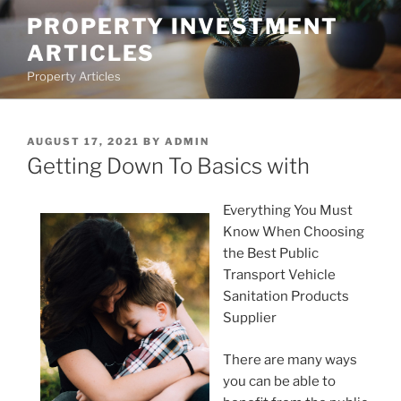
Skip
PROPERTY INVESTMENT
to
ARTICLES
content
Property Articles
POSTED
AUGUST 17, 2021
BY
ADMIN
ON
Getting Down To Basics with
Everything You Must
Know When Choosing
the Best Public
Transport Vehicle
Sanitation Products
Supplier
There are many ways
you can be able to