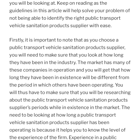
you will be looking at. Keep on reading as the
guidelines in this article will help solve your problem of
not being able to identify the right public transport
vehicle sanitation products supplier with ease.
Firstly, it is important to note that as you choose a
public transport vehicle sanitation products supplier,
you will need to make sure that you look at how long
they have been in the industry. The market has many of
these companies in operation and you will get that how
long they have been in existence will be different from
the period in which others have been operating. You
will thus have to make sure that you will be researching
about the public transport vehicle sanitation products
supplier’s periods while in existence in the market. The
need to be looking at how long a public transport
vehicle sanitation products supplier has been
operating is because it helps you to know the level of
the experience of the firm. Experience in a public