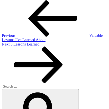
Post
Previous
Post
navigation
Previous
Valuable
Lessons I’ve Learned About
Next
Next
5 Lessons Learned:
Post
Search
for:
Search