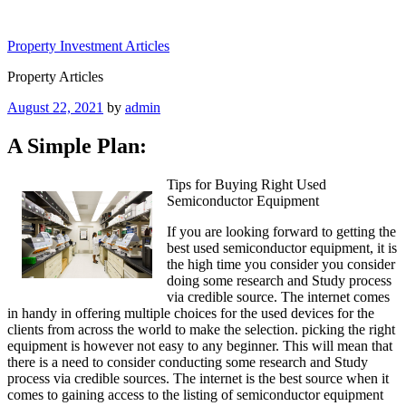
Skip
to
Property Investment Articles
content
Property Articles
Posted
August 22, 2021
by
admin
on
A Simple Plan:
Tips for Buying Right Used
Semiconductor Equipment
If you are looking forward to getting the
best used semiconductor equipment, it is
the high time you consider you consider
doing some research and Study process
via credible source. The internet comes
in handy in offering multiple choices for the used devices for the
clients from across the world to make the selection. picking the right
equipment is however not easy to any beginner. This will mean that
there is a need to consider conducting some research and Study
process via credible sources. The internet is the best source when it
comes to gaining access to the listing of semiconductor equipment