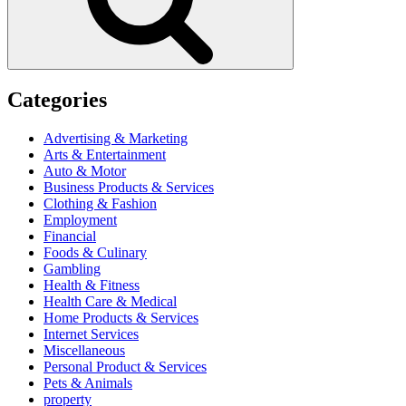
Categories
Advertising & Marketing
Arts & Entertainment
Auto & Motor
Business Products & Services
Clothing & Fashion
Employment
Financial
Foods & Culinary
Gambling
Health & Fitness
Health Care & Medical
Home Products & Services
Internet Services
Miscellaneous
Personal Product & Services
Pets & Animals
property