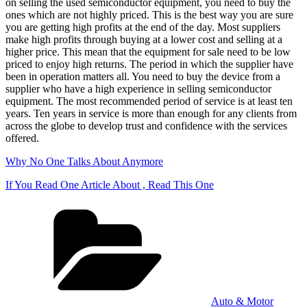
on selling the used semiconductor equipment, you need to buy the
ones which are not highly priced. This is the best way you are sure
you are getting high profits at the end of the day. Most suppliers
make high profits through buying at a lower cost and selling at a
higher price. This mean that the equipment for sale need to be low
priced to enjoy high returns. The period in which the supplier have
been in operation matters all. You need to buy the device from a
supplier who have a high experience in selling semiconductor
equipment. The most recommended period of service is at least ten
years. Ten years in service is more than enough for any clients from
across the globe to develop trust and confidence with the services
offered.
Why No One Talks About Anymore
If You Read One Article About , Read This One
Categories
Auto & Motor