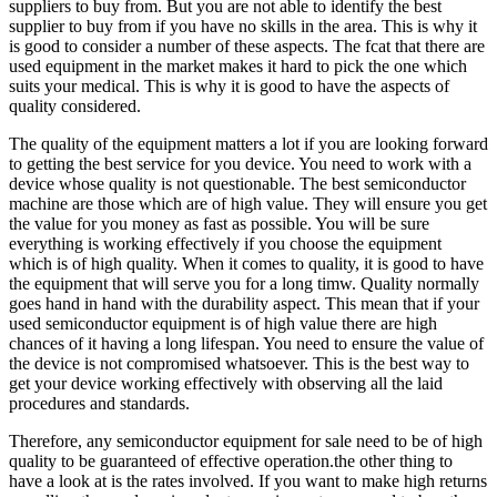
suppliers to buy from. But you are not able to identify the best
supplier to buy from if you have no skills in the area. This is why it
is good to consider a number of these aspects. The fcat that there are
used equipment in the market makes it hard to pick the one which
suits your medical. This is why it is good to have the aspects of
quality considered.
The quality of the equipment matters a lot if you are looking forward
to getting the best service for you device. You need to work with a
device whose quality is not questionable. The best semiconductor
machine are those which are of high value. They will ensure you get
the value for you money as fast as possible. You will be sure
everything is working effectively if you choose the equipment
which is of high quality. When it comes to quality, it is good to have
the equipment that will serve you for a long timw. Quality normally
goes hand in hand with the durability aspect. This mean that if your
used semiconductor equipment is of high value there are high
chances of it having a long lifespan. You need to ensure the value of
the device is not compromised whatsoever. This is the best way to
get your device working effectively with observing all the laid
procedures and standards.
Therefore, any semiconductor equipment for sale need to be of high
quality to be guaranteed of effective operation.the other thing to
have a look at is the rates involved. If you want to make high returns