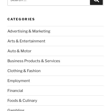
for:
CATEGORIES
Advertising & Marketing
Arts & Entertainment
Auto & Motor
Business Products & Services
Clothing & Fashion
Employment
Financial
Foods & Culinary
Gambling