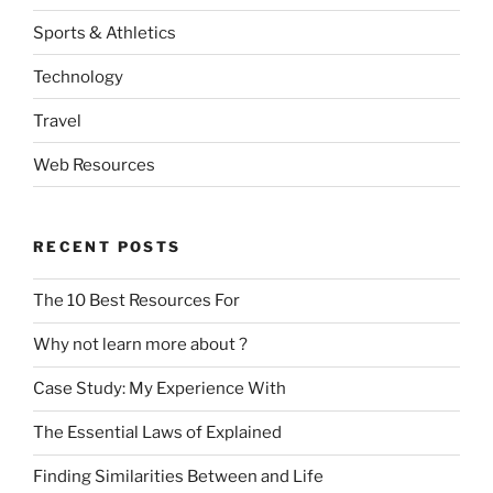
Sports & Athletics
Technology
Travel
Web Resources
RECENT POSTS
The 10 Best Resources For
Why not learn more about ?
Case Study: My Experience With
The Essential Laws of Explained
Finding Similarities Between and Life