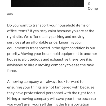
g
Comp
any
Do you want to transport your household items or
office items? If yes, stay calm because you are at the
right site. We offer quality packing and moving
services at an affordable price. Ensuring your
equipment is transported in the right condition is our
priority. Moving your household equipment to another
house is a bit tedious and exhaustive therefore it is
advisable to hire a moving company to ease the task
force.
A moving company will always look forward to
ensuring your things are not tampered with because
they have professional personnel with the right tools.
Hiring a moving company will save your time because
you won’t avail yourself during the transportation