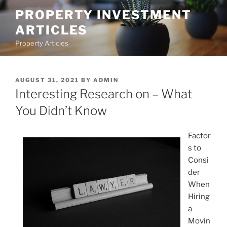
Skip
PROPERTY INVESTMENT
to
ARTICLES
content
Property Articles
POSTED
AUGUST 31, 2021
BY
ADMIN
ON
Interesting Research on – What
You Didn’t Know
Factor
s to
Consi
der
When
Hiring
a
Movin