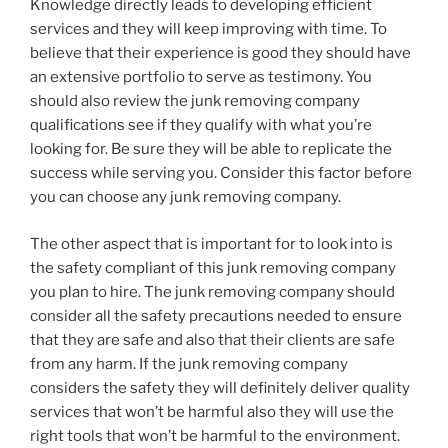
Knowledge directly leads to developing efficient
services and they will keep improving with time. To
believe that their experience is good they should have
an extensive portfolio to serve as testimony. You
should also review the junk removing company
qualifications see if they qualify with what you’re
looking for. Be sure they will be able to replicate the
success while serving you. Consider this factor before
you can choose any junk removing company.
The other aspect that is important for to look into is
the safety compliant of this junk removing company
you plan to hire. The junk removing company should
consider all the safety precautions needed to ensure
that they are safe and also that their clients are safe
from any harm. If the junk removing company
considers the safety they will definitely deliver quality
services that won’t be harmful also they will use the
right tools that won’t be harmful to the environment.