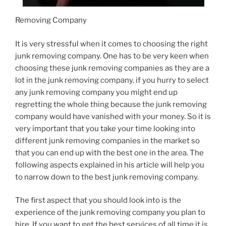
Removing Company
It is very stressful when it comes to choosing the right
junk removing company. One has to be very keen when
choosing these junk removing companies as they are a
lot in the junk removing company. if you hurry to select
any junk removing company you might end up
regretting the whole thing because the junk removing
company would have vanished with your money. So it is
very important that you take your time looking into
different junk removing companies in the market so
that you can end up with the best one in the area. The
following aspects explained in his article will help you
to narrow down to the best junk removing company.
The first aspect that you should look into is the
experience of the junk removing company you plan to
hire. If you want to get the best services of all time it is