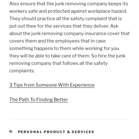
Also ensure that the junk removing company keeps its
workers safe and protected against workplace hazard.
They should practice all the safety complaint that is
put out thee for the services that they deliver. Ask
about the junk removing company insurance cover that
covers them and the employees that in case
something happens to them while working for you
they will be able to take care of them. So hire the junk
removing company that follows all the safety
complaints.
3 Tips from Someone With Experience
The Path To Finding Better
CATEGORIES
PERSONAL PRODUCT & SERVICES