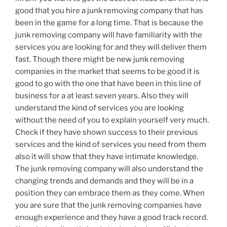
good that you hire a junk removing company that has
been in the game for a long time. That is because the
junk removing company will have familiarity with the
services you are looking for and they will deliver them
fast. Though there might be new junk removing
companies in the market that seems to be good it is
good to go with the one that have been in this line of
business for a at least seven years. Also they will
understand the kind of services you are looking
without the need of you to explain yourself very much.
Check if they have shown success to their previous
services and the kind of services you need from them
also it will show that they have intimate knowledge.
The junk removing company will also understand the
changing trends and demands and they will be in a
position they can embrace them as they come. When
you are sure that the junk removing companies have
enough experience and they have a good track record.