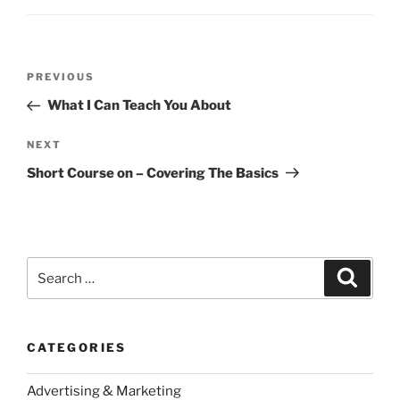
Post
Previous
PREVIOUS
navigation
Post
What I Can Teach You About
Next
NEXT
Post
Short Course on – Covering The Basics
Search
Search
for:
CATEGORIES
Advertising & Marketing