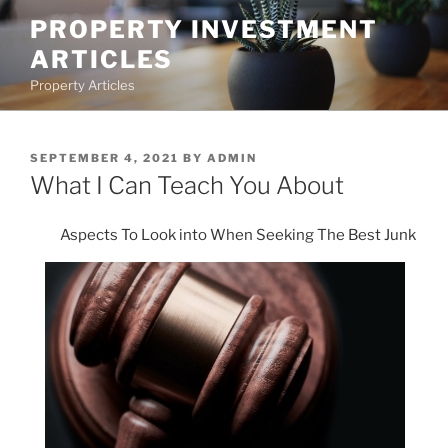
Skip
PROPERTY INVESTMENT
to
ARTICLES
content
Property Articles
POSTED
SEPTEMBER 4, 2021
BY
ADMIN
ON
What I Can Teach You About
Aspects To Look into When Seeking The Best Junk