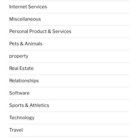
Internet Services
Miscellaneous
Personal Product & Services
Pets & Animals
property
Real Estate
Relationships
Software
Sports & Athletics
Technology
Travel