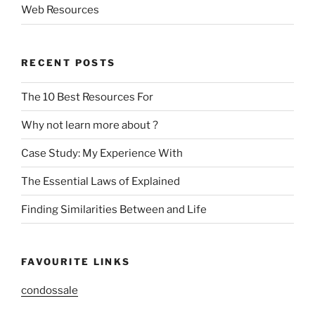
Web Resources
RECENT POSTS
The 10 Best Resources For
Why not learn more about ?
Case Study: My Experience With
The Essential Laws of Explained
Finding Similarities Between and Life
FAVOURITE LINKS
condossale