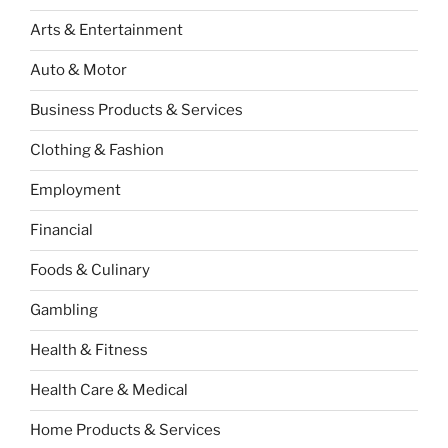
Arts & Entertainment
Auto & Motor
Business Products & Services
Clothing & Fashion
Employment
Financial
Foods & Culinary
Gambling
Health & Fitness
Health Care & Medical
Home Products & Services