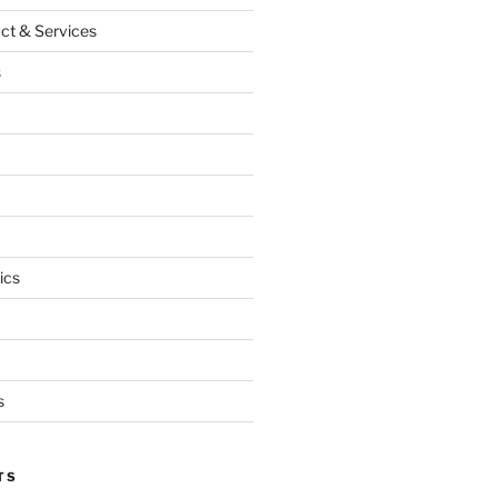
ct & Services
s
ics
s
TS