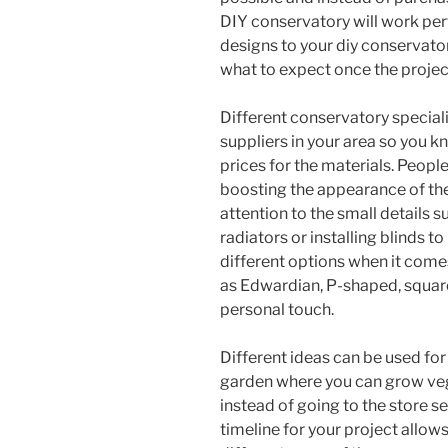
DIY conservatory will work perf
designs to your diy conservator
what to expect once the projec
Different conservatory speciali
suppliers in your area so you 
prices for the materials. Peopl
boosting the appearance of th
attention to the small details 
radiators or installing blinds t
different options when it come
as Edwardian, P-shaped, square
personal touch.
Different ideas can be used for
garden where you can grow vege
instead of going to the store se
timeline for your project allow