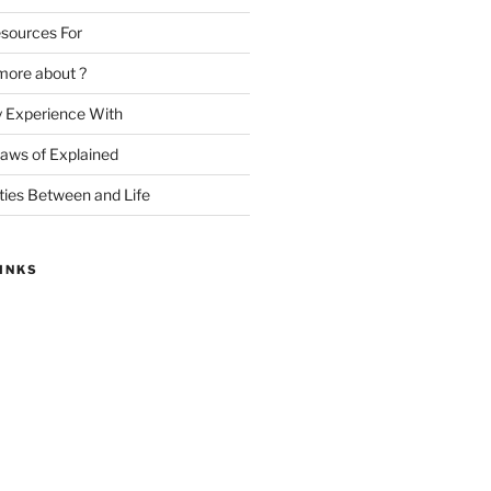
sources For
more about ?
y Experience With
Laws of Explained
ities Between and Life
INKS