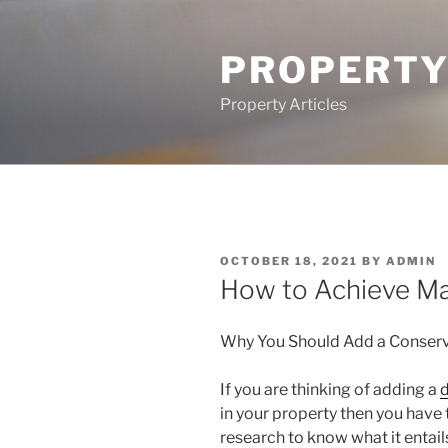
Skip
to
PROPERTY
content
Property Articles
POSTED
OCTOBER 18, 2021
BY
ADMIN
ON
How to Achieve M
Why You Should Add a Conser
If you are thinking of adding a
d
in your property then you have t
research to know what it entail