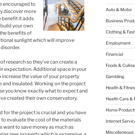
are encouraged to
Auto & Motor
ey discover more
 benefit it adds
Business Produ
o build your own
Clothing & Fas
he benefits of
tional sunlight which will improve
Employment
 disorder.
Financial
of research so they’ve can create a
Foods & Culina
ir expectation. Additional space in your
 increase the value of your property
Gambling
e and insulated. Working on the project
Health & Fitne
use you know exactly what to expect and
ave created their own conservatory.
Health Care & 
Home Products
for the project is crucial and you have
 to evaluate the cost of the materials
Internet Servic
 want to save money as much as
Miscellaneous
sing new property which is expensive, a