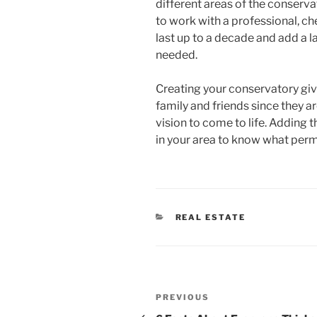
different areas of the conserva
to work with a professional, c
last up to a decade and add a la
needed.
Creating your conservatory giv
family and friends since they ar
vision to come to life. Adding 
in your area to know what perm
CATEGORIES
REAL ESTATE
Post
Previous
PREVIOUS
Post