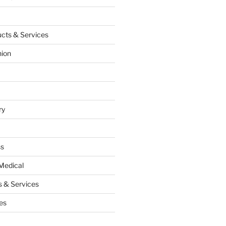
cts & Services
hion
ry
ss
Medical
 & Services
es