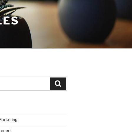
LES
Search
Marketing
inment