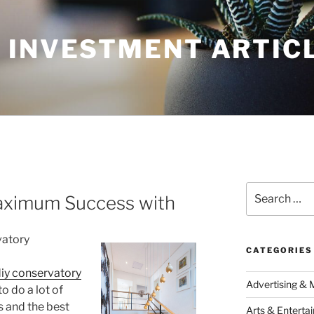
 INVESTMENT ARTIC
Search
aximum Success with
for:
vatory
CATEGORIES
iy conservatory
Advertising & 
o do a lot of
s and the best
Arts & Enterta