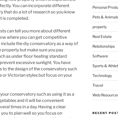
ectly. You can incorporate different
Personal Produ
y that do a lot of research so you know
Pets & Animal
t is completed.
property
sts can tell you more about different
Real Estate
know where you can get competitive
e include the diy conservatory as a way of
Relationships
e property but make sure you pay
such as under floor heating standard
Software
o prevent excessive sunlight. You have
Sports & Athlet
s to the design of the conservatory such
 or Victorian styles but focus on your
Technology
Travel
 your conservatory such as using it as a
Web Resource
tables and it will be convenient
veral times in a day. Having a clear
s you to plan well so you focus on
RECENT POS