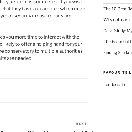
tory before it is completed. If you wish
heck if they have a guarantee which might
The 10 Best Re
yer of security in case repairs are
Why not learn 
Case Study: M
es you more time to interact with the
The Essential 
e likely to offer a helping hand for your
the conservatory to multiple authorities
Finding Similar
its are needed.
FAVOURITE L
condossale
NEXT
Next
Post