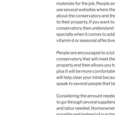
materials for the job. People 
use several websites where th
about the conservatory and the
to their property. If you want t
conservatory then understand t
specially when it comes to addi
vitamin d or seasonal affective
People are encouraged to a lot 
conservatory that will meet the
property and then allows you to
plus it will be more comfortabl
will help clear your mind beca
speak to several people that h
Considering the amount needed 
to go through several suppliers
and labor needed. Homeowners
possible and instead of purcha