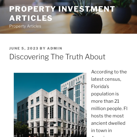
Skip
PROPERTY INVESTMENT
to
ARTICLES
content
Property Articles
POSTED
JUNE 5, 2023
BY
ADMIN
ON
Discovering The Truth About
According to the
latest census,
Florida’s
population is
more than 21
million people. Fl
hosts the most
ancient dwelled
in town in