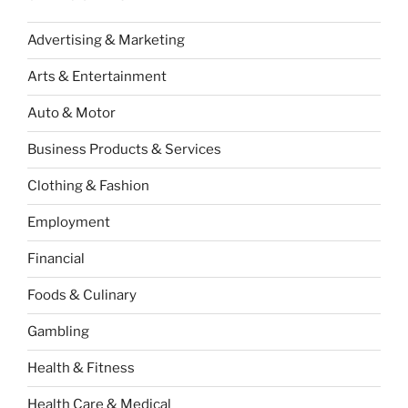
Advertising & Marketing
Arts & Entertainment
Auto & Motor
Business Products & Services
Clothing & Fashion
Employment
Financial
Foods & Culinary
Gambling
Health & Fitness
Health Care & Medical