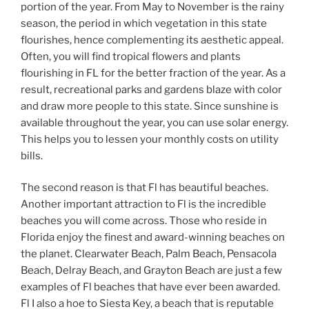
portion of the year. From May to November is the rainy
season, the period in which vegetation in this state
flourishes, hence complementing its aesthetic appeal.
Often, you will find tropical flowers and plants
flourishing in FL for the better fraction of the year. As a
result, recreational parks and gardens blaze with color
and draw more people to this state. Since sunshine is
available throughout the year, you can use solar energy.
This helps you to lessen your monthly costs on utility
bills.
The second reason is that Fl has beautiful beaches.
Another important attraction to Fl is the incredible
beaches you will come across. Those who reside in
Florida enjoy the finest and award-winning beaches on
the planet. Clearwater Beach, Palm Beach, Pensacola
Beach, Delray Beach, and Grayton Beach are just a few
examples of Fl beaches that have ever been awarded.
Fl I also a hoe to Siesta Key, a beach that is reputable