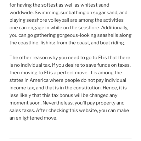
for having the softest as well as whitest sand
worldwide. Swimming, sunbathing on sugar sand, and
playing seashore volleyball are among the activities
one can engage in while on the seashore. Additionally,
you can go gathering gorgeous-looking seashells along
the coastline, fishing from the coast, and boat riding.
The other reason why you need to go to Fl is that there
is no individual tax. If you desire to save funds on taxes,
then moving to Fl is a perfect move. It is among the
states in America where people do not pay individual
income tax, and that is in the constitution. Hence, it is
less likely that this tax bonus will be changed any
moment soon. Nevertheless, you’ll pay property and
sales taxes. After checking this website, you can make
an enlightened move.