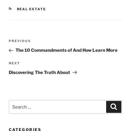
CATEGORIES
REAL ESTATE
Post
Previous
PREVIOUS
navigation
Post
The 10 Commandments of And How Learn More
Next
NEXT
Post
Discovering The Truth About
Search
Search
for:
CATEGORIES