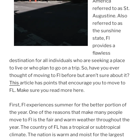
America
referred to as St.
Augustine. Also
referred to as
the sunshine
state, Fl
provides a
flawless
destination for all individuals who are seeking a place
to live or who plan to go on a trip. So, have you ever
thought of moving to Fl before but aren’t sure about it?
This
article has points that encourage you to move to
FL. Make sure you read more here.
First, Fl experiences summer for the better portion of
the year. One of the reasons that make many people
move to Fl is the fair and warm weather throughout the
year. The country of FL has a tropical or subtropical
climate. The nation is warm and moist for the largest