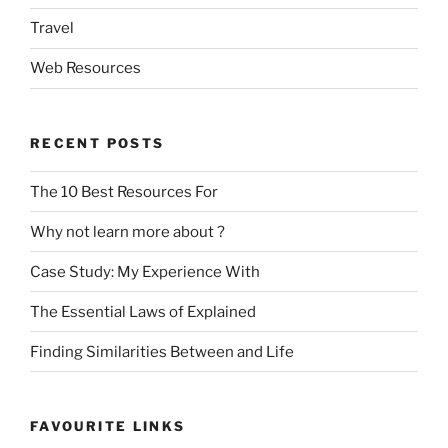
Travel
Web Resources
RECENT POSTS
The 10 Best Resources For
Why not learn more about ?
Case Study: My Experience With
The Essential Laws of Explained
Finding Similarities Between and Life
FAVOURITE LINKS