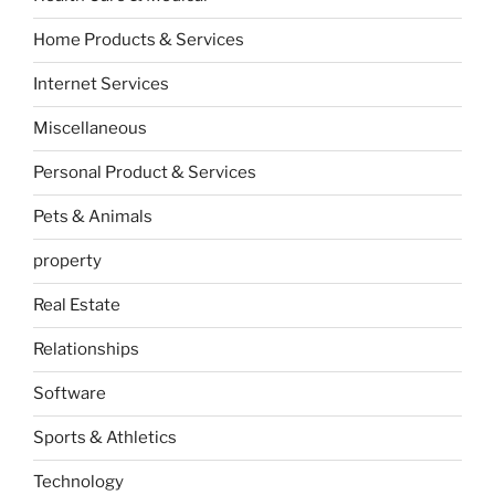
Home Products & Services
Internet Services
Miscellaneous
Personal Product & Services
Pets & Animals
property
Real Estate
Relationships
Software
Sports & Athletics
Technology