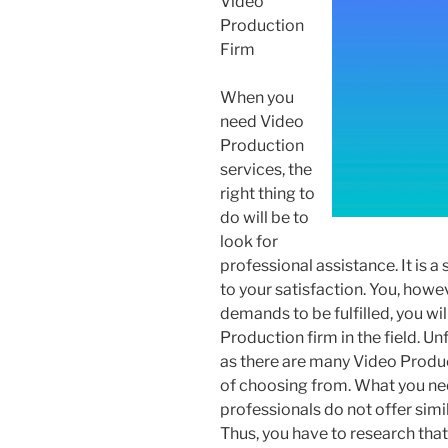
Video
Production
Firm
When you
need Video
Production
services, the
right thing to
do will be to
look for
professional assistance. It is 
to your satisfaction. You, howe
demands to be fulfilled, you wi
Production firm in the field. Unf
as there are many Video Produc
of choosing from. What you nee
professionals do not offer simi
Thus, you have to research that