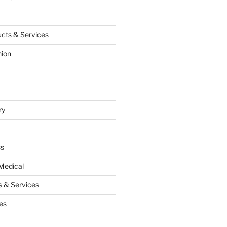
cts & Services
hion
ry
ss
Medical
 & Services
es