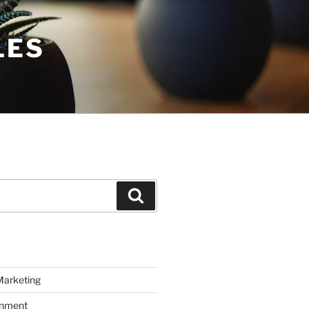
LES
Search
Marketing
inment