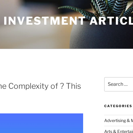
 INVESTMENT ARTIC
Search
e Complexity of ? This
for:
CATEGORIES
Advertising & 
Arts & Enterta