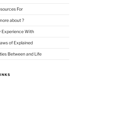
sources For
more about ?
y Experience With
Laws of Explained
ities Between and Life
INKS