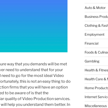
Auto & Motor
Business Produ
Clothing & Fas
Employment
Financial
Foods & Culina
Gambling
a sure way that you demands will be met
ver need to understand that for your
Health & Fitne
ll need to go for the most ideal Video
Health Care & 
ortunately, this is not an easy thing to do
tion firms that you will have an option
Home Products
d to be aware of is that the
Internet Servic
lar quality of Video Production services.
 will help you understand them better. In
Miscellaneous