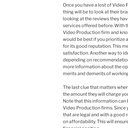
Once you have a lost of Video P
thing will be to look at their bra
looking at the reviews they ha
services offered before. With t
Video Production firm and know 
would be best if you prioritize
for its good reputation. This m
satisfaction. Another way to ide
depending on recommendations.
more information about the opt
merits and demerits of workin
The last clue that matters when
the amount they will charge yo
Note that this information can 
Video Production firms. Since y
that are legal and with a good 
on affordability. This will ensu