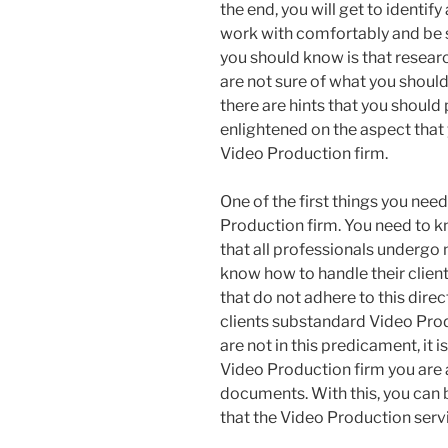
the end, you will get to identif
work with comfortably and be s
you should know is that resea
are not sure of what you should 
there are hints that you should 
enlightened on the aspect that
Video Production firm.
One of the first things you need 
Production firm. You need to kn
that all professionals undergo 
know how to handle their clients.
that do not adhere to this direc
clients substandard Video Prod
are not in this predicament, it 
Video Production firm you are 
documents. With this, you can b
that the Video Production servic