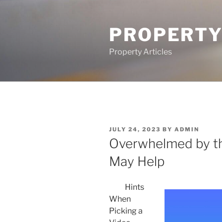
Skip
to
PROPERTY
content
Property Articles
POSTED
JULY 24, 2023
BY
ADMIN
ON
Overwhelmed by th
May Help
Hints
When
Picking a