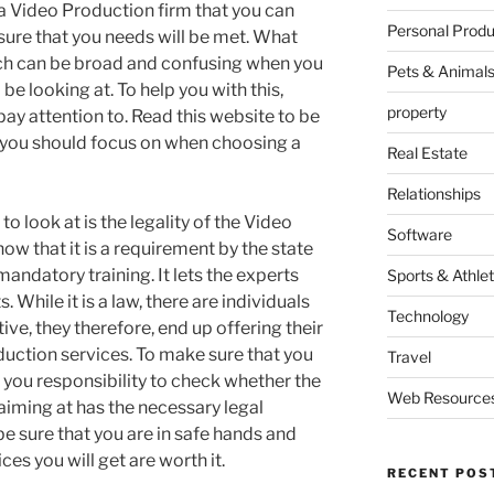
y a Video Production firm that you can
Personal Produ
ure that you needs will be met. What
rch can be broad and confusing when you
Pets & Animal
be looking at. To help you with this,
property
pay attention to. Read this website to be
 you should focus on when choosing a
Real Estate
Relationships
to look at is the legality of the Video
Software
ow that it is a requirement by the state
mandatory training. It lets the experts
Sports & Athlet
 While it is a law, there are individuals
Technology
tive, they therefore, end up offering their
uction services. To make sure that you
Travel
is you responsibility to check whether the
Web Resource
aiming at has the necessary legal
e sure that you are in safe hands and
es you will get are worth it.
RECENT POS