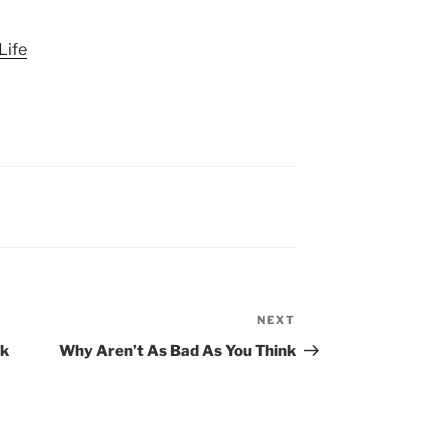
Life
NEXT
Next
Post
nk
Why Aren’t As Bad As You Think