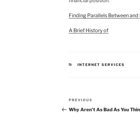
financial position.
Finding Parallels Between and 
A Brief History of
CATEGORIES
INTERNET SERVICES
Post
Previous
PREVIOUS
navigation
Post
Why Aren’t As Bad As You Thi