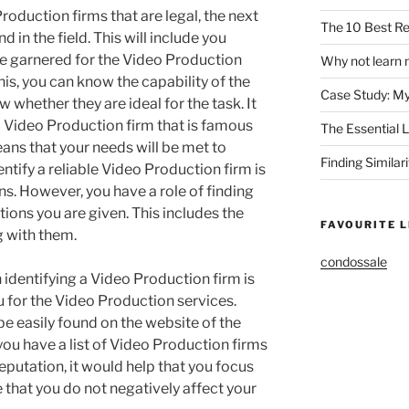
roduction firms that are legal, the next
The 10 Best Re
nd in the field. This will include you
ve garnered for the Video Production
Why not learn 
his, you can know the capability of the
Case Study: M
whether they are ideal for the task. It
 a Video Production firm that is famous
The Essential 
eans that your needs will be met to
Finding Similar
ntify a reliable Video Production firm is
 However, you have a role of finding
ions you are given. This includes the
FAVOURITE L
g with them.
condossale
 identifying a Video Production firm is
u for the Video Production services.
be easily found on the website of the
ou have a list of Video Production firms
reputation, it would help that you focus
re that you do not negatively affect your