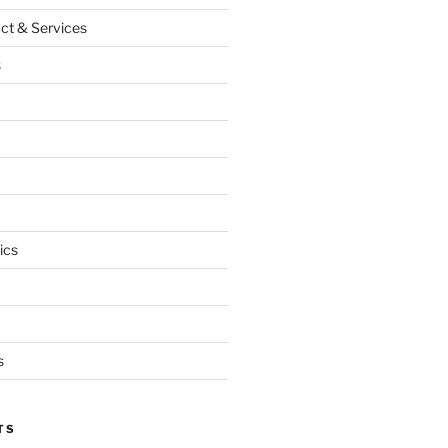
ct & Services
s
ics
s
TS