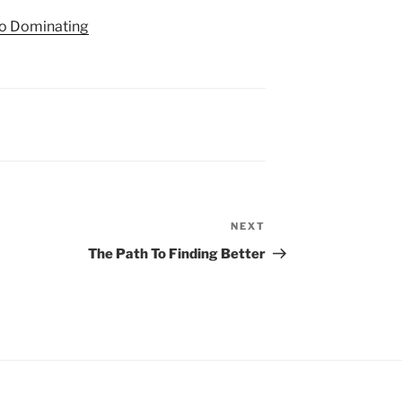
to Dominating
NEXT
Next
Post
The Path To Finding Better