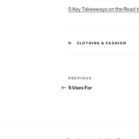
5 Key Takeaways on the Road 
CATEGORIES
CLOTHING & FASHION
Post
Previous
PREVIOUS
navigation
Post
5 Uses For