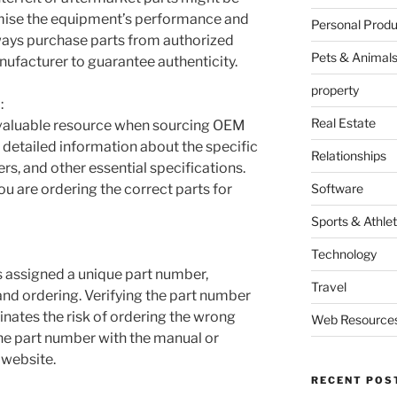
mise the equipment’s performance and
Personal Produ
ways purchase parts from authorized
Pets & Animal
nufacturer to guarantee authenticity.
property
:
Real Estate
nvaluable resource when sourcing OEM
 detailed information about the specific
Relationships
rs, and other essential specifications.
u are ordering the correct parts for
Software
Sports & Athlet
Technology
 assigned a unique part number,
Travel
 and ordering. Verifying the part number
nates the risk of ordering the wrong
Web Resource
e part number with the manual or
 website.
RECENT POS