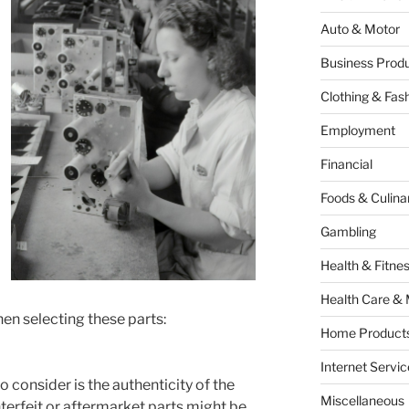
Auto & Motor
Business Produ
Clothing & Fas
Employment
Financial
Foods & Culina
Gambling
Health & Fitne
Health Care & 
en selecting these parts:
Home Products
Internet Servic
o consider is the authenticity of the
Miscellaneous
erfeit or aftermarket parts might be