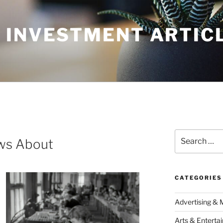
 INVESTMENT ARTIC
Search
ws About
for:
CATEGORIES
Advertising & 
Arts & Enterta