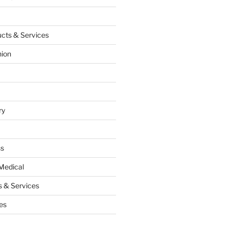
cts & Services
hion
ry
ss
Medical
 & Services
es