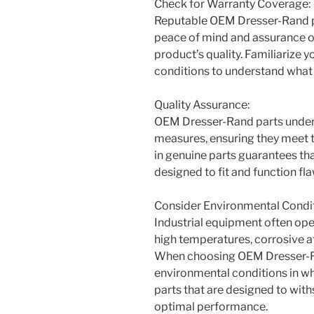
Check for Warranty Coverage:
Reputable OEM Dresser-Rand pa
peace of mind and assurance of
product’s quality. Familiarize 
conditions to understand what 
Quality Assurance:
OEM Dresser-Rand parts underg
measures, ensuring they meet t
in genuine parts guarantees th
designed to fit and function fl
Consider Environmental Condit
Industrial equipment often ope
high temperatures, corrosive 
When choosing OEM Dresser-Ran
environmental conditions in w
parts that are designed to wit
optimal performance.