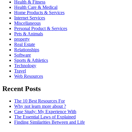
Health & Fitness
Health Care & Medical
Home Products & Services
Internet Services
Miscellaneous
Personal Product & Services
Pets & Animals
property
Real Estate
Relationships
Software
Sports & Athletics
Technology
Travel
Web Resources
Recent Posts
The 10 Best Resources For
Why not learn more about ?
Case Study: My Experience With
The Essential Laws of Explained
Finding Similarities Between and Life