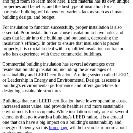
and rigid foam so learn more here. Each material has its own unique
properties and benefits, and the best type of insulation for a
particular building will depend on various factors such as climate,
building design, and budget.
For insulation to function successfully, proper installation is also
essential. Poor installation can cause insulation to have holes and
gaps that let air into the building and out again, decreasing the
insulation’s efficacy. In order to ensure that insulation is placed
properly, it is crucial to deal with a qualified insulation contractor
who has experience with these commercial buildings.
Commercial building insulation has several advantages over
residential building insulation, including the advantages of
sustainability and LEED certification. A rating system called LEED,
or Leadership in Energy and Environmental Design, assesses a
building’s environmental performance and offers guidelines for
designing sustainable structures.
Buildings that earn LEED certification have lower operating costs,
increased asset value, and provide healthier and more sustainable
environments for occupants. While insulation is only one of several
elements that go towards a building’s LEED rating, it is a crucial
one that can have a big impact on a building’s sustainability and
energy efficiency so this
homepage
will help you learn more about
such companies.