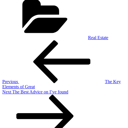
Real Estate
Post
Previous
Post
navigation
Previous
The Key
Elements of Great
Next
Next
The Best Advice on I’ve found
Post