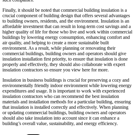
Finally, it should be noted that commercial building insulation is a
crucial component of building design that offers several advantages
to building owners, residents, and the environment. Insulation is an
affordable investment that can result in long-term cost savings and a
higher quality of life for those who live and work within commercial
buildings by lowering energy consumption, enhancing comfort and
air quality, and helping to create a more sustainable built
environment. As a result, while planning or renovating their
commercial buildings, building owners and operators should give
insulation installation first priority, to ensure that insulation is done
properly and effectively, they should also collaborate with expert
insulation contractors so ensure you view here for more.
Insulation in business buildings is crucial for preserving a cozy and
environmentally friendly indoor environment while lowering energy
expenditures and usage. It is important to work with experienced
insulation contractors who can recommend the best insulation
materials and installation methods for a particular building, ensuring
that insulation is installed correctly and effectively. When planning
or updating commercial buildings, building owners and operators
should also take insulation into account since it can enhance a
building’s overall value, sustainability, and energy efficiency.
Categories