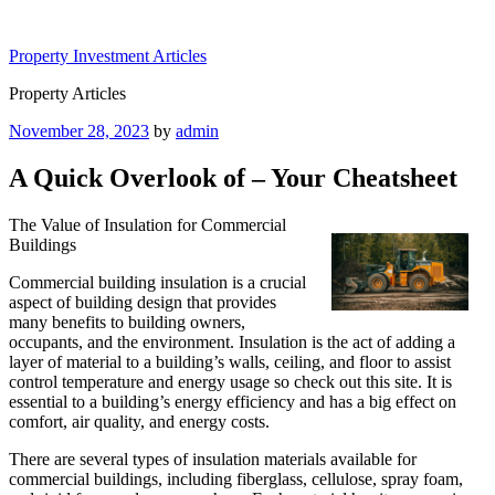
Skip
to
Property Investment Articles
content
Property Articles
Posted
November 28, 2023
by
admin
on
A Quick Overlook of – Your Cheatsheet
The Value of Insulation for Commercial
Buildings
Commercial building insulation is a crucial
aspect of building design that provides
many benefits to building owners,
occupants, and the environment. Insulation is the act of adding a
layer of material to a building’s walls, ceiling, and floor to assist
control temperature and energy usage so check out this site. It is
essential to a building’s energy efficiency and has a big effect on
comfort, air quality, and energy costs.
There are several types of insulation materials available for
commercial buildings, including fiberglass, cellulose, spray foam,