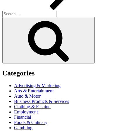
Search
for:
Search
Categories
Advertising & Marketing
Arts & Entertainment
Auto & Motor
Business Products & Services
Clothing & Fashion
Employment
Financial
Foods & Culinary
Gambling