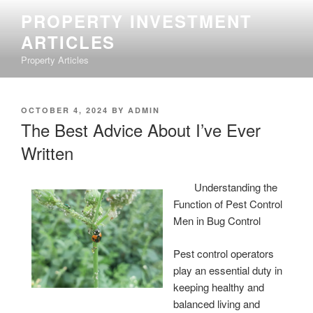
Skip
PROPERTY INVESTMENT
to
ARTICLES
content
Property Articles
POSTED
OCTOBER 4, 2024
BY
ADMIN
ON
The Best Advice About I’ve Ever
Written
Understanding the
Function of Pest Control
Men in Bug Control
Pest control operators
play an essential duty in
keeping healthy and
balanced living and