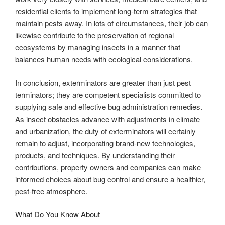
residential clients to implement long-term strategies that
maintain pests away. In lots of circumstances, their job can
likewise contribute to the preservation of regional
ecosystems by managing insects in a manner that
balances human needs with ecological considerations.
In conclusion, exterminators are greater than just pest
terminators; they are competent specialists committed to
supplying safe and effective bug administration remedies.
As insect obstacles advance with adjustments in climate
and urbanization, the duty of exterminators will certainly
remain to adjust, incorporating brand-new technologies,
products, and techniques. By understanding their
contributions, property owners and companies can make
informed choices about bug control and ensure a healthier,
pest-free atmosphere.
What Do You Know About