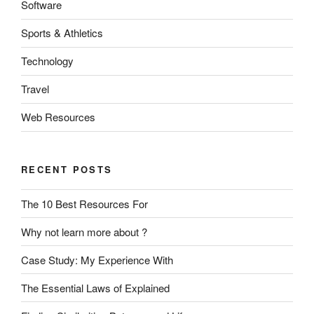
Software
Sports & Athletics
Technology
Travel
Web Resources
RECENT POSTS
The 10 Best Resources For
Why not learn more about ?
Case Study: My Experience With
The Essential Laws of Explained