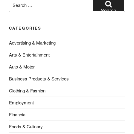
Search
for:
Search
CATEGORIES
Advertising & Marketing
Arts & Entertainment
Auto & Motor
Business Products & Services
Clothing & Fashion
Employment
Financial
Foods & Culinary