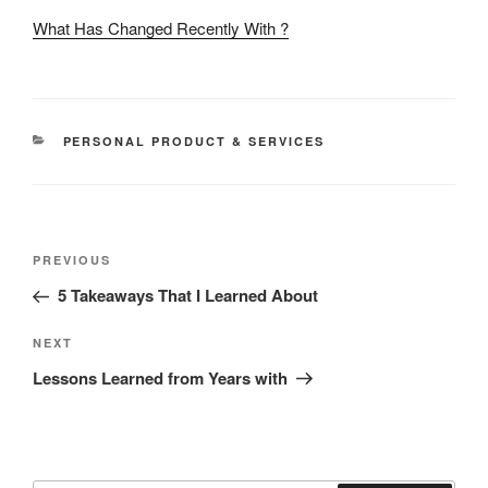
What Has Changed Recently With ?
CATEGORIES
PERSONAL PRODUCT & SERVICES
Post
Previous
PREVIOUS
navigation
Post
5 Takeaways That I Learned About
Next
NEXT
Post
Lessons Learned from Years with