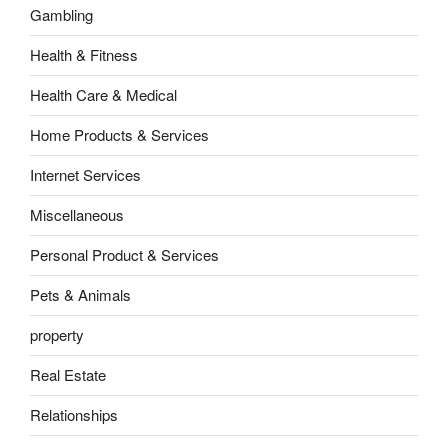
Gambling
Health & Fitness
Health Care & Medical
Home Products & Services
Internet Services
Miscellaneous
Personal Product & Services
Pets & Animals
property
Real Estate
Relationships