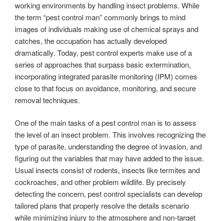
working environments by handling insect problems. While
the term “pest control man” commonly brings to mind
images of individuals making use of chemical sprays and
catches, the occupation has actually developed
dramatically. Today, pest control experts make use of a
series of approaches that surpass basic extermination,
incorporating integrated parasite monitoring (IPM) comes
close to that focus on avoidance, monitoring, and secure
removal techniques.
One of the main tasks of a pest control man is to assess
the level of an insect problem. This involves recognizing the
type of parasite, understanding the degree of invasion, and
figuring out the variables that may have added to the issue.
Usual insects consist of rodents, insects like termites and
cockroaches, and other problem wildlife. By precisely
detecting the concern, pest control specialists can develop
tailored plans that properly resolve the details scenario
while minimizing injury to the atmosphere and non-target