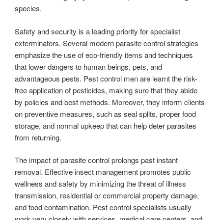
species.
Safety and security is a leading priority for specialist
exterminators. Several modern parasite control strategies
emphasize the use of eco-friendly items and techniques
that lower dangers to human beings, pets, and
advantageous pests. Pest control men are learnt the risk-
free application of pesticides, making sure that they abide
by policies and best methods. Moreover, they inform clients
on preventive measures, such as seal splits, proper food
storage, and normal upkeep that can help deter parasites
from returning.
The impact of parasite control prolongs past instant
removal. Effective insect management promotes public
wellness and safety by minimizing the threat of illness
transmission, residential or commercial property damage,
and food contamination. Pest control specialists usually
work very closely with services, medical care centers, and