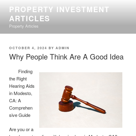
Skip
PROPERTY INVESTMENT
to
ARTICLES
content
Property Articles
POSTED
OCTOBER 4, 2024
BY
ADMIN
ON
Why People Think Are A Good Idea
Finding
the Right
Hearing Aids
in Modesto,
CA: A
Comprehen
sive Guide
Are you or a