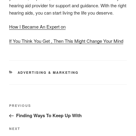
hearing aid provider for support and guidance. With the right
hearing aids, you can start living the life you deserve.
How I Became An Expert on
If You Think You Get , Then This Might Change Your Mind
CATEGORIES
ADVERTISING & MARKETING
Post
Previous
PREVIOUS
navigation
Post
Finding Ways To Keep Up With
Next
NEXT