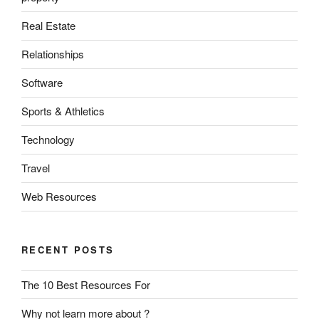
Real Estate
Relationships
Software
Sports & Athletics
Technology
Travel
Web Resources
RECENT POSTS
The 10 Best Resources For
Why not learn more about ?