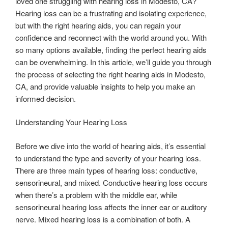
loved one struggling with hearing loss in Modesto, CA?
Hearing loss can be a frustrating and isolating experience,
but with the right hearing aids, you can regain your
confidence and reconnect with the world around you. With
so many options available, finding the perfect hearing aids
can be overwhelming. In this article, we’ll guide you through
the process of selecting the right hearing aids in Modesto,
CA, and provide valuable insights to help you make an
informed decision.
Understanding Your Hearing Loss
Before we dive into the world of hearing aids, it’s essential
to understand the type and severity of your hearing loss.
There are three main types of hearing loss: conductive,
sensorineural, and mixed. Conductive hearing loss occurs
when there’s a problem with the middle ear, while
sensorineural hearing loss affects the inner ear or auditory
nerve. Mixed hearing loss is a combination of both. A