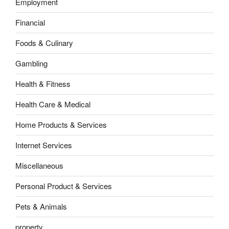
Employment
Financial
Foods & Culinary
Gambling
Health & Fitness
Health Care & Medical
Home Products & Services
Internet Services
Miscellaneous
Personal Product & Services
Pets & Animals
property