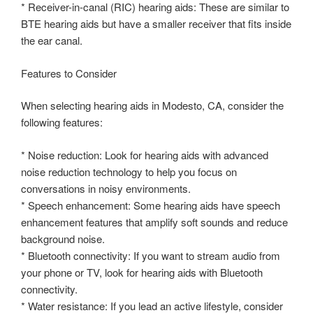
* Receiver-in-canal (RIC) hearing aids: These are similar to
BTE hearing aids but have a smaller receiver that fits inside
the ear canal.
Features to Consider
When selecting hearing aids in Modesto, CA, consider the
following features:
* Noise reduction: Look for hearing aids with advanced
noise reduction technology to help you focus on
conversations in noisy environments.
* Speech enhancement: Some hearing aids have speech
enhancement features that amplify soft sounds and reduce
background noise.
* Bluetooth connectivity: If you want to stream audio from
your phone or TV, look for hearing aids with Bluetooth
connectivity.
* Water resistance: If you lead an active lifestyle, consider