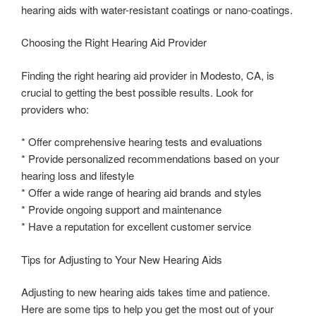
hearing aids with water-resistant coatings or nano-coatings.
Choosing the Right Hearing Aid Provider
Finding the right hearing aid provider in Modesto, CA, is
crucial to getting the best possible results. Look for
providers who:
* Offer comprehensive hearing tests and evaluations
* Provide personalized recommendations based on your
hearing loss and lifestyle
* Offer a wide range of hearing aid brands and styles
* Provide ongoing support and maintenance
* Have a reputation for excellent customer service
Tips for Adjusting to Your New Hearing Aids
Adjusting to new hearing aids takes time and patience.
Here are some tips to help you get the most out of your