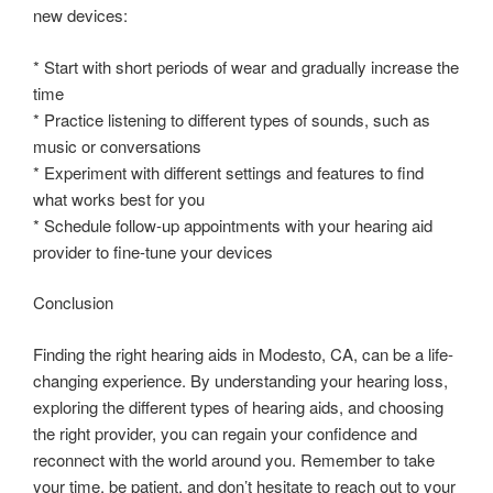
new devices:
* Start with short periods of wear and gradually increase the
time
* Practice listening to different types of sounds, such as
music or conversations
* Experiment with different settings and features to find
what works best for you
* Schedule follow-up appointments with your hearing aid
provider to fine-tune your devices
Conclusion
Finding the right hearing aids in Modesto, CA, can be a life-
changing experience. By understanding your hearing loss,
exploring the different types of hearing aids, and choosing
the right provider, you can regain your confidence and
reconnect with the world around you. Remember to take
your time, be patient, and don’t hesitate to reach out to your