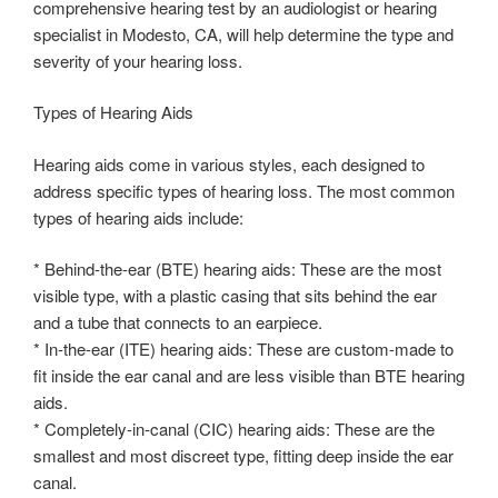
comprehensive hearing test by an audiologist or hearing
specialist in Modesto, CA, will help determine the type and
severity of your hearing loss.
Types of Hearing Aids
Hearing aids come in various styles, each designed to
address specific types of hearing loss. The most common
types of hearing aids include:
* Behind-the-ear (BTE) hearing aids: These are the most
visible type, with a plastic casing that sits behind the ear
and a tube that connects to an earpiece.
* In-the-ear (ITE) hearing aids: These are custom-made to
fit inside the ear canal and are less visible than BTE hearing
aids.
* Completely-in-canal (CIC) hearing aids: These are the
smallest and most discreet type, fitting deep inside the ear
canal.