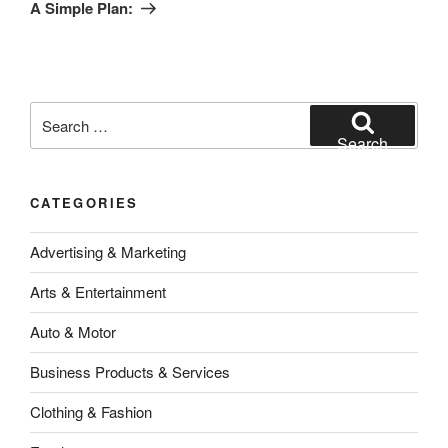
Post
A Simple Plan:
Search
for:
Search
CATEGORIES
Advertising & Marketing
Arts & Entertainment
Auto & Motor
Business Products & Services
Clothing & Fashion