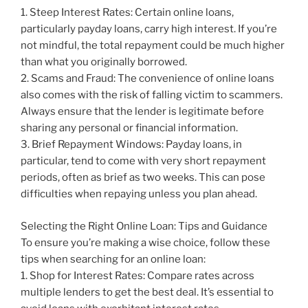
1. Steep Interest Rates: Certain online loans,
particularly payday loans, carry high interest. If you’re
not mindful, the total repayment could be much higher
than what you originally borrowed.
2. Scams and Fraud: The convenience of online loans
also comes with the risk of falling victim to scammers.
Always ensure that the lender is legitimate before
sharing any personal or financial information.
3. Brief Repayment Windows: Payday loans, in
particular, tend to come with very short repayment
periods, often as brief as two weeks. This can pose
difficulties when repaying unless you plan ahead.
Selecting the Right Online Loan: Tips and Guidance
To ensure you’re making a wise choice, follow these
tips when searching for an online loan:
1. Shop for Interest Rates: Compare rates across
multiple lenders to get the best deal. It’s essential to