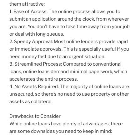
them attractive:
1. Ease of Access: The online process allows you to
submit an application around the clock, from wherever
you are. You don’t have to take time away from your job
or deal with long queues.
2. Speedy Approval: Most online lenders provide rapid
or immediate approvals. This is especially useful if you
need money fast due to an urgent situation.
3. Streamlined Process: Compared to conventional
loans, online loans demand minimal paperwork, which
accelerates the entire process.
4. No Assets Required: The majority of online loans are
unsecured, so there’s no need to use property or other
assets as collateral.
Drawbacks to Consider
While online loans have plenty of advantages, there
are some downsides you need to keep in mind: