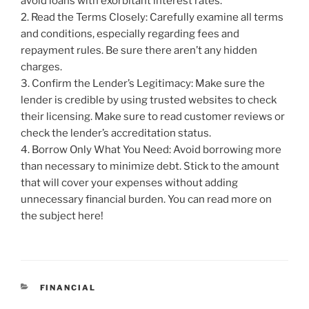
avoid loans with exorbitant interest rates.
2. Read the Terms Closely: Carefully examine all terms
and conditions, especially regarding fees and
repayment rules. Be sure there aren’t any hidden
charges.
3. Confirm the Lender’s Legitimacy: Make sure the
lender is credible by using trusted websites to check
their licensing. Make sure to read customer reviews or
check the lender’s accreditation status.
4. Borrow Only What You Need: Avoid borrowing more
than necessary to minimize debt. Stick to the amount
that will cover your expenses without adding
unnecessary financial burden. You can read more on
the subject here!
CATEGORIES
FINANCIAL