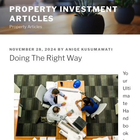
Skip
PROPERTY INVESTMENT
to
ARTICLES
content
Property Articles
POSTED
NOVEMBER 28, 2024
BY
ANIQE KUSUMAWATI
ON
Doing The Right Way
Yo
ur
Ulti
ma
te
Ha
nd
bo
ok