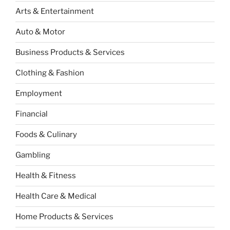
Arts & Entertainment
Auto & Motor
Business Products & Services
Clothing & Fashion
Employment
Financial
Foods & Culinary
Gambling
Health & Fitness
Health Care & Medical
Home Products & Services