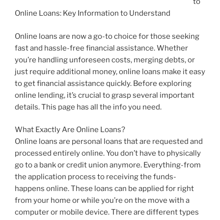
to
Online Loans: Key Information to Understand
Online loans are now a go-to choice for those seeking
fast and hassle-free financial assistance. Whether
you’re handling unforeseen costs, merging debts, or
just require additional money, online loans make it easy
to get financial assistance quickly. Before exploring
online lending, it’s crucial to grasp several important
details. This page has all the info you need.
What Exactly Are Online Loans?
Online loans are personal loans that are requested and
processed entirely online. You don’t have to physically
go to a bank or credit union anymore. Everything-from
the application process to receiving the funds-
happens online. These loans can be applied for right
from your home or while you’re on the move with a
computer or mobile device. There are different types