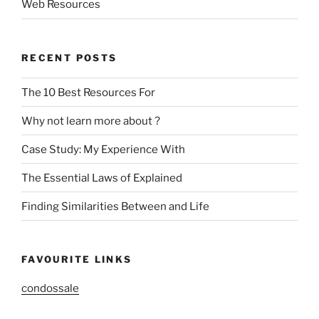
Web Resources
RECENT POSTS
The 10 Best Resources For
Why not learn more about ?
Case Study: My Experience With
The Essential Laws of Explained
Finding Similarities Between and Life
FAVOURITE LINKS
condossale