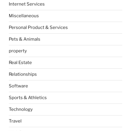
Internet Services
Miscellaneous
Personal Product & Services
Pets & Animals
property
Real Estate
Relationships
Software
Sports & Athletics
Technology
Travel