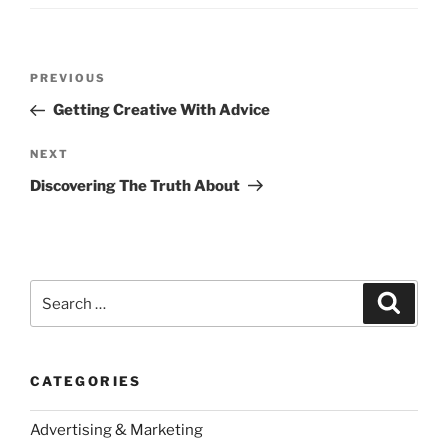
Post
Previous
PREVIOUS
navigation
Post
Getting Creative With Advice
Next
NEXT
Post
Discovering The Truth About
Search
Search
for:
CATEGORIES
Advertising & Marketing