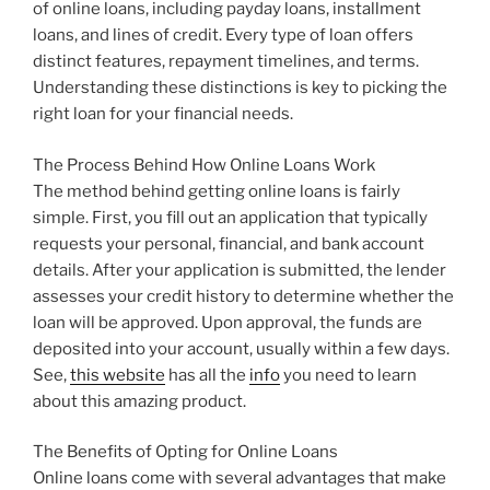
of online loans, including payday loans, installment
loans, and lines of credit. Every type of loan offers
distinct features, repayment timelines, and terms.
Understanding these distinctions is key to picking the
right loan for your financial needs.
The Process Behind How Online Loans Work
The method behind getting online loans is fairly
simple. First, you fill out an application that typically
requests your personal, financial, and bank account
details. After your application is submitted, the lender
assesses your credit history to determine whether the
loan will be approved. Upon approval, the funds are
deposited into your account, usually within a few days.
See,
this website
has all the
info
you need to learn
about this amazing product.
The Benefits of Opting for Online Loans
Online loans come with several advantages that make