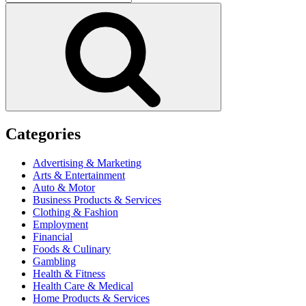
for:
Search
Categories
Advertising & Marketing
Arts & Entertainment
Auto & Motor
Business Products & Services
Clothing & Fashion
Employment
Financial
Foods & Culinary
Gambling
Health & Fitness
Health Care & Medical
Home Products & Services