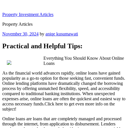
Skip
to
Property Investment Articles
content
Property Articles
Posted
November 30, 2024
by
aniqe kusumawati
on
Practical and Helpful Tips:
Everything You Should Know About Online
Loans
As the financial world advances rapidly, online loans have gained
popularity as a go-to option for those seeking fast, convenient funds.
Online lending platforms have dramatically changed the borrowing
process by offering unmatched flexibility, speed, and accessibility
compared to traditional banking institutions. When unexpected
expenses arise, online loans are often the quickest and easiest way to
access necessary funds.Click here to get even more info on the
subject!
Online loans are loans that are completely managed and processed
through the internet, from application to disbursement. Lenders