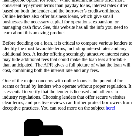
consistent repayment terms than payday loans, interest rates differ
based on both the lender and the borrower’s creditworthiness.
Online lenders also offer business loans, which give small
businesses the necessary capital for operations, expansion, or
managing cash flow. See, this website has all the info you need to
learn about this amazing product.
Before deciding on a loan, it is critical to compare various lenders to
identify the most favorable terms, including interest rates and any
additional fees. A lender offering seemingly attractive interest rates
may hide additional fees that could make the loan less affordable
than anticipated. The APR gives a full picture of what the loan will
cost, combining both the interest rate and any fees.
One of the major concerns with online loans is the potential for
scams or fraud by lenders who operate without proper regulation. It
is essential to verify that the lender is licensed and adheres to
industry regulations. Choosing lenders that offer secure websites,
clear terms, and positive reviews can further protect borrowers from
deceptive practices. You can read more on the subject
here!
Categories