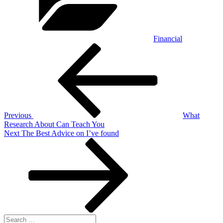
Financial
Post
Previous
Post
navigation
Previous
What
Research About Can Teach You
Next
Next
The Best Advice on I’ve found
Post
Search