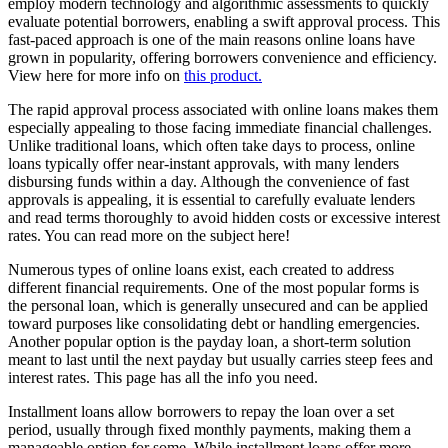
employ modern technology and algorithmic assessments to quickly
evaluate potential borrowers, enabling a swift approval process. This
fast-paced approach is one of the main reasons online loans have
grown in popularity, offering borrowers convenience and efficiency.
View here for more info on
this product.
The rapid approval process associated with online loans makes them
especially appealing to those facing immediate financial challenges.
Unlike traditional loans, which often take days to process, online
loans typically offer near-instant approvals, with many lenders
disbursing funds within a day. Although the convenience of fast
approvals is appealing, it is essential to carefully evaluate lenders
and read terms thoroughly to avoid hidden costs or excessive interest
rates. You can read more on the subject here!
Numerous types of online loans exist, each created to address
different financial requirements. One of the most popular forms is
the personal loan, which is generally unsecured and can be applied
toward purposes like consolidating debt or handling emergencies.
Another popular option is the payday loan, a short-term solution
meant to last until the next payday but usually carries steep fees and
interest rates. This page has all the info you need.
Installment loans allow borrowers to repay the loan over a set
period, usually through fixed monthly payments, making them a
manageable option for some. While installment loans offer more