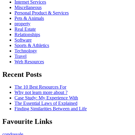
Internet Services
Miscellaneous
Personal Product & Services
Pets & Animals
property
Real Estate
Relationships
Software
Sports & Athletics
Technology
Travel
Web Resources
Recent Posts
The 10 Best Resources For
Why not learn more about ?
Case Study: My Experience With
The Essential Laws of Explained
Finding Similarities Between and Life
Favourite Links
condossale