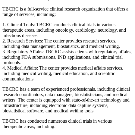
TBCRC is a full-service clinical research organization that offers a
range of services, including:
1. Clinical Trials: TBCRC conducts clinical trials in various
therapeutic areas, including oncology, cardiology, neurology, and
infectious diseases.
2. Research Services: The center provides research services,
including data management, biostatistics, and medical writing.
3. Regulatory Affairs: TBCRC assists clients with regulatory affairs,
including FDA submissions, IND applications, and clinical trial
protocols.
4. Medical Affairs: The center provides medical affairs services,
including medical writing, medical education, and scientific
communications.
TBCRC has a team of experienced professionals, including clinical
research coordinators, data managers, biostatisticians, and medical
writers. The center is equipped with state-of-the-art technology and
infrastructure, including electronic data capture systems,
biostatistical software, and medical writing tools.
TBCRC has conducted numerous clinical trials in various
therapeutic areas, including: