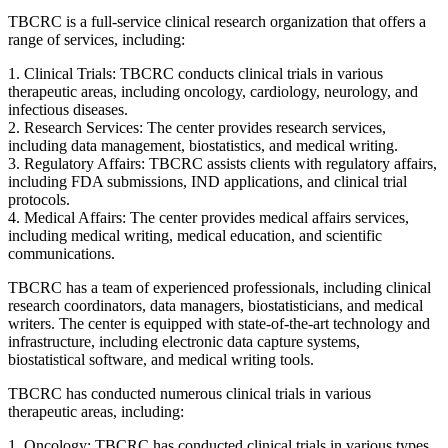
TBCRC is a full-service clinical research organization that offers a
range of services, including:
1. Clinical Trials: TBCRC conducts clinical trials in various
therapeutic areas, including oncology, cardiology, neurology, and
infectious diseases.
2. Research Services: The center provides research services,
including data management, biostatistics, and medical writing.
3. Regulatory Affairs: TBCRC assists clients with regulatory affairs,
including FDA submissions, IND applications, and clinical trial
protocols.
4. Medical Affairs: The center provides medical affairs services,
including medical writing, medical education, and scientific
communications.
TBCRC has a team of experienced professionals, including clinical
research coordinators, data managers, biostatisticians, and medical
writers. The center is equipped with state-of-the-art technology and
infrastructure, including electronic data capture systems,
biostatistical software, and medical writing tools.
TBCRC has conducted numerous clinical trials in various
therapeutic areas, including:
1. Oncology: TBCRC has conducted clinical trials in various types