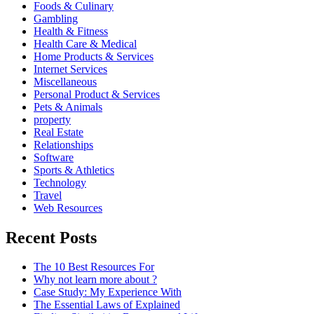
Foods & Culinary
Gambling
Health & Fitness
Health Care & Medical
Home Products & Services
Internet Services
Miscellaneous
Personal Product & Services
Pets & Animals
property
Real Estate
Relationships
Software
Sports & Athletics
Technology
Travel
Web Resources
Recent Posts
The 10 Best Resources For
Why not learn more about ?
Case Study: My Experience With
The Essential Laws of Explained