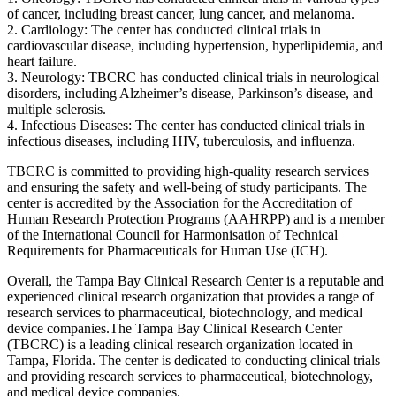
of cancer, including breast cancer, lung cancer, and melanoma.
2. Cardiology: The center has conducted clinical trials in
cardiovascular disease, including hypertension, hyperlipidemia, and
heart failure.
3. Neurology: TBCRC has conducted clinical trials in neurological
disorders, including Alzheimer’s disease, Parkinson’s disease, and
multiple sclerosis.
4. Infectious Diseases: The center has conducted clinical trials in
infectious diseases, including HIV, tuberculosis, and influenza.
TBCRC is committed to providing high-quality research services
and ensuring the safety and well-being of study participants. The
center is accredited by the Association for the Accreditation of
Human Research Protection Programs (AAHRPP) and is a member
of the International Council for Harmonisation of Technical
Requirements for Pharmaceuticals for Human Use (ICH).
Overall, the Tampa Bay Clinical Research Center is a reputable and
experienced clinical research organization that provides a range of
research services to pharmaceutical, biotechnology, and medical
device companies.The Tampa Bay Clinical Research Center
(TBCRC) is a leading clinical research organization located in
Tampa, Florida. The center is dedicated to conducting clinical trials
and providing research services to pharmaceutical, biotechnology,
and medical device companies.