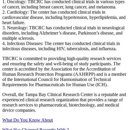
1. Oncology: TBCRC has conducted clinical trials in various types
of cancer, including breast cancer, lung cancer, and melanoma.
2. Cardiology: The center has conducted clinical trials in
cardiovascular disease, including hypertension, hyperlipidemia, and
heart failure.
3. Neurology: TBCRC has conducted clinical trials in neurological
disorders, including Alzheimer’s disease, Parkinson’s disease, and
multiple sclerosis.
4. Infectious Diseases: The center has conducted clinical trials in
infectious diseases, including HIV, tuberculosis, and influenza.
TBCRC is committed to providing high-quality research services
and ensuring the safety and well-being of study participants. The
center is accredited by the Association for the Accreditation of
Human Research Protection Programs (AAHRPP) and is a member
of the International Council for Harmonisation of Technical
Requirements for Pharmaceuticals for Human Use (ICH).
Overall, the Tampa Bay Clinical Research Center is a reputable and
experienced clinical research organization that provides a range of
research services to pharmaceutical, biotechnology, and medical
device companies.
What Do You Know About
What Has Changed Recently With ?