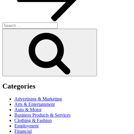
Search
for:
Search
Categories
Advertising & Marketing
Arts & Entertainment
Auto & Motor
Business Products & Services
Clothing & Fashion
Employment
Financial