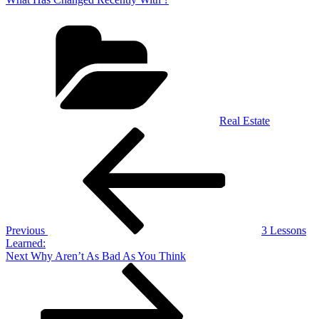
Categories
Real Estate
Post
Previous
Post
navigation
Previous
3 Lessons
Learned:
Next
Next
Why Aren’t As Bad As You Think
Post