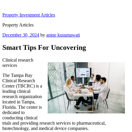
Skip
to
Property Investment Articles
content
Property Articles
Posted
December 30, 2024
by
aniqe kusumawati
on
Smart Tips For Uncovering
Clinical research
services
The Tampa Bay
Clinical Research
Center (TBCRC) is a
leading clinical
research organization
located in Tampa,
Florida. The center is
dedicated to
conducting clinical
trials and providing research services to pharmaceutical,
biotechnology, and medical device companies.